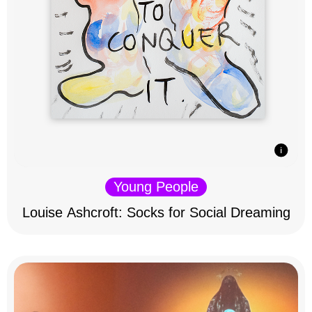
Young People
Louise Ashcroft: Socks for Social Dreaming