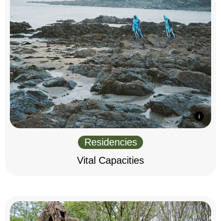
Residencies
Vital Capacities