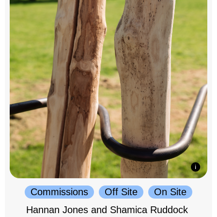
Commissions
Off Site
On Site
Hannan Jones and Shamica Ruddock