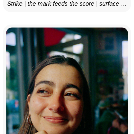
Strike | the mark feeds the score | surface as
notation, 2025–26