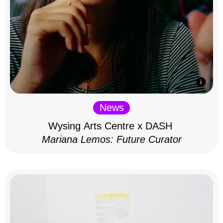
News
Wysing Arts Centre x DASH
Mariana Lemos: Future Curator