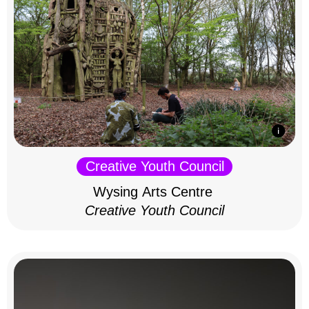
Creative Youth Council
Wysing Arts Centre
Creative Youth Council