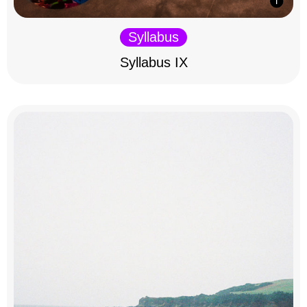
Syllabus
Syllabus IX