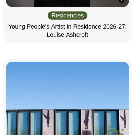
Residencies
Young People's Artist in Residence 2026-27:
Louise Ashcroft