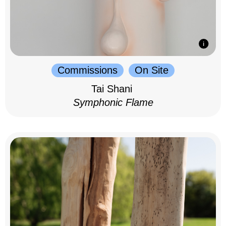
Commissions
On Site
Tai Shani
Symphonic Flame