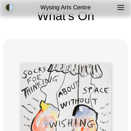
Accessibility Mode
Wysing Arts Centre
What’s On