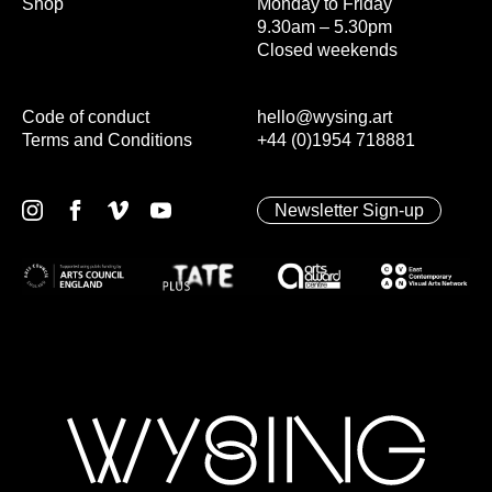
Shop
Monday to Friday
9.30am – 5.30pm
Closed weekends
Code of conduct
hello@wysing.art
Terms and Conditions
+44 (0)1954 718881
Newsletter Sign-up