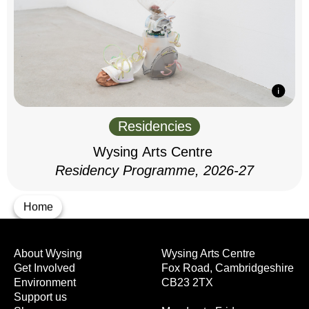
Residencies
Wysing Arts Centre
Residency Programme, 2026-27
Home
About Wysing
Wysing Arts Centre
Get Involved
Fox Road, Cambridgeshire
Environment
CB23 2TX
Support us