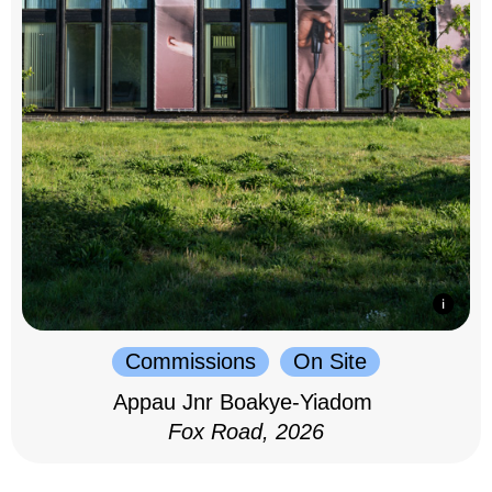
Commissions
On Site
Appau Jnr Boakye-Yiadom
Fox Road, 2026