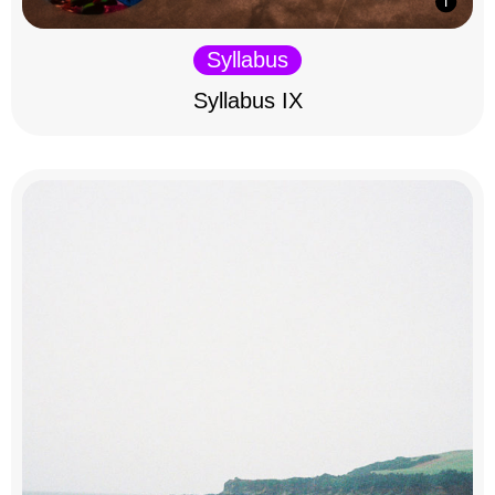
Syllabus
Syllabus IX