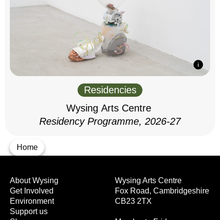
Residencies
Wysing Arts Centre
Residency Programme, 2026-27
Home
About Wysing
Wysing Arts Centre
Get Involved
Fox Road, Cambridgeshire
Environment
CB23 2TX
Support us