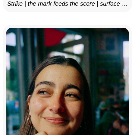
Strike | the mark feeds the score | surface as
notation, 2025–26