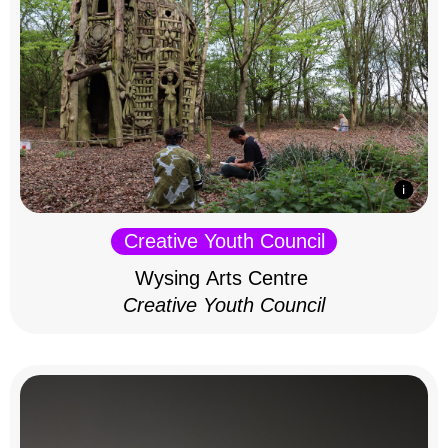
Creative Youth Council
Wysing Arts Centre
Creative Youth Council