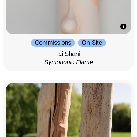
Commissions
On Site
Tai Shani
Symphonic Flame