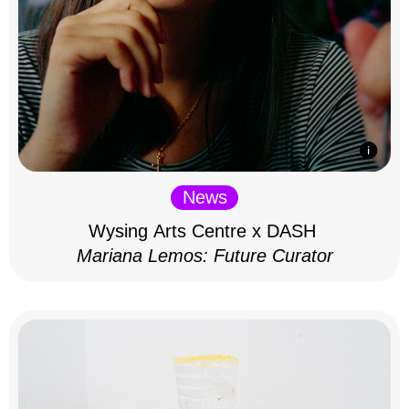
News
Wysing Arts Centre x DASH
Mariana Lemos: Future Curator