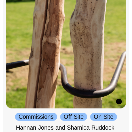
Commissions
Off Site
On Site
Hannan Jones and Shamica Ruddock