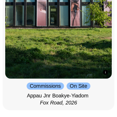
Commissions
On Site
Appau Jnr Boakye-Yiadom
Fox Road, 2026