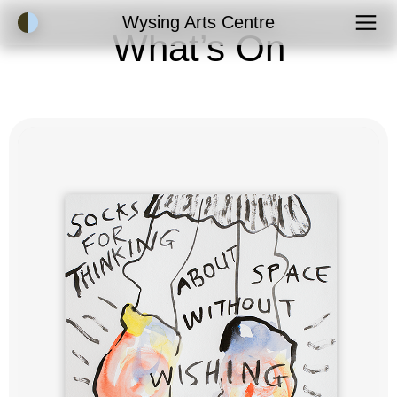
Accessibility Mode
Wysing Arts Centre
What’s On