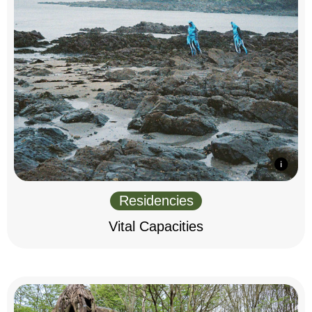
Residencies
Vital Capacities