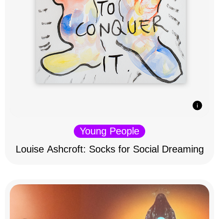
Young People
Louise Ashcroft: Socks for Social Dreaming