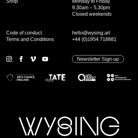
Shop
Monday to Friday
9.30am – 5.30pm
Closed weekends
Code of conduct
hello@wysing.art
Terms and Conditions
+44 (0)1954 718881
Newsletter Sign-up