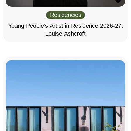
Residencies
Young People's Artist in Residence 2026-27:
Louise Ashcroft