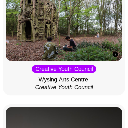
Creative Youth Council
Wysing Arts Centre
Creative Youth Council