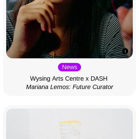
News
Wysing Arts Centre x DASH
Mariana Lemos: Future Curator