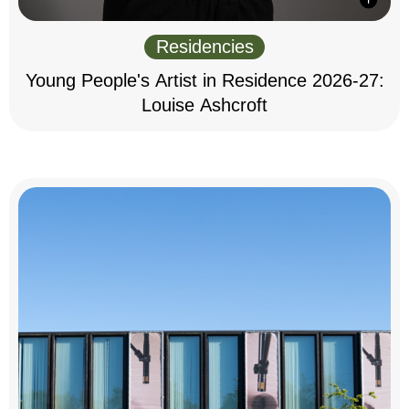
Residencies
Young People's Artist in Residence 2026-27:
Louise Ashcroft