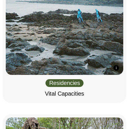
Residencies
Vital Capacities