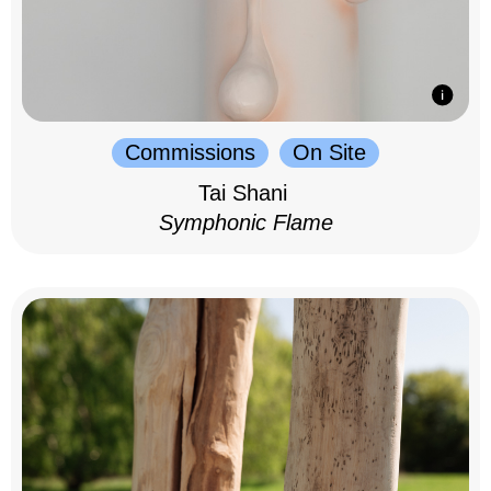
Commissions
On Site
Tai Shani
Symphonic Flame