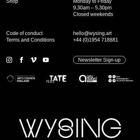
Shop
Monday to Friday
9.30am – 5.30pm
Closed weekends
Code of conduct
hello@wysing.art
Terms and Conditions
+44 (0)1954 718881
Newsletter Sign-up