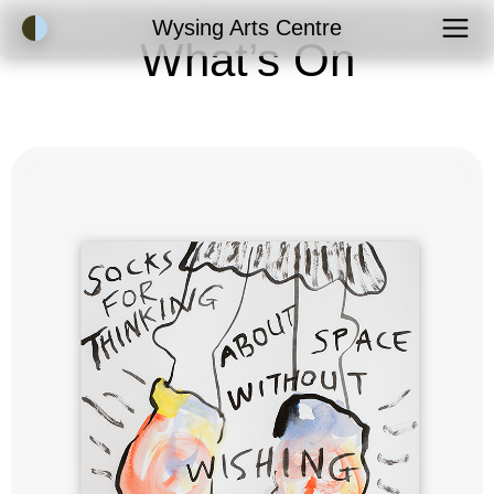
Accessibility Mode
Wysing Arts Centre
What’s On