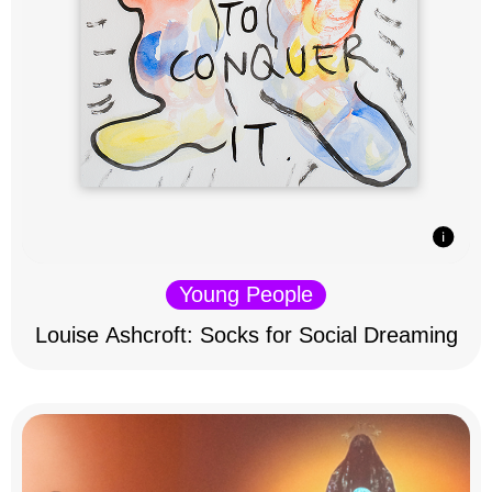
Young People
Louise Ashcroft: Socks for Social Dreaming