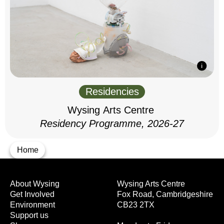
Residencies
Wysing Arts Centre
Residency Programme, 2026-27
Home
About Wysing
Wysing Arts Centre
Get Involved
Fox Road, Cambridgeshire
Environment
CB23 2TX
Support us