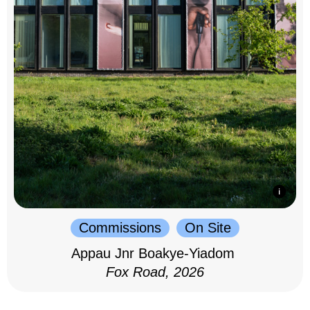
Commissions
On Site
Appau Jnr Boakye-Yiadom
Fox Road, 2026