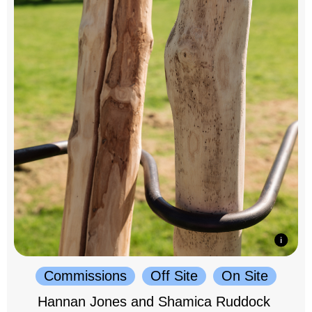
Commissions
Off Site
On Site
Hannan Jones and Shamica Ruddock