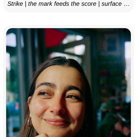
Strike | the mark feeds the score | surface as
notation, 2025–26