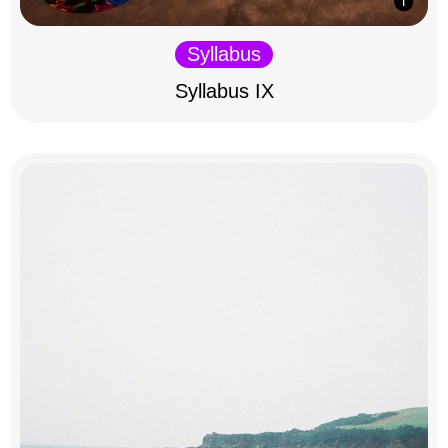
Syllabus
Syllabus IX