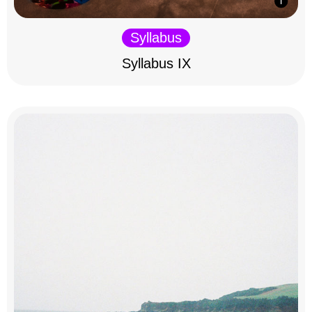
Syllabus
Syllabus IX