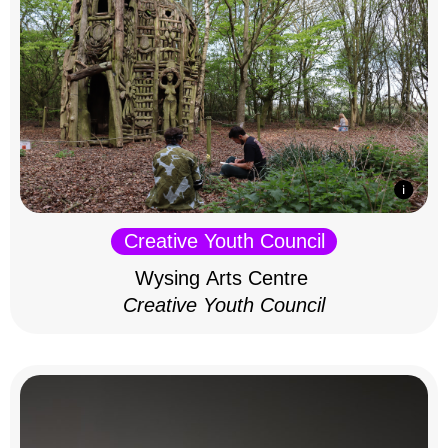
Creative Youth Council
Wysing Arts Centre
Creative Youth Council