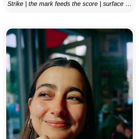
Strike | the mark feeds the score | surface as
notation, 2025–26