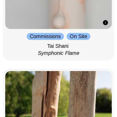
Commissions
On Site
Tai Shani
Symphonic Flame