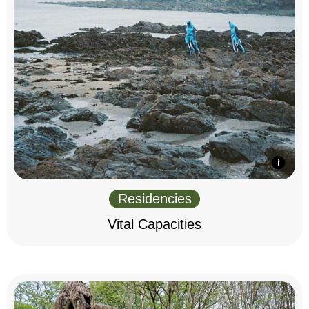
Residencies
Vital Capacities