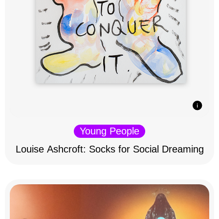
Young People
Louise Ashcroft: Socks for Social Dreaming