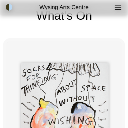
Accessibility Mode
Wysing Arts Centre
What’s On