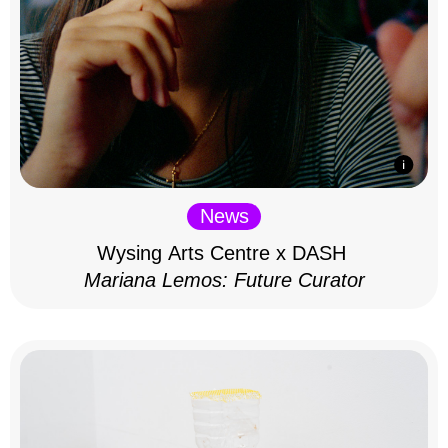
News
Wysing Arts Centre x DASH
Mariana Lemos: Future Curator