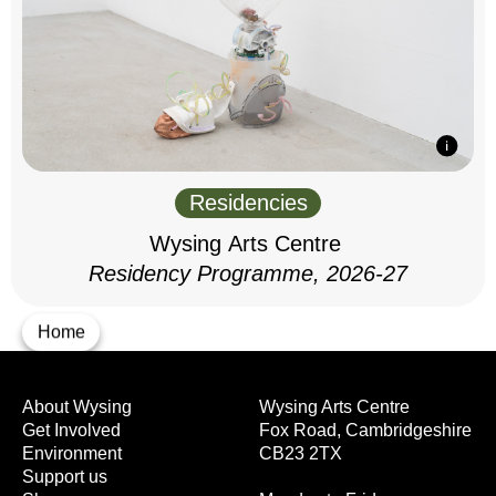
Residencies
Wysing Arts Centre
Residency Programme, 2026-27
Home
About Wysing
Wysing Arts Centre
Get Involved
Fox Road, Cambridgeshire
Environment
CB23 2TX
Support us