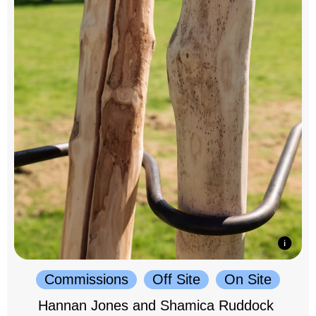
Commissions
Off Site
On Site
Hannan Jones and Shamica Ruddock