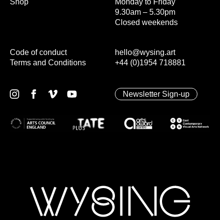
Shop
Monday to Friday
9.30am – 5.30pm
Closed weekends
Code of conduct
hello@wysing.art
Terms and Conditions
+44 (0)1954 718881
Newsletter Sign-up