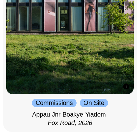
Commissions
On Site
Appau Jnr Boakye-Yiadom
Fox Road, 2026