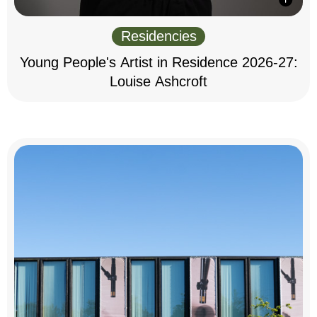
Residencies
Young People's Artist in Residence 2026-27:
Louise Ashcroft