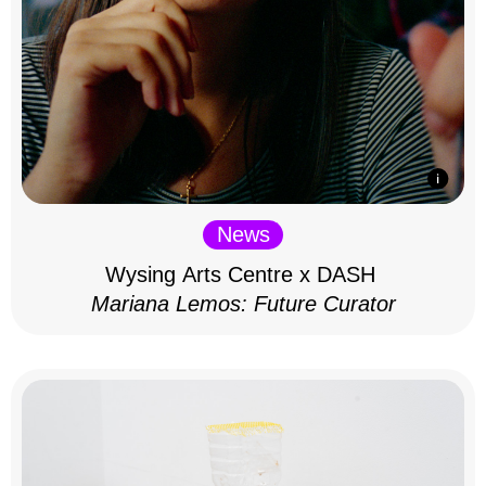
News
Wysing Arts Centre x DASH
Mariana Lemos: Future Curator