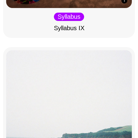
Syllabus
Syllabus IX