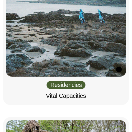
Residencies
Vital Capacities