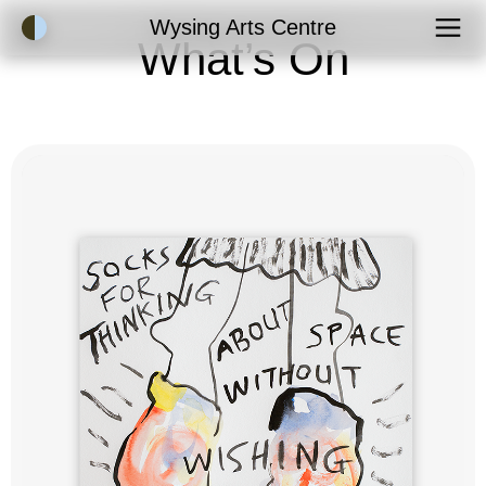
Accessibility Mode
Wysing Arts Centre
What’s On