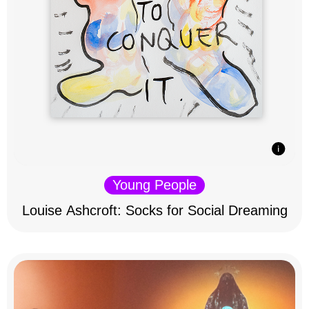
Young People
Louise Ashcroft: Socks for Social Dreaming