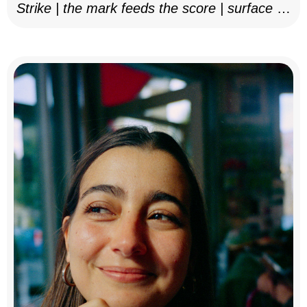
Strike | the mark feeds the score | surface as
notation, 2025–26