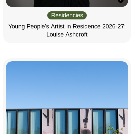
Residencies
Young People's Artist in Residence 2026-27:
Louise Ashcroft