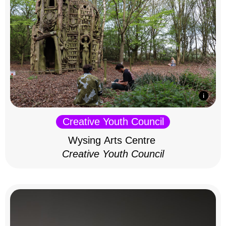
Creative Youth Council
Wysing Arts Centre
Creative Youth Council