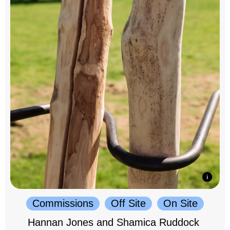
Commissions
Off Site
On Site
Hannan Jones and Shamica Ruddock