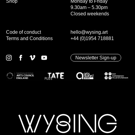
Shop
Monday to Friday
9.30am – 5.30pm
Closed weekends
Code of conduct
hello@wysing.art
Terms and Conditions
+44 (0)1954 718881
Newsletter Sign-up