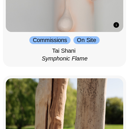
Commissions
On Site
Tai Shani
Symphonic Flame