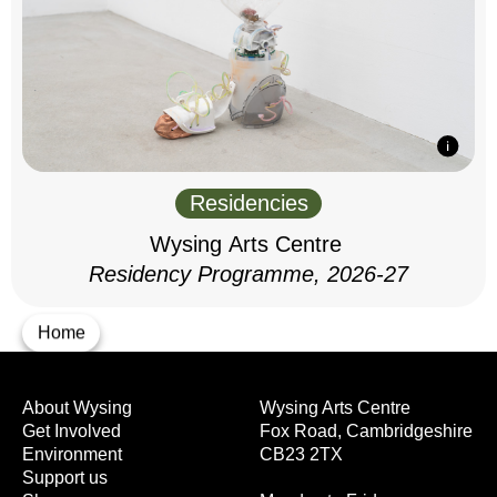
Residencies
Wysing Arts Centre
Residency Programme, 2026-27
Home
About Wysing
Wysing Arts Centre
Get Involved
Fox Road, Cambridgeshire
Environment
CB23 2TX
Support us