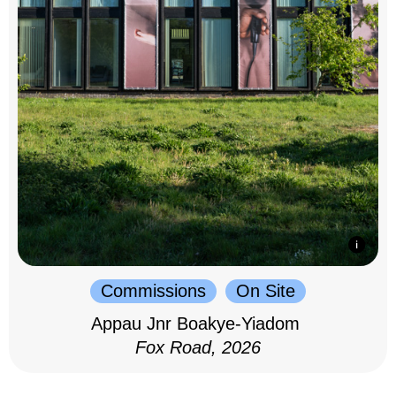
Commissions
On Site
Appau Jnr Boakye-Yiadom
Fox Road, 2026