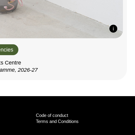
ncies
ts Centre
ramme, 2026-27
Code of conduct
Terms and Conditions