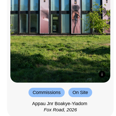
Commissions
On Site
Appau Jnr Boakye-Yiadom
Fox Road, 2026