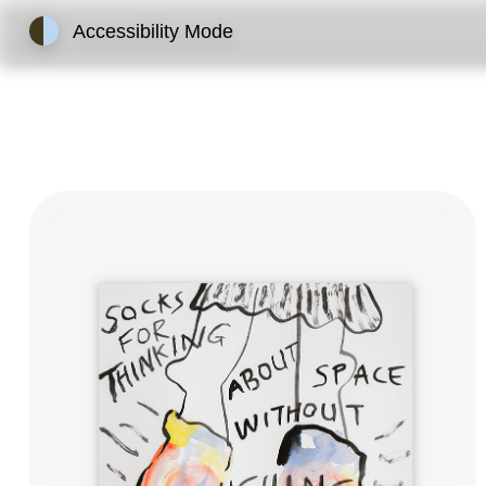
Accessibility Mode