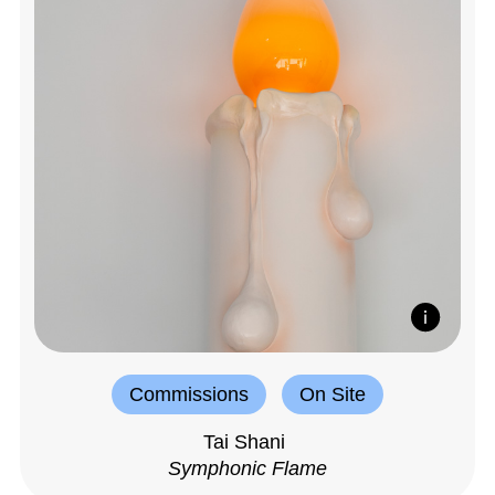
Commissions
On Site
Tai Shani
Symphonic Flame