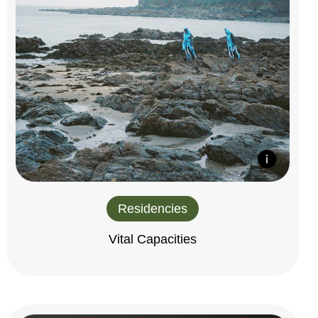
Residencies
Vital Capacities