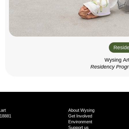
Reside
Wysing Ar
Residency Prog
art
About Wysing
718881
Get Involved
Environment
Support us