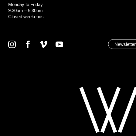
Monday to Friday
9.30am – 5.30pm
Closed weekends
Newsletter