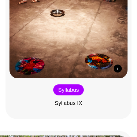
Syllabus
Syllabus IX