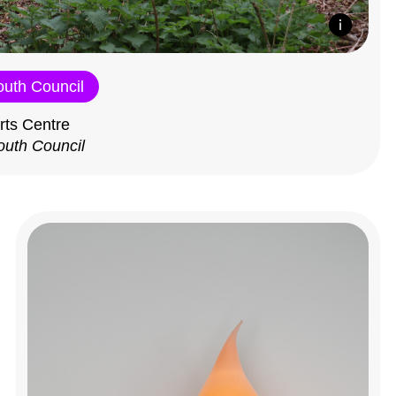
outh Council
rts Centre
outh Council