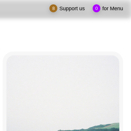
Support us
for Menu
8
0