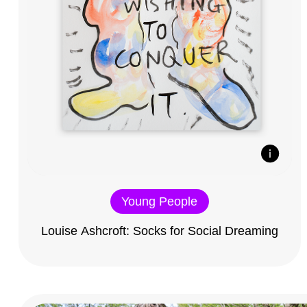
Young People
Louise Ashcroft: Socks for Social Dreaming