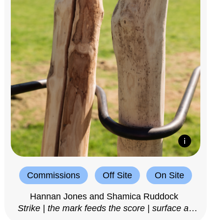
Commissions
Off Site
On Site
Hannan Jones and Shamica Ruddock
Strike | the mark feeds the score | surface as
notation, 2025–26