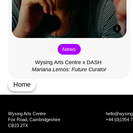
News
Wysing Arts Centre x DASH
Mariana Lemos: Future Curator
Home
Wysing Arts Centre
hello@wysing.
Fox Road, Cambridgeshire
+44 (0)1954 
CB23 2TX