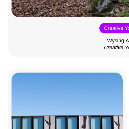
Creative Y
Wysing A
Creative Y