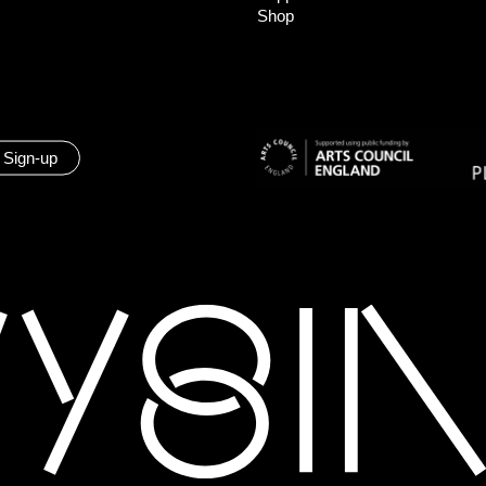
Shop
 Sign-up