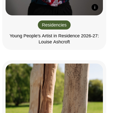
Residencies
Young People's Artist in Residence 2026-27:
Louise Ashcroft