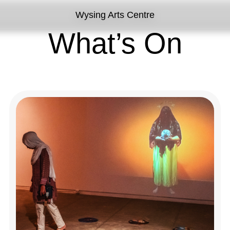
Wysing Arts Centre
What’s On