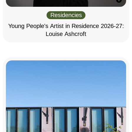
Residencies
Young People's Artist in Residence 2026-27:
Louise Ashcroft