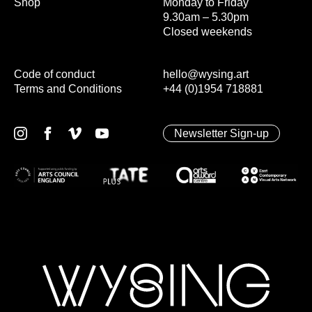
Shop
Monday to Friday
9.30am – 5.30pm
Closed weekends
Code of conduct
hello@wysing.art
Terms and Conditions
+44 (0)1954 718881
Newsletter Sign-up