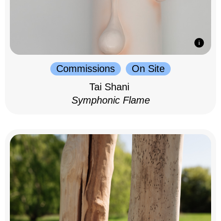
Commissions
On Site
Tai Shani
Symphonic Flame