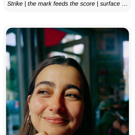
Strike | the mark feeds the score | surface as
notation, 2025–26