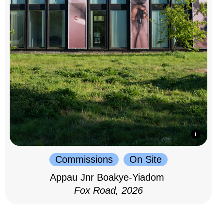
Commissions
On Site
Appau Jnr Boakye-Yiadom
Fox Road, 2026