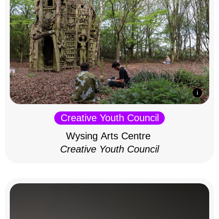
Creative Youth Council
Wysing Arts Centre
Creative Youth Council