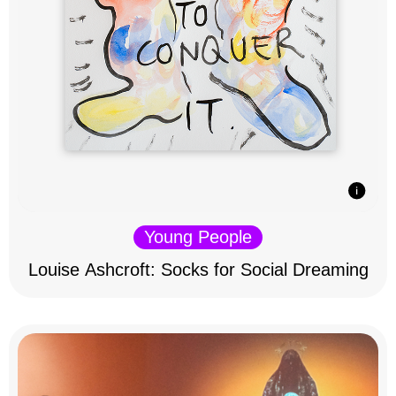
Young People
Louise Ashcroft: Socks for Social Dreaming