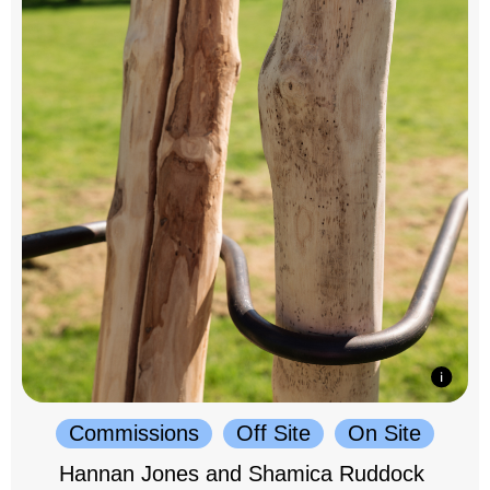
Commissions
Off Site
On Site
Hannan Jones and Shamica Ruddock