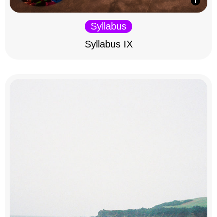
Syllabus
Syllabus IX