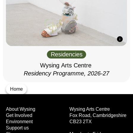
Residencies
Wysing Arts Centre
Residency Programme, 2026-27
Home
About Wysing
Wysing Arts Centre
Get Involved
Fox Road, Cambridgeshire
Environment
CB23 2TX
Support us