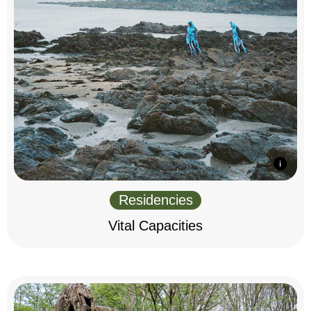
Residencies
Vital Capacities