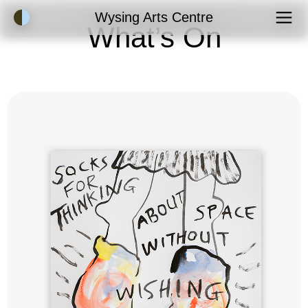
Accessibility Mode
Wysing Arts Centre
What’s On