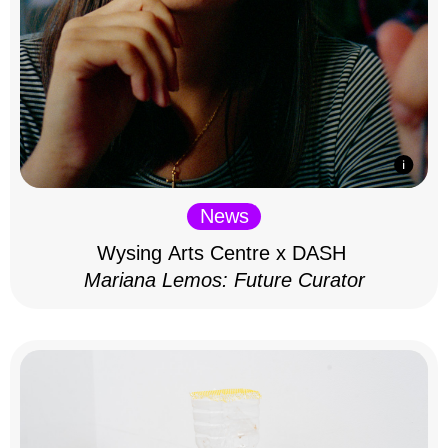
News
Wysing Arts Centre x DASH
Mariana Lemos: Future Curator