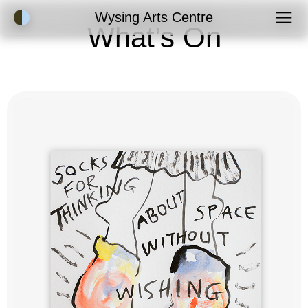
Accessibility Mode
Wysing Arts Centre
What’s On