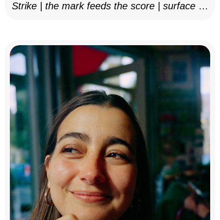
Strike | the mark feeds the score | surface as
notation, 2025–26