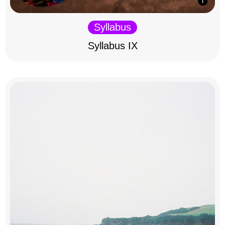
Syllabus
Syllabus IX