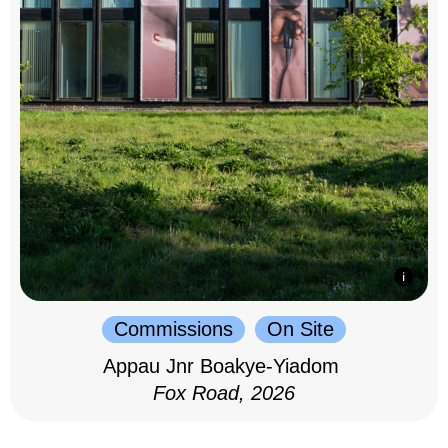
Commissions
On Site
Appau Jnr Boakye-Yiadom
Fox Road, 2026