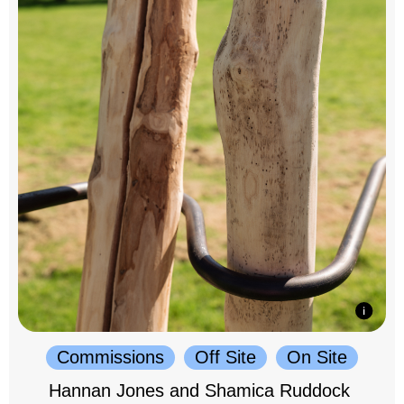
Commissions
Off Site
On Site
Hannan Jones and Shamica Ruddock