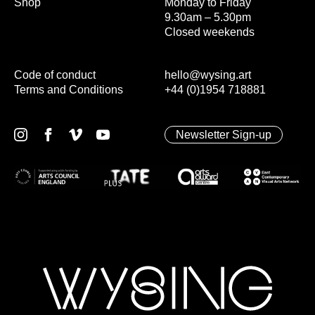
Shop
Monday to Friday
9.30am – 5.30pm
Closed weekends
Code of conduct
hello@wysing.art
Terms and Conditions
+44 (0)1954 718881
Newsletter Sign-up