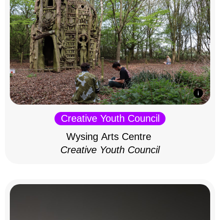
Creative Youth Council
Wysing Arts Centre
Creative Youth Council