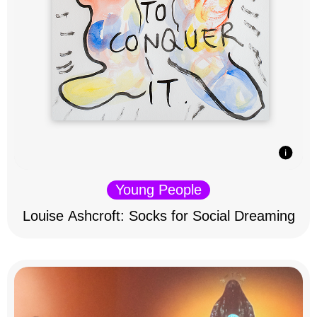
Young People
Louise Ashcroft: Socks for Social Dreaming