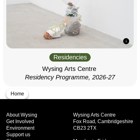
Residencies
Wysing Arts Centre
Residency Programme, 2026-27
Home
About Wysing
Wysing Arts Centre
Get Involved
Fox Road, Cambridgeshire
Environment
CB23 2TX
Support us