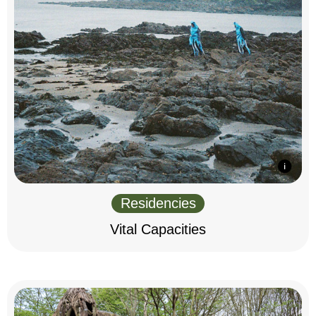
Residencies
Vital Capacities