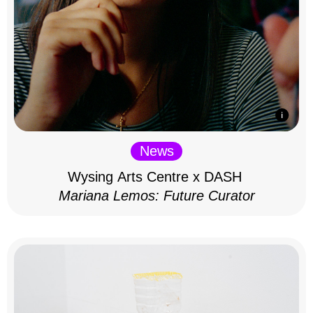
News
Wysing Arts Centre x DASH
Mariana Lemos: Future Curator