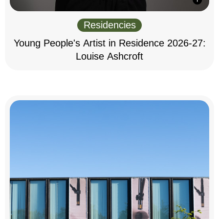
Residencies
Young People's Artist in Residence 2026-27:
Louise Ashcroft