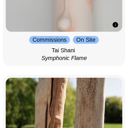
Commissions
On Site
Tai Shani
Symphonic Flame