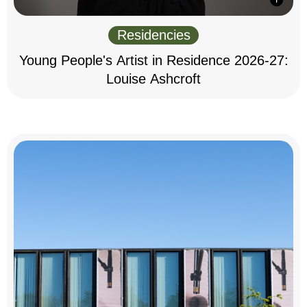
Residencies
Young People's Artist in Residence 2026-27:
Louise Ashcroft