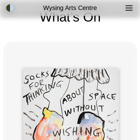
Accessibility Mode
Wysing Arts Centre
What’s On