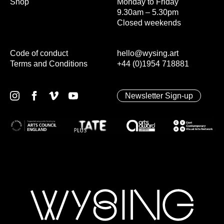
Shop
Monday to Friday
9.30am – 5.30pm
Closed weekends
Code of conduct
hello@wysing.art
Terms and Conditions
+44 (0)1954 718881
Newsletter Sign-up