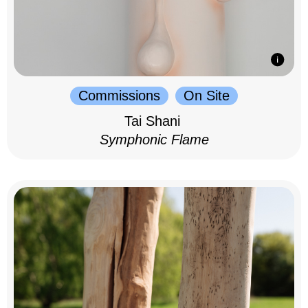
Commissions
On Site
Tai Shani
Symphonic Flame