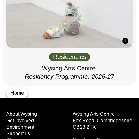
Residencies
Wysing Arts Centre
Residency Programme, 2026-27
Home
About Wysing
Wysing Arts Centre
Get Involved
Fox Road, Cambridgeshire
Environment
CB23 2TX
Support us