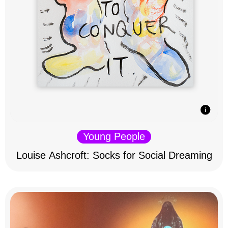
Young People
Louise Ashcroft: Socks for Social Dreaming