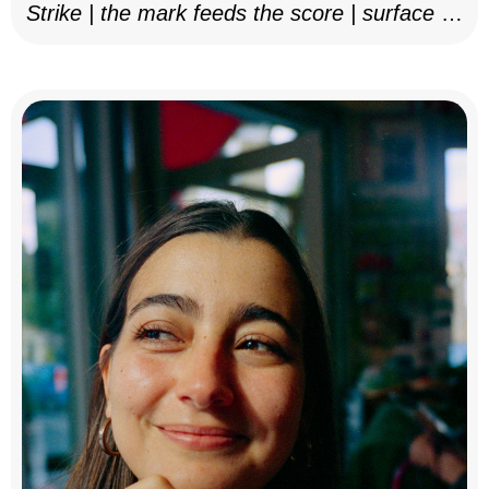
Strike | the mark feeds the score | surface as
notation, 2025–26