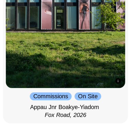
Commissions
On Site
Appau Jnr Boakye-Yiadom
Fox Road, 2026