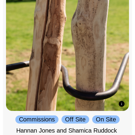
Commissions
Off Site
On Site
Hannan Jones and Shamica Ruddock