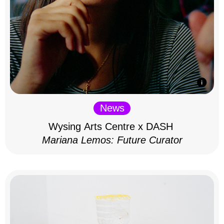
News
Wysing Arts Centre x DASH
Mariana Lemos: Future Curator