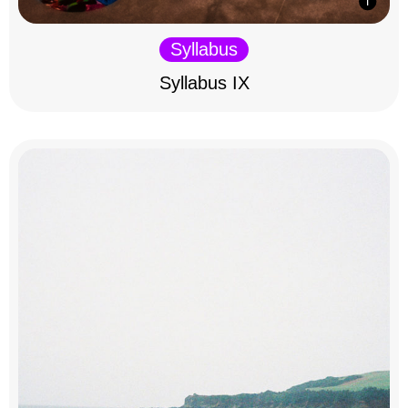
Syllabus
Syllabus IX