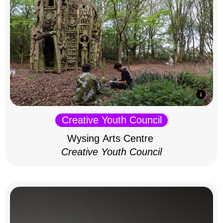
Creative Youth Council
Wysing Arts Centre
Creative Youth Council