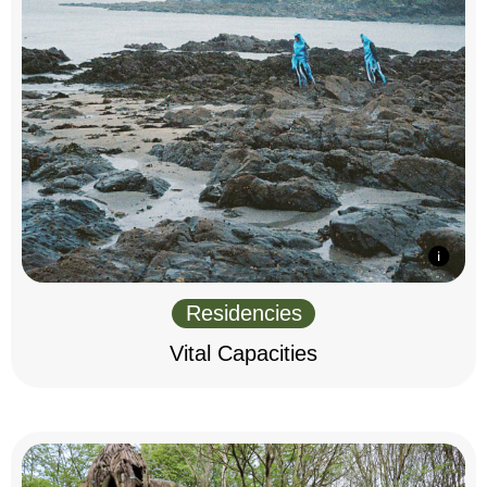
Residencies
Vital Capacities