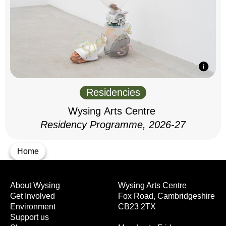
Residencies
Wysing Arts Centre
Residency Programme, 2026-27
Home
About Wysing
Wysing Arts Centre
Get Involved
Fox Road, Cambridgeshire
Environment
CB23 2TX
Support us