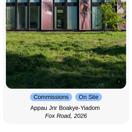
Commissions
On Site
Appau Jnr Boakye-Yiadom
Fox Road, 2026