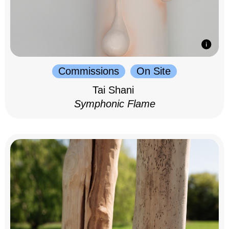
Commissions
On Site
Tai Shani
Symphonic Flame