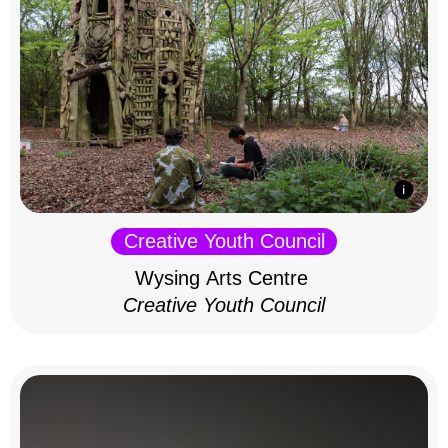
Creative Youth Council
Wysing Arts Centre
Creative Youth Council