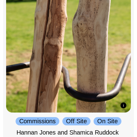
Commissions
Off Site
On Site
Hannan Jones and Shamica Ruddock