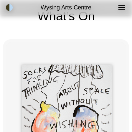
Accessibility Mode
Wysing Arts Centre
What’s On