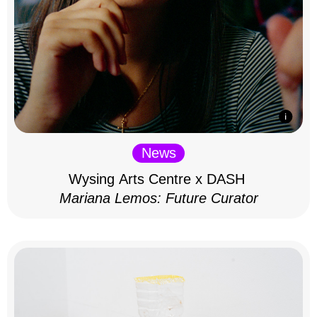
News
Wysing Arts Centre x DASH
Mariana Lemos: Future Curator