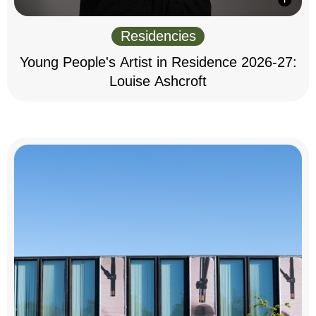
Residencies
Young People's Artist in Residence 2026-27:
Louise Ashcroft