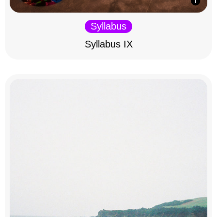
Syllabus
Syllabus IX