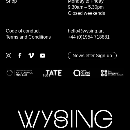
Shop
Monday to Friday
9.30am – 5.30pm
Closed weekends
Code of conduct
hello@wysing.art
Terms and Conditions
+44 (0)1954 718881
Newsletter Sign-up