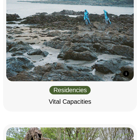
Residencies
Vital Capacities