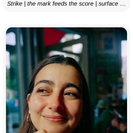
Strike | the mark feeds the score | surface as
notation, 2025–26