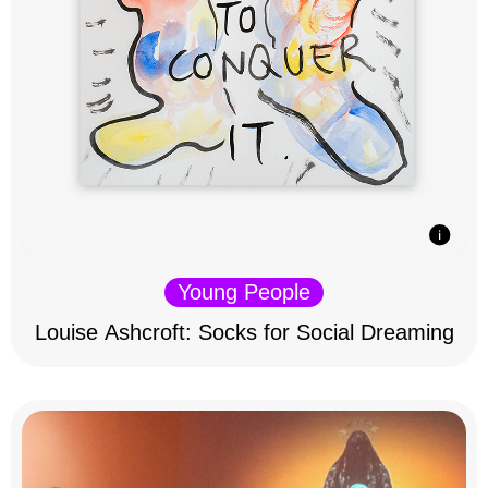
Young People
Louise Ashcroft: Socks for Social Dreaming