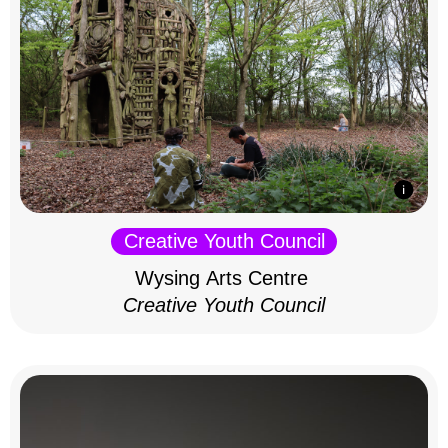
Creative Youth Council
Wysing Arts Centre
Creative Youth Council