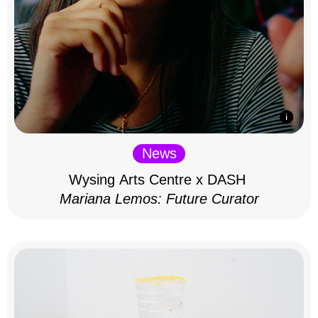
News
Wysing Arts Centre x DASH
Mariana Lemos: Future Curator