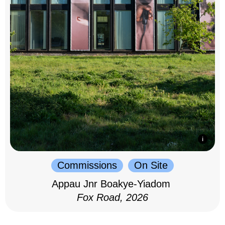
Commissions
On Site
Appau Jnr Boakye-Yiadom
Fox Road, 2026