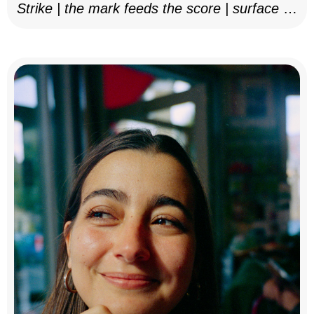
Strike | the mark feeds the score | surface as
notation, 2025–26