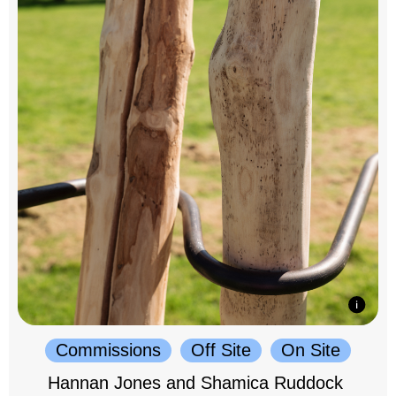
Commissions
Off Site
On Site
Hannan Jones and Shamica Ruddock