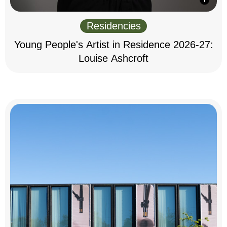
Residencies
Young People's Artist in Residence 2026-27:
Louise Ashcroft