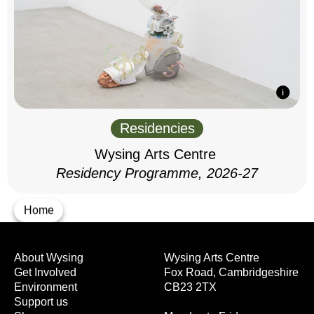
Residencies
Wysing Arts Centre
Residency Programme, 2026-27
Home
About Wysing
Wysing Arts Centre
Get Involved
Fox Road, Cambridgeshire
Environment
CB23 2TX
Support us