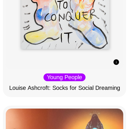
Young People
Louise Ashcroft: Socks for Social Dreaming