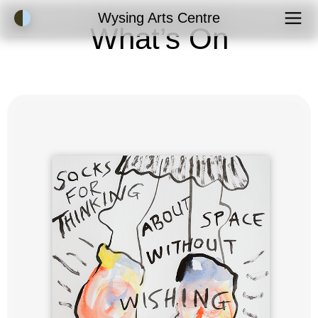
Accessibility Mode
Wysing Arts Centre
What’s On