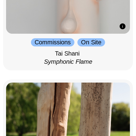
Commissions
On Site
Tai Shani
Symphonic Flame