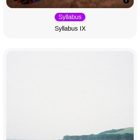
Syllabus
Syllabus IX