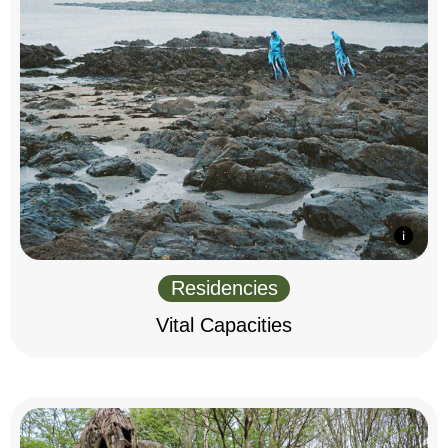
Residencies
Vital Capacities