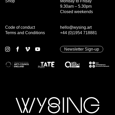
Shop
Monday to Friday
9.30am – 5.30pm
Closed weekends
Code of conduct
hello@wysing.art
Terms and Conditions
+44 (0)1954 718881
Newsletter Sign-up