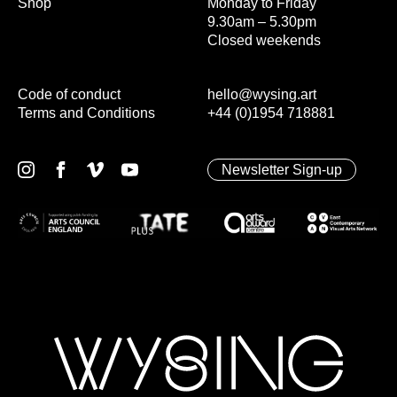
Shop
Monday to Friday
9.30am – 5.30pm
Closed weekends
Code of conduct
hello@wysing.art
Terms and Conditions
+44 (0)1954 718881
Newsletter Sign-up