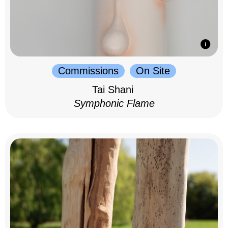
Commissions
On Site
Tai Shani
Symphonic Flame