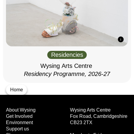
Residencies
Wysing Arts Centre
Residency Programme, 2026-27
Home
About Wysing
Wysing Arts Centre
Get Involved
Fox Road, Cambridgeshire
Environment
CB23 2TX
Support us