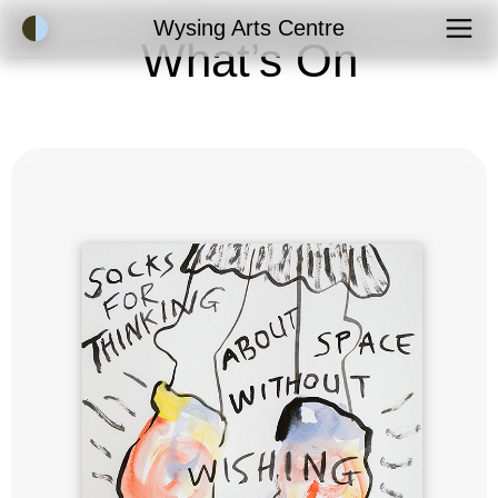
Accessibility Mode
Wysing Arts Centre
What’s On