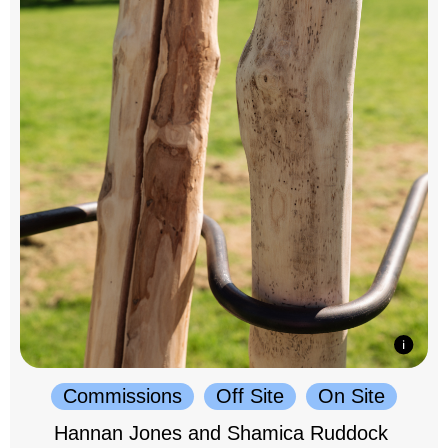
Commissions
Off Site
On Site
Hannan Jones and Shamica Ruddock