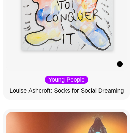
Young People
Louise Ashcroft: Socks for Social Dreaming