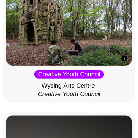
Creative Youth Council
Wysing Arts Centre
Creative Youth Council