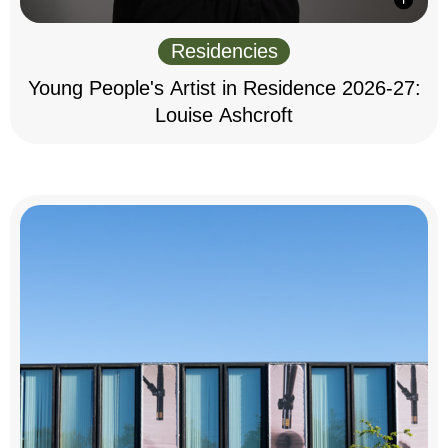
Residencies
Young People's Artist in Residence 2026-27:
Louise Ashcroft