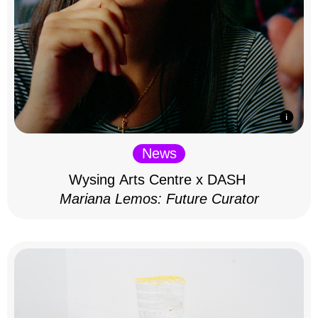
News
Wysing Arts Centre x DASH
Mariana Lemos: Future Curator