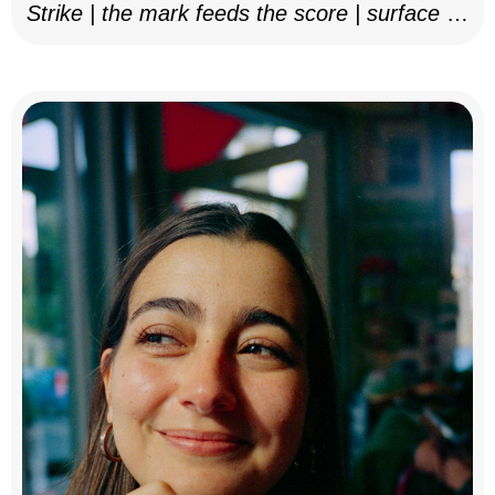
Strike | the mark feeds the score | surface as
notation, 2025–26