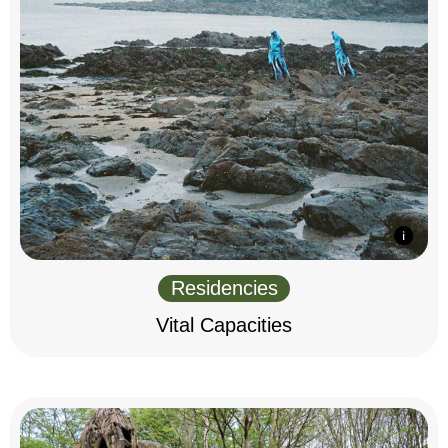
Residencies
Vital Capacities