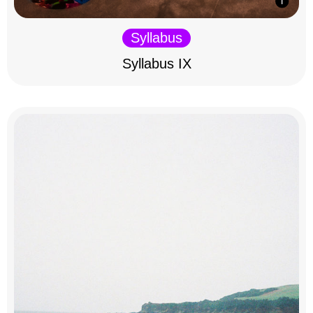
Syllabus
Syllabus IX