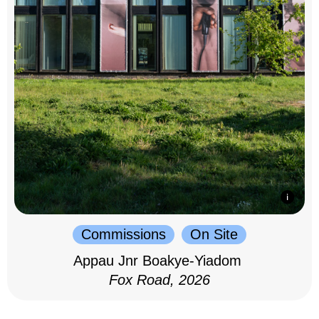
Commissions
On Site
Appau Jnr Boakye-Yiadom
Fox Road, 2026