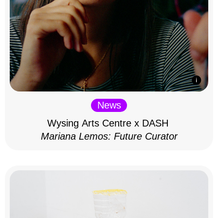
News
Wysing Arts Centre x DASH
Mariana Lemos: Future Curator