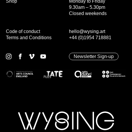
Shop
Monday to Friday
9.30am – 5.30pm
Closed weekends
Code of conduct
hello@wysing.art
Terms and Conditions
+44 (0)1954 718881
Newsletter Sign-up