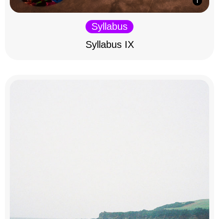
Syllabus
Syllabus IX