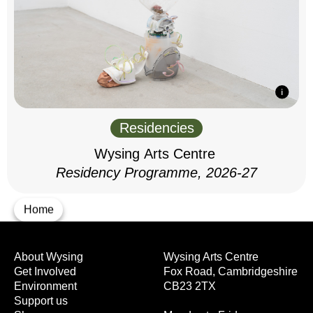
Residencies
Wysing Arts Centre
Residency Programme, 2026-27
Home
About Wysing
Wysing Arts Centre
Get Involved
Fox Road, Cambridgeshire
Environment
CB23 2TX
Support us