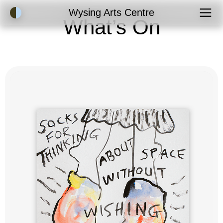
Accessibility Mode
Wysing Arts Centre
What’s On