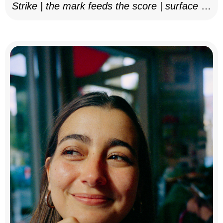
Strike | the mark feeds the score | surface as
notation, 2025–26