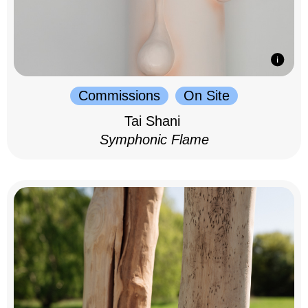
Commissions
On Site
Tai Shani
Symphonic Flame