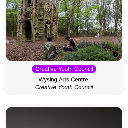
Creative Youth Council
Wysing Arts Centre
Creative Youth Council