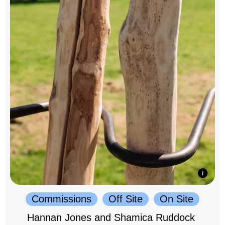
Commissions
Off Site
On Site
Hannan Jones and Shamica Ruddock