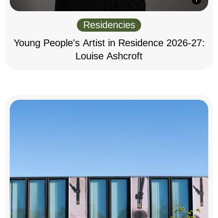
Residencies
Young People's Artist in Residence 2026-27:
Louise Ashcroft