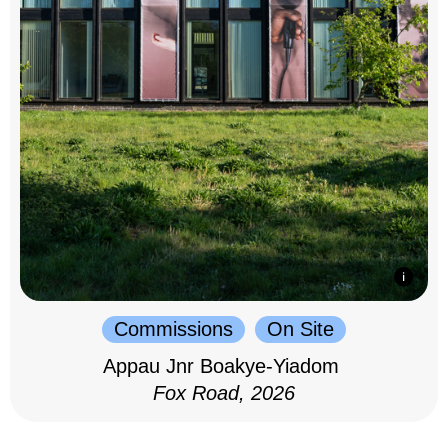
Commissions
On Site
Appau Jnr Boakye-Yiadom
Fox Road, 2026