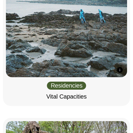
Residencies
Vital Capacities