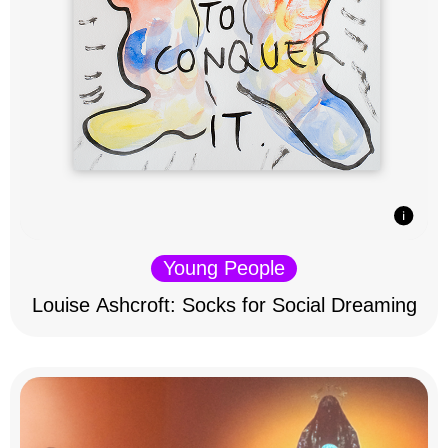
Young People
Louise Ashcroft: Socks for Social Dreaming