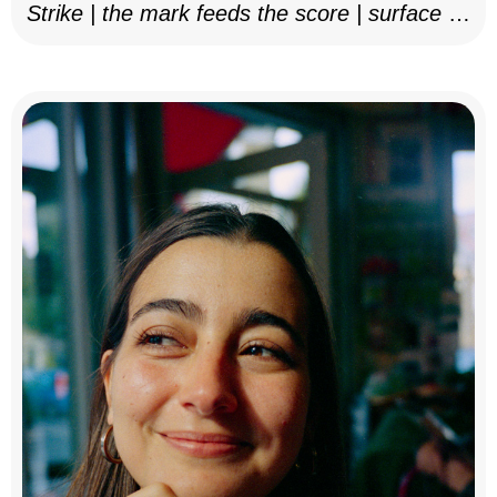
Strike | the mark feeds the score | surface as
notation, 2025–26