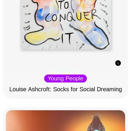
Young People
Louise Ashcroft: Socks for Social Dreaming