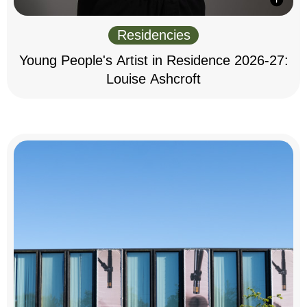
Residencies
Young People's Artist in Residence 2026-27:
Louise Ashcroft