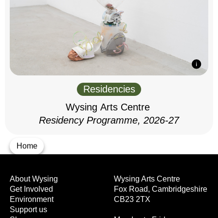
Residencies
Wysing Arts Centre
Residency Programme, 2026-27
Home
About Wysing
Wysing Arts Centre
Get Involved
Fox Road, Cambridgeshire
Environment
CB23 2TX
Support us