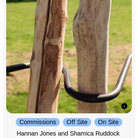
Commissions
Off Site
On Site
Hannan Jones and Shamica Ruddock