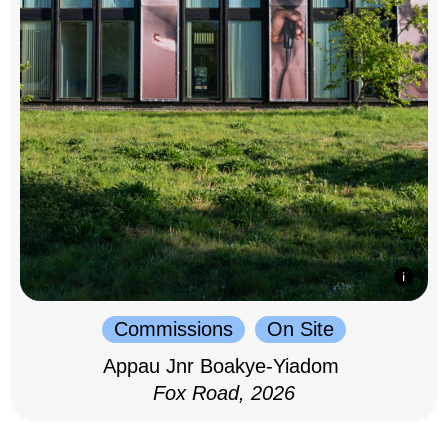
Commissions
On Site
Appau Jnr Boakye-Yiadom
Fox Road, 2026