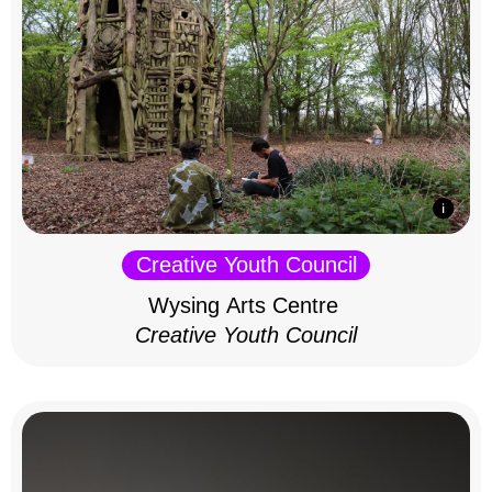
Creative Youth Council
Wysing Arts Centre
Creative Youth Council