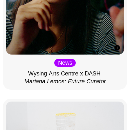
News
Wysing Arts Centre x DASH
Mariana Lemos: Future Curator