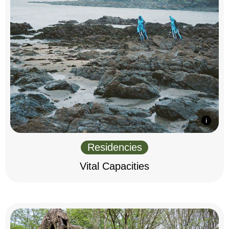
Residencies
Vital Capacities