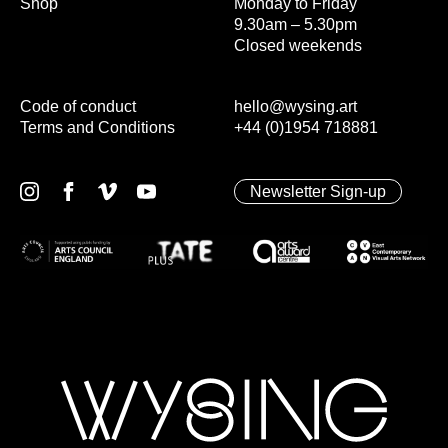
Shop
Monday to Friday
9.30am – 5.30pm
Closed weekends
Code of conduct
hello@wysing.art
Terms and Conditions
+44 (0)1954 718881
Newsletter Sign-up