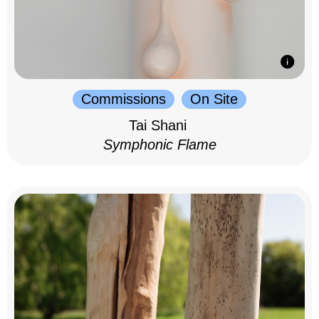
Commissions
On Site
Tai Shani
Symphonic Flame