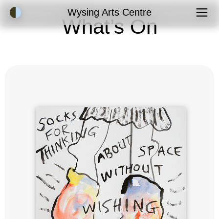
Accessibility Mode
Wysing Arts Centre
What’s On