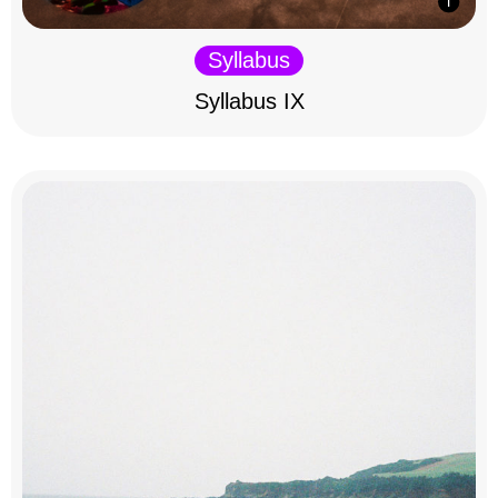
Syllabus
Syllabus IX