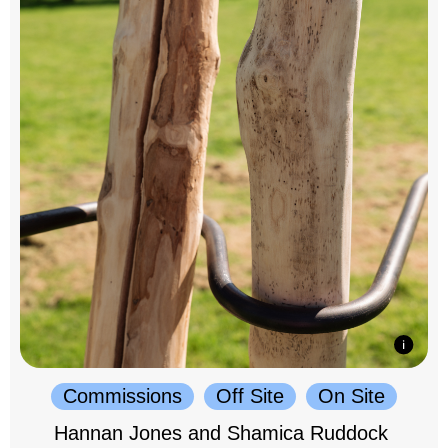
Commissions
Off Site
On Site
Hannan Jones and Shamica Ruddock