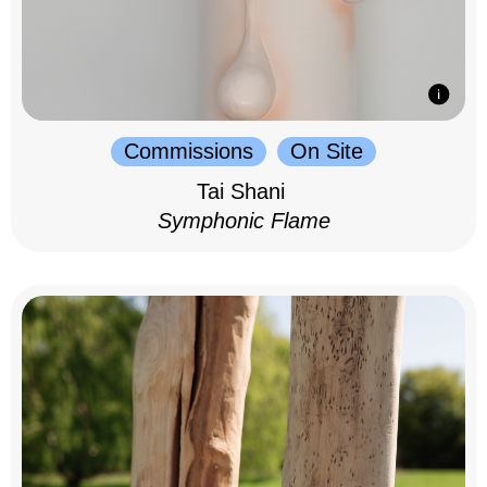
Commissions
On Site
Tai Shani
Symphonic Flame