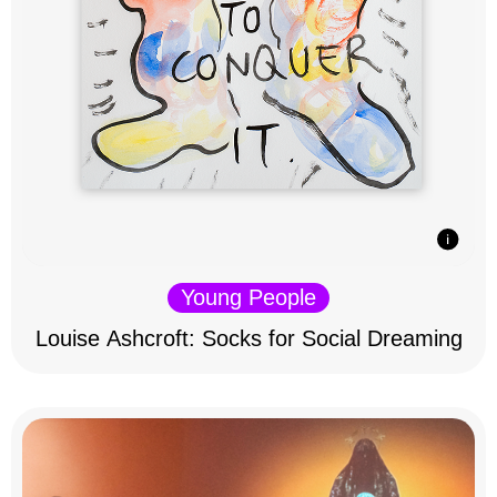
Young People
Louise Ashcroft: Socks for Social Dreaming