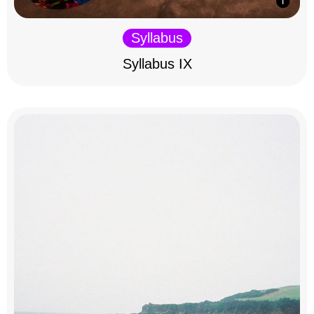
Syllabus
Syllabus IX