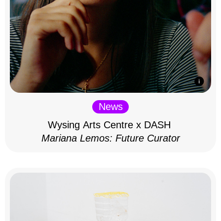
News
Wysing Arts Centre x DASH
Mariana Lemos: Future Curator