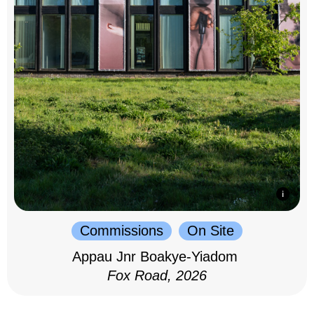
Commissions
On Site
Appau Jnr Boakye-Yiadom
Fox Road, 2026