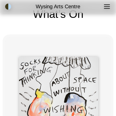
Accessibility Mode
Wysing Arts Centre
What’s On