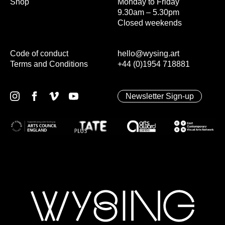
Shop
Monday to Friday
9.30am – 5.30pm
Closed weekends
Code of conduct
hello@wysing.art
Terms and Conditions
+44 (0)1954 718881
Newsletter Sign-up