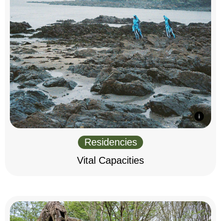
Residencies
Vital Capacities