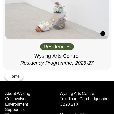
Residencies
Wysing Arts Centre
Residency Programme, 2026-27
Home
About Wysing
Wysing Arts Centre
Get Involved
Fox Road, Cambridgeshire
Environment
CB23 2TX
Support us