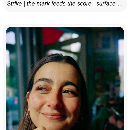
Strike | the mark feeds the score | surface as
notation, 2025–26