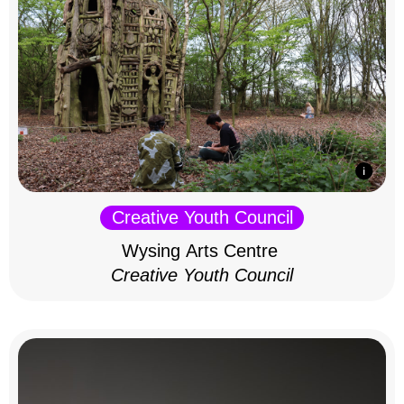
Creative Youth Council
Wysing Arts Centre
Creative Youth Council