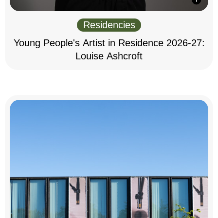
Residencies
Young People's Artist in Residence 2026-27:
Louise Ashcroft