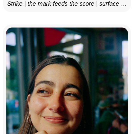
Strike | the mark feeds the score | surface as
notation, 2025–26