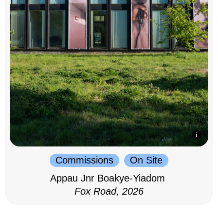
Commissions
On Site
Appau Jnr Boakye-Yiadom
Fox Road, 2026