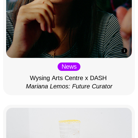
News
Wysing Arts Centre x DASH
Mariana Lemos: Future Curator