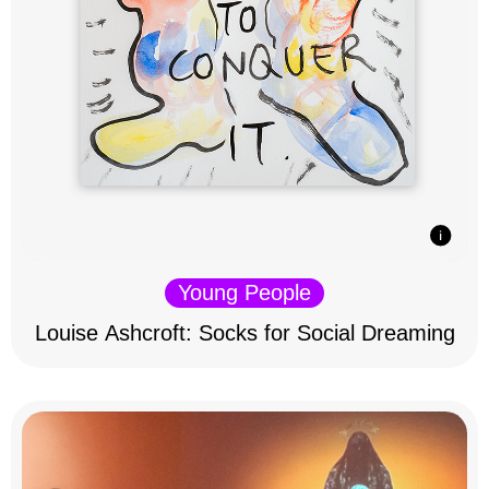
Young People
Louise Ashcroft: Socks for Social Dreaming