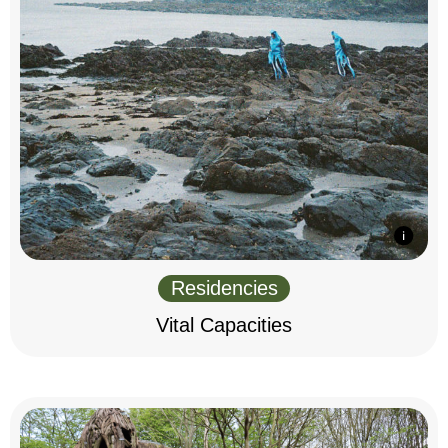
Residencies
Vital Capacities