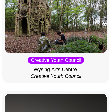
Creative Youth Council
Wysing Arts Centre
Creative Youth Council