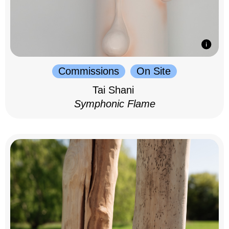
Commissions
On Site
Tai Shani
Symphonic Flame