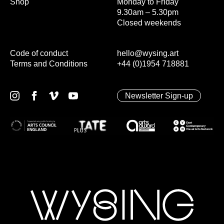
Shop
Monday to Friday
9.30am – 5.30pm
Closed weekends
Code of conduct
hello@wysing.art
Terms and Conditions
+44 (0)1954 718881
Newsletter Sign-up