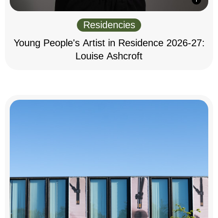
Residencies
Young People's Artist in Residence 2026-27:
Louise Ashcroft