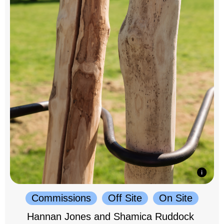
Commissions
Off Site
On Site
Hannan Jones and Shamica Ruddock