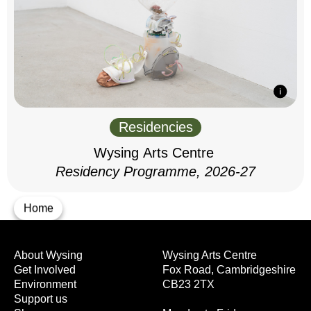
Residencies
Wysing Arts Centre
Residency Programme, 2026-27
Home
About Wysing
Wysing Arts Centre
Get Involved
Fox Road, Cambridgeshire
Environment
CB23 2TX
Support us