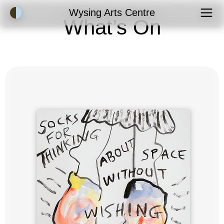
Accessibility Mode
Wysing Arts Centre
What’s On