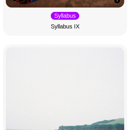
Syllabus
Syllabus IX