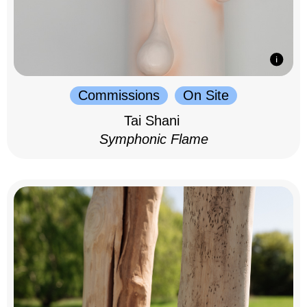
Commissions
On Site
Tai Shani
Symphonic Flame