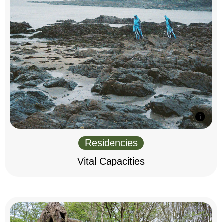
Residencies
Vital Capacities