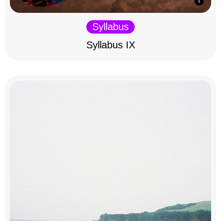
Syllabus
Syllabus IX