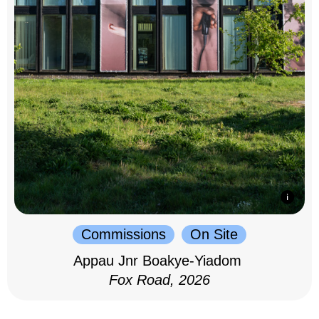
Commissions
On Site
Appau Jnr Boakye-Yiadom
Fox Road, 2026