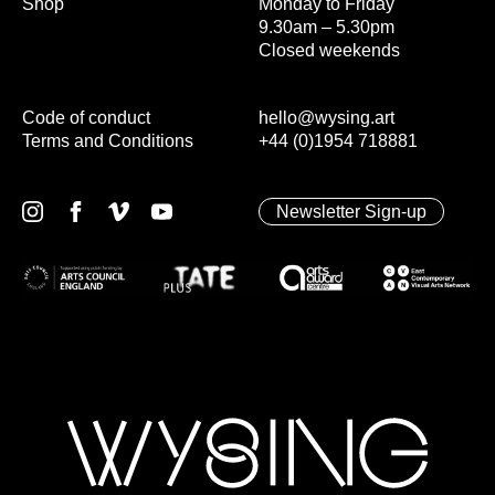
Shop
Monday to Friday
9.30am – 5.30pm
Closed weekends
Code of conduct
hello@wysing.art
Terms and Conditions
+44 (0)1954 718881
Newsletter Sign-up