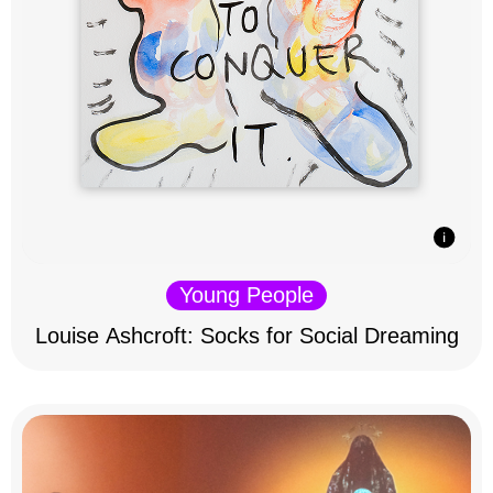
Young People
Louise Ashcroft: Socks for Social Dreaming