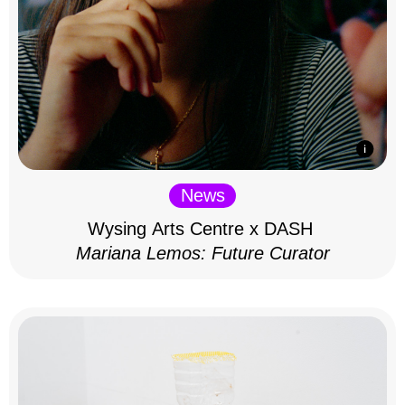
News
Wysing Arts Centre x DASH
Mariana Lemos: Future Curator