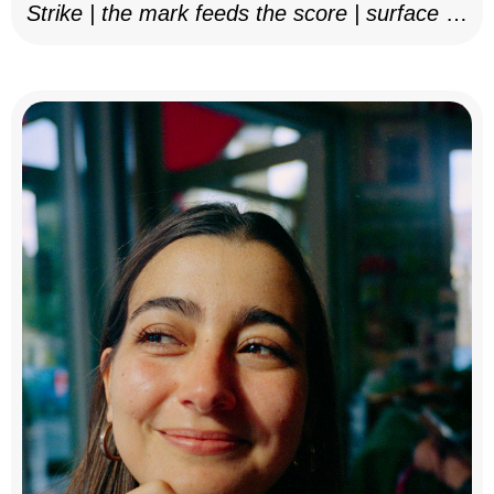
Strike | the mark feeds the score | surface as
notation, 2025–26