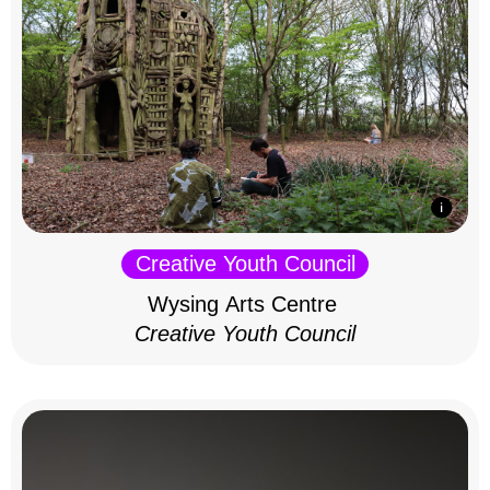
Creative Youth Council
Wysing Arts Centre
Creative Youth Council