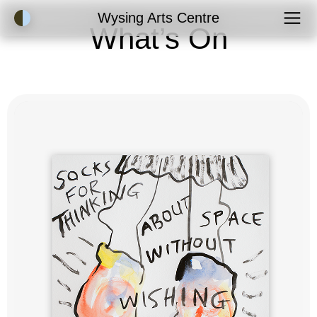
Accessibility Mode
Wysing Arts Centre
What’s On