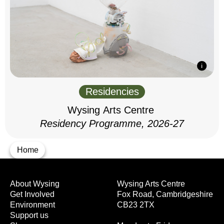
Residencies
Wysing Arts Centre
Residency Programme, 2026-27
Home
About Wysing
Wysing Arts Centre
Get Involved
Fox Road, Cambridgeshire
Environment
CB23 2TX
Support us