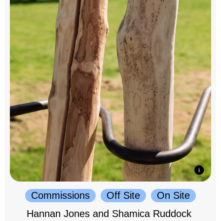
Commissions
Off Site
On Site
Hannan Jones and Shamica Ruddock