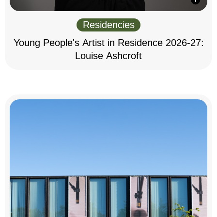
Residencies
Young People's Artist in Residence 2026-27:
Louise Ashcroft