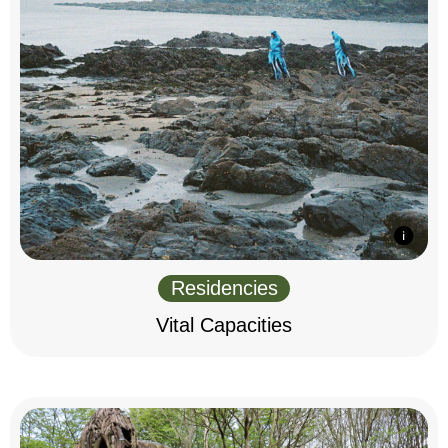
Residencies
Vital Capacities