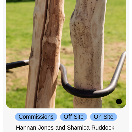
Commissions
Off Site
On Site
Hannan Jones and Shamica Ruddock