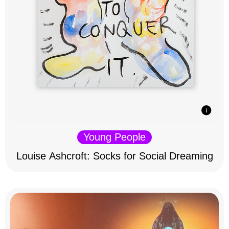
Young People
Louise Ashcroft: Socks for Social Dreaming