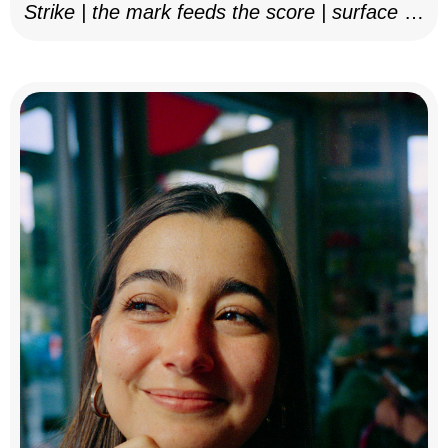
Strike | the mark feeds the score | surface as
notation, 2025–26