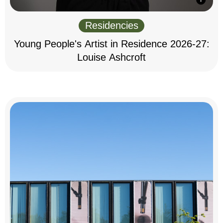
Residencies
Young People's Artist in Residence 2026-27:
Louise Ashcroft