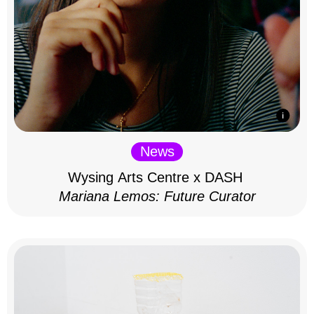
News
Wysing Arts Centre x DASH
Mariana Lemos: Future Curator