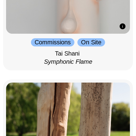
Commissions
On Site
Tai Shani
Symphonic Flame