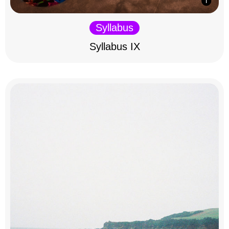
Syllabus
Syllabus IX