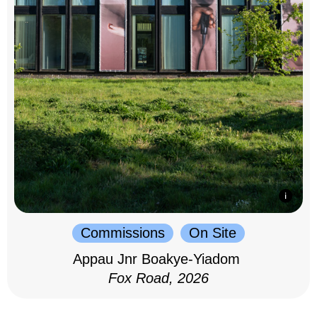
Commissions
On Site
Appau Jnr Boakye-Yiadom
Fox Road, 2026