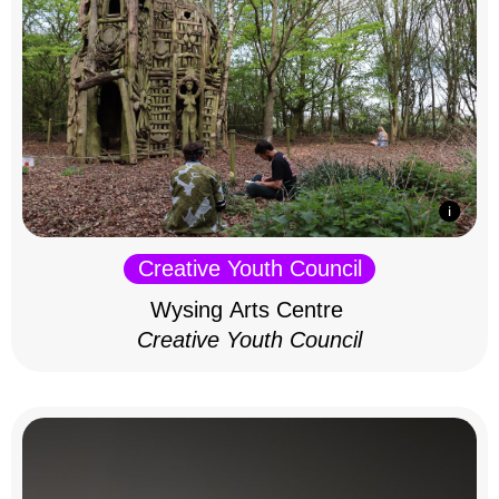
Creative Youth Council
Wysing Arts Centre
Creative Youth Council