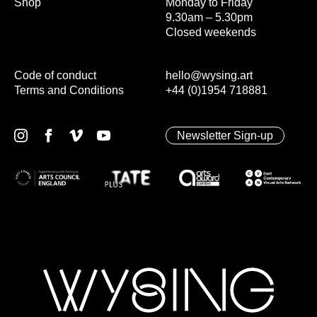
Shop
Monday to Friday
9.30am – 5.30pm
Closed weekends
Code of conduct
hello@wysing.art
Terms and Conditions
+44 (0)1954 718881
Newsletter Sign-up