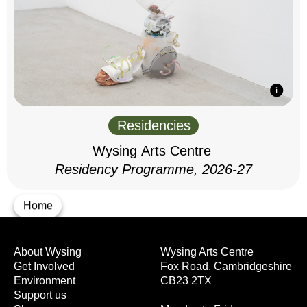
Residencies
Wysing Arts Centre
Residency Programme, 2026-27
Home
About Wysing
Wysing Arts Centre
Get Involved
Fox Road, Cambridgeshire
Environment
CB23 2TX
Support us