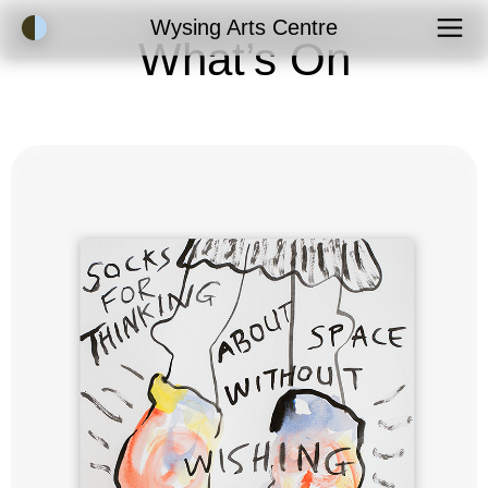
Accessibility Mode
Wysing Arts Centre
What’s On