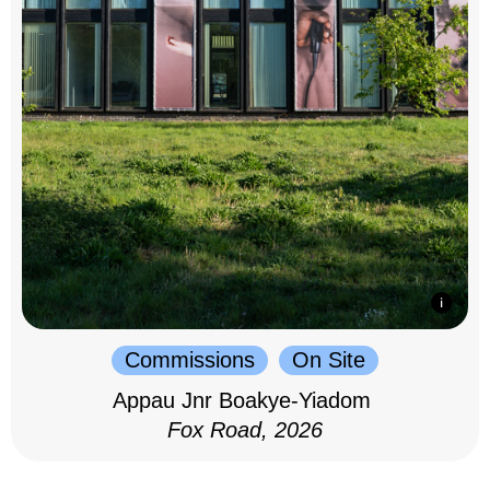
Commissions
On Site
Appau Jnr Boakye-Yiadom
Fox Road, 2026