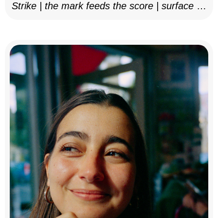
Strike | the mark feeds the score | surface as
notation, 2025–26