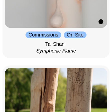
Commissions
On Site
Tai Shani
Symphonic Flame