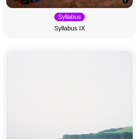
Syllabus
Syllabus IX