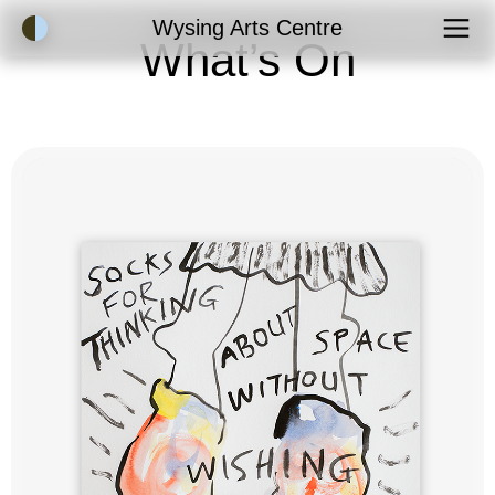
Accessibility Mode
Wysing Arts Centre
What’s On