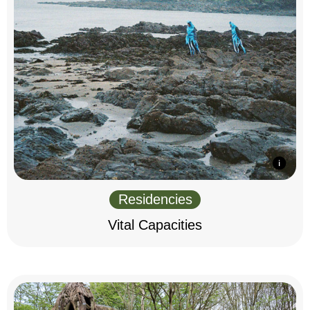
Residencies
Vital Capacities