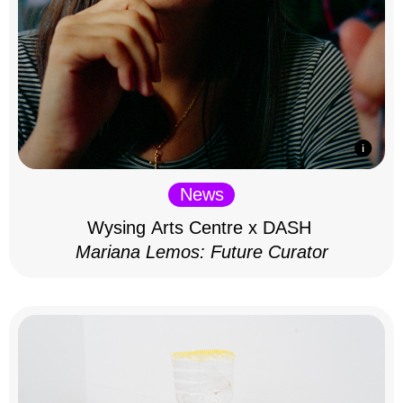
News
Wysing Arts Centre x DASH
Mariana Lemos: Future Curator