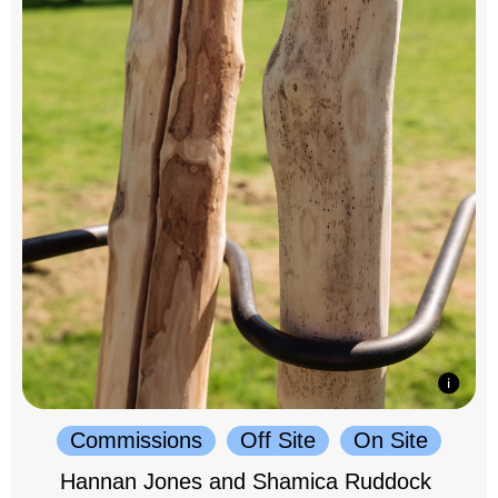
Commissions
Off Site
On Site
Hannan Jones and Shamica Ruddock