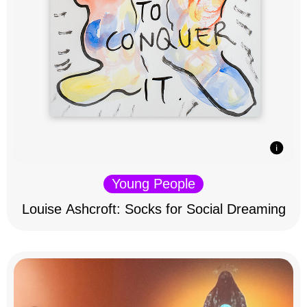
Young People
Louise Ashcroft: Socks for Social Dreaming