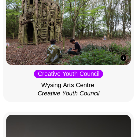
Creative Youth Council
Wysing Arts Centre
Creative Youth Council