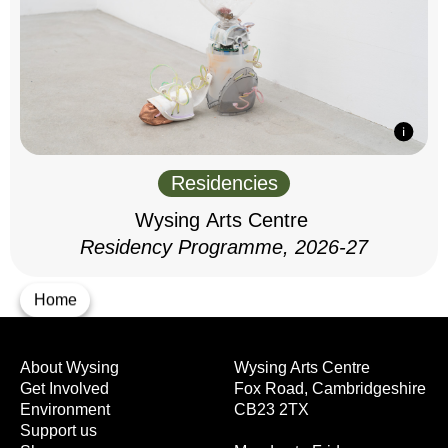
Residencies
Wysing Arts Centre
Residency Programme, 2026-27
Home
About Wysing
Wysing Arts Centre
Get Involved
Fox Road, Cambridgeshire
Environment
CB23 2TX
Support us