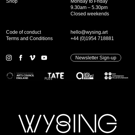
Shop
Monday to Friday
9.30am – 5.30pm
Closed weekends
Code of conduct
hello@wysing.art
Terms and Conditions
+44 (0)1954 718881
Newsletter Sign-up