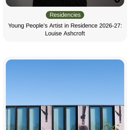
Residencies
Young People's Artist in Residence 2026-27:
Louise Ashcroft