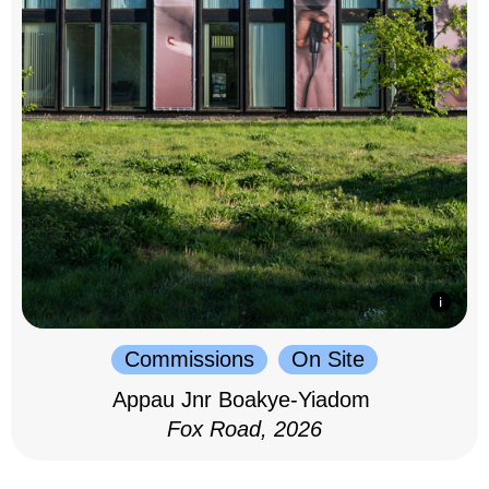
Commissions
On Site
Appau Jnr Boakye-Yiadom
Fox Road, 2026