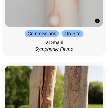
Commissions
On Site
Tai Shani
Symphonic Flame