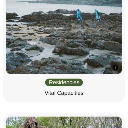
Residencies
Vital Capacities