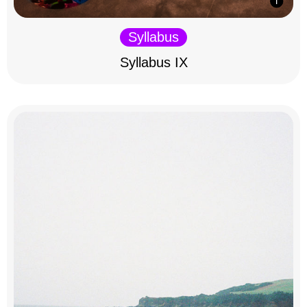
Syllabus
Syllabus IX