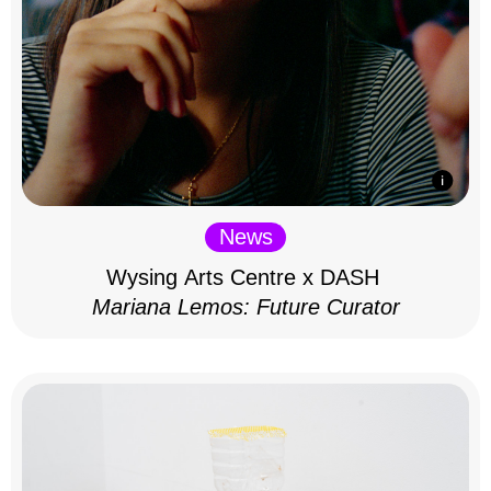
News
Wysing Arts Centre x DASH
Mariana Lemos: Future Curator