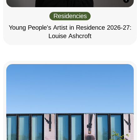
Residencies
Young People's Artist in Residence 2026-27:
Louise Ashcroft