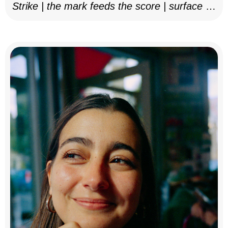
Strike | the mark feeds the score | surface as
notation, 2025–26