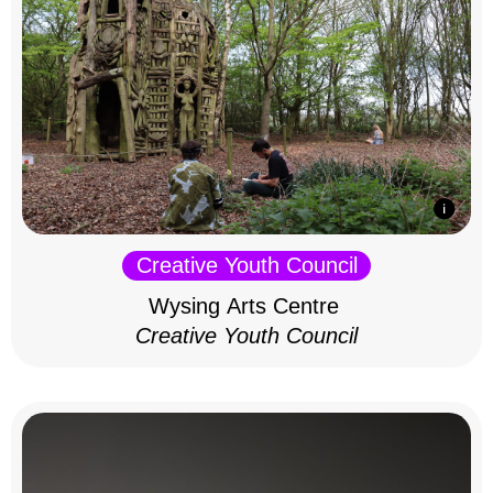
Creative Youth Council
Wysing Arts Centre
Creative Youth Council