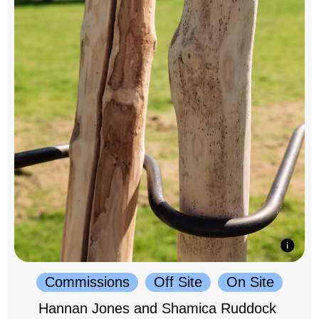
Commissions
Off Site
On Site
Hannan Jones and Shamica Ruddock