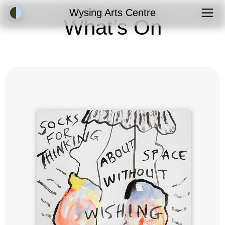
Accessibility Mode
Wysing Arts Centre
What’s On