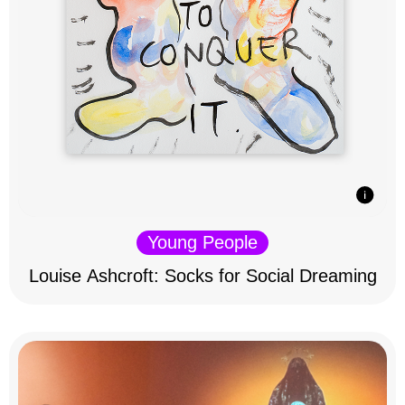
Young People
Louise Ashcroft: Socks for Social Dreaming