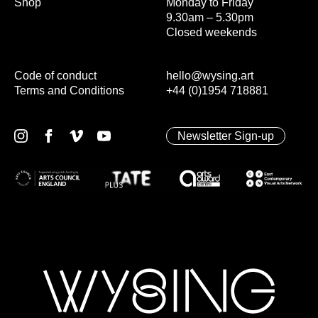
Shop
Monday to Friday
9.30am – 5.30pm
Closed weekends
Code of conduct
hello@wysing.art
Terms and Conditions
+44 (0)1954 718881
Newsletter Sign-up