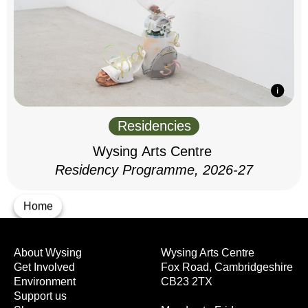
Residencies
Wysing Arts Centre
Residency Programme, 2026-27
Home
About Wysing
Wysing Arts Centre
Get Involved
Fox Road, Cambridgeshire
Environment
CB23 2TX
Support us