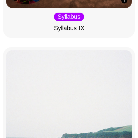
Syllabus
Syllabus IX