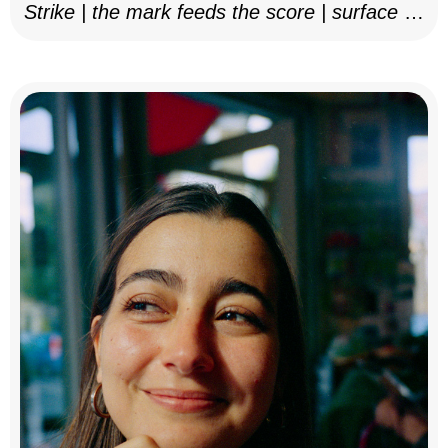
Strike | the mark feeds the score | surface as
notation, 2025–26