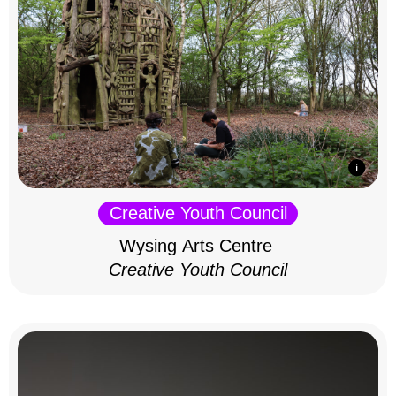
Creative Youth Council
Wysing Arts Centre
Creative Youth Council