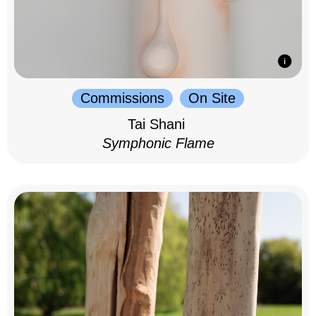
Commissions
On Site
Tai Shani
Symphonic Flame