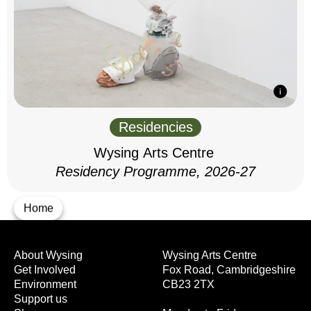
Residencies
Wysing Arts Centre
Residency Programme, 2026-27
Home
About Wysing
Wysing Arts Centre
Get Involved
Fox Road, Cambridgeshire
Environment
CB23 2TX
Support us