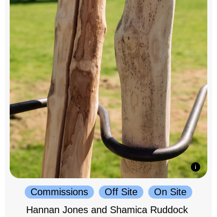
Commissions
Off Site
On Site
Hannan Jones and Shamica Ruddock