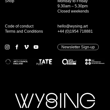
Shop
Monday to Friday
9.30am – 5.30pm
Closed weekends
Code of conduct
hello@wysing.art
Terms and Conditions
+44 (0)1954 718881
Newsletter Sign-up