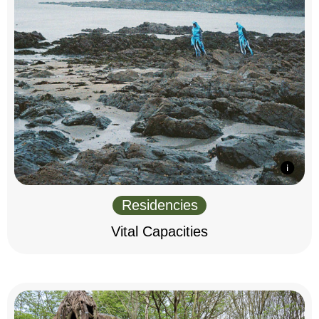
Residencies
Vital Capacities