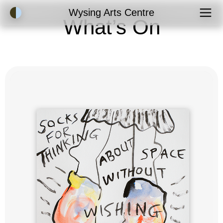
Accessibility Mode
Wysing Arts Centre
What’s On