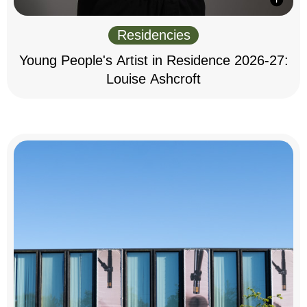
Residencies
Young People's Artist in Residence 2026-27:
Louise Ashcroft