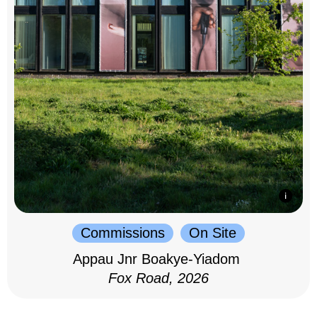
Commissions
On Site
Appau Jnr Boakye-Yiadom
Fox Road, 2026