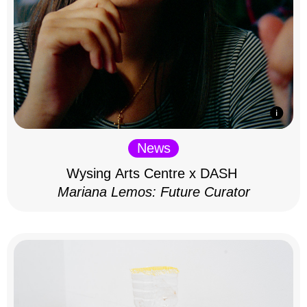
News
Wysing Arts Centre x DASH
Mariana Lemos: Future Curator