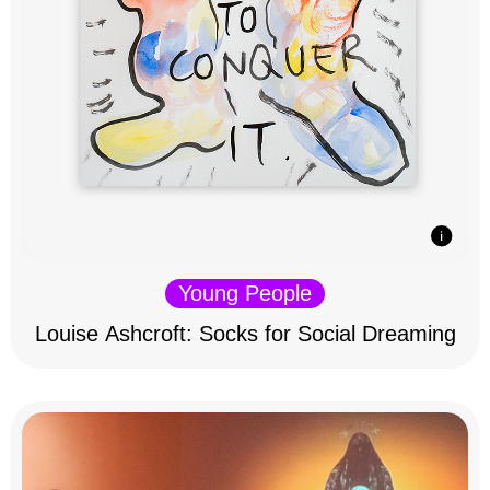
Young People
Louise Ashcroft: Socks for Social Dreaming