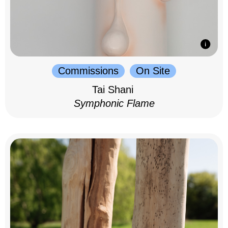
Commissions
On Site
Tai Shani
Symphonic Flame