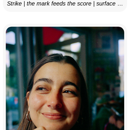
Strike | the mark feeds the score | surface as
notation, 2025–26