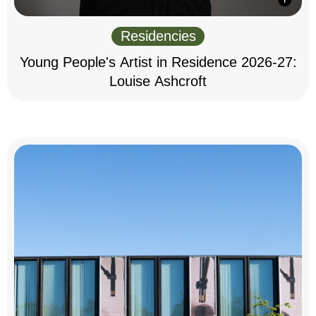
Residencies
Young People's Artist in Residence 2026-27:
Louise Ashcroft