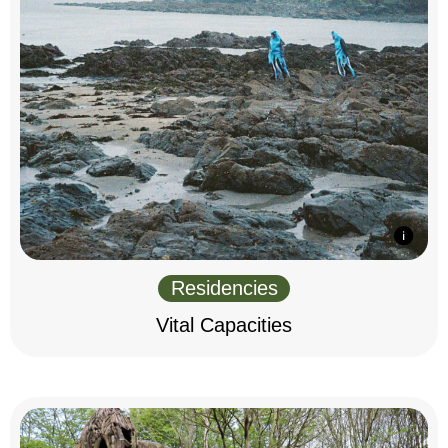
Residencies
Vital Capacities