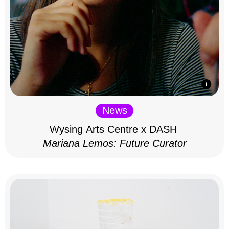
News
Wysing Arts Centre x DASH
Mariana Lemos: Future Curator