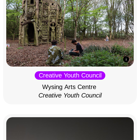
Creative Youth Council
Wysing Arts Centre
Creative Youth Council