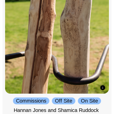
Commissions
Off Site
On Site
Hannan Jones and Shamica Ruddock