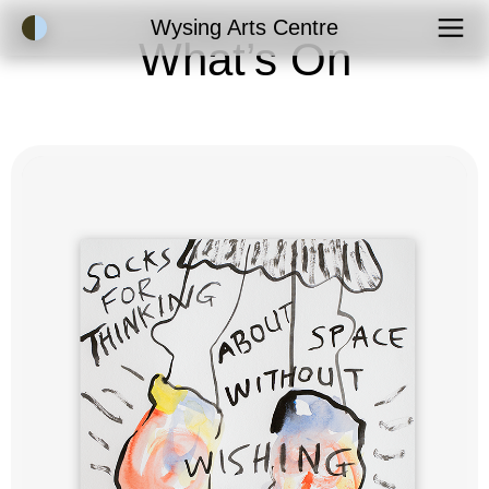
Accessibility Mode
Wysing Arts Centre
What’s On