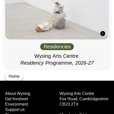
Residencies
Wysing Arts Centre
Residency Programme, 2026-27
Home
About Wysing
Wysing Arts Centre
Get Involved
Fox Road, Cambridgeshire
Environment
CB23 2TX
Support us