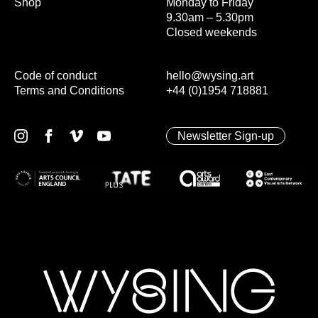
Shop
Monday to Friday
9.30am – 5.30pm
Closed weekends
Code of conduct
hello@wysing.art
Terms and Conditions
+44 (0)1954 718881
Newsletter Sign-up