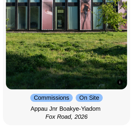
Commissions
On Site
Appau Jnr Boakye-Yiadom
Fox Road, 2026