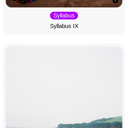
Syllabus
Syllabus IX