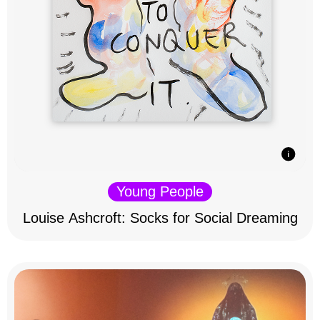
Young People
Louise Ashcroft: Socks for Social Dreaming