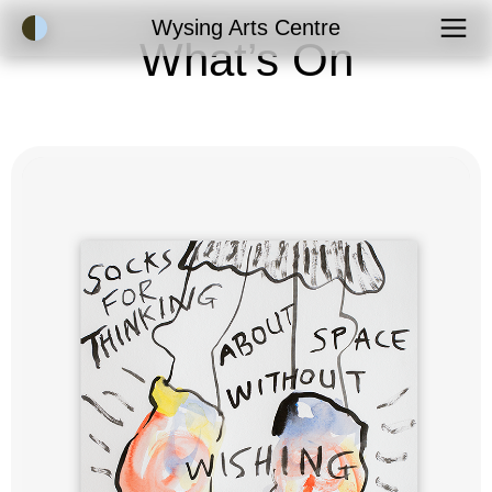
Accessibility Mode
Wysing Arts Centre
What’s On