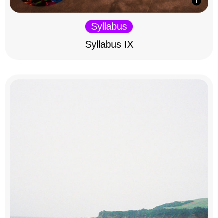
Syllabus
Syllabus IX