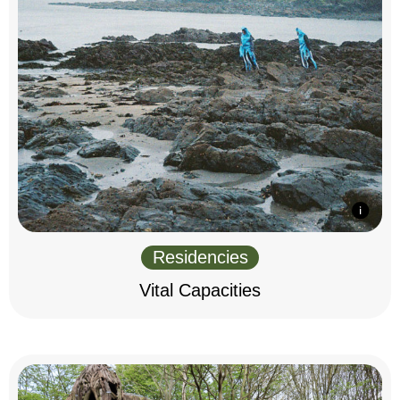
Residencies
Vital Capacities