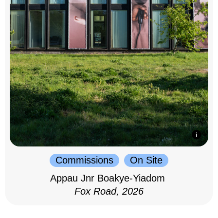
Commissions
On Site
Appau Jnr Boakye-Yiadom
Fox Road, 2026