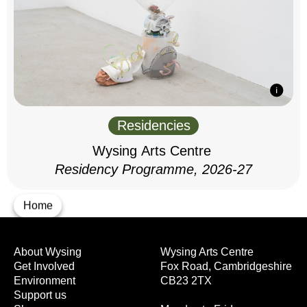
Residencies
Wysing Arts Centre
Residency Programme, 2026-27
Home
About Wysing
Wysing Arts Centre
Get Involved
Fox Road, Cambridgeshire
Environment
CB23 2TX
Support us