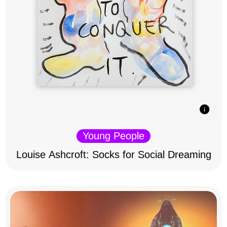
Young People
Louise Ashcroft: Socks for Social Dreaming