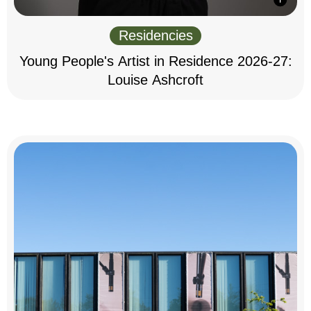
Residencies
Young People's Artist in Residence 2026-27:
Louise Ashcroft