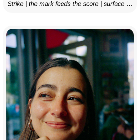
Strike | the mark feeds the score | surface as
notation, 2025–26