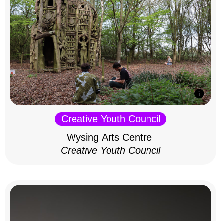
Creative Youth Council
Wysing Arts Centre
Creative Youth Council