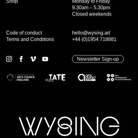
Shop
Monday to Friday
9.30am – 5.30pm
Closed weekends
Code of conduct
hello@wysing.art
Terms and Conditions
+44 (0)1954 718881
Newsletter Sign-up