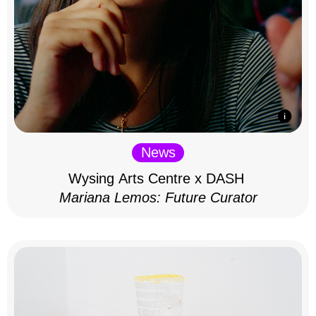
News
Wysing Arts Centre x DASH
Mariana Lemos: Future Curator