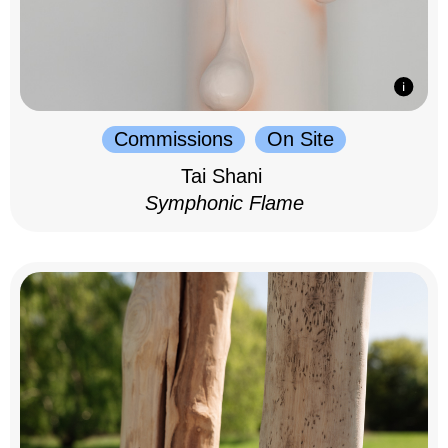
Commissions
On Site
Tai Shani
Symphonic Flame