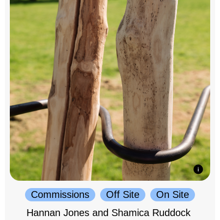
Commissions
Off Site
On Site
Hannan Jones and Shamica Ruddock