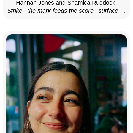
Hannan Jones and Shamica Ruddock
Strike | the mark feeds the score | surface as
notation, 2025–26