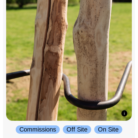
Commissions
Off Site
On Site