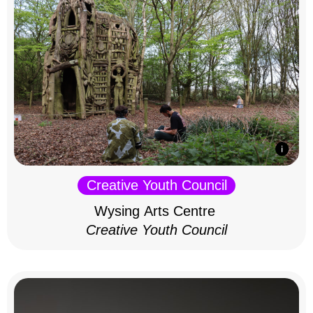
Creative Youth Council
Wysing Arts Centre
Creative Youth Council