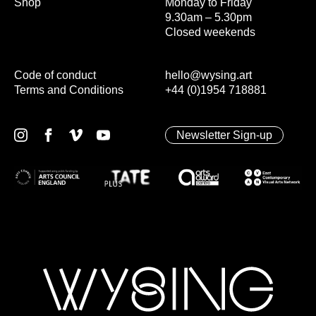
Shop
Monday to Friday
9.30am – 5.30pm
Closed weekends
Code of conduct
hello@wysing.art
Terms and Conditions
+44 (0)1954 718881
Newsletter Sign-up