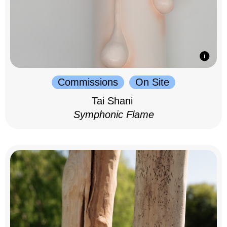
Commissions
On Site
Tai Shani
Symphonic Flame