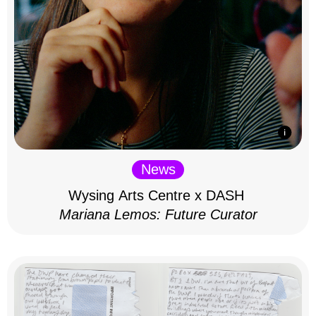
News
Wysing Arts Centre x DASH
Mariana Lemos: Future Curator