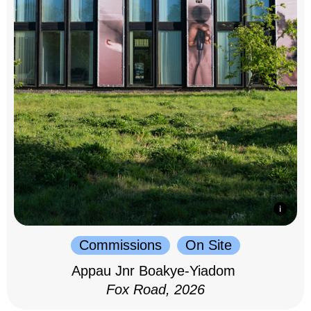
Commissions
On Site
Appau Jnr Boakye-Yiadom
Fox Road, 2026