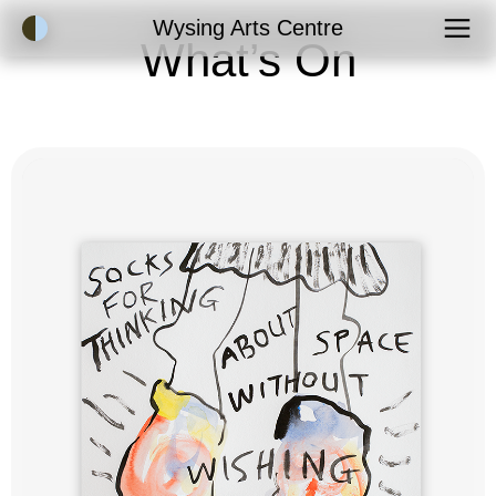
Accessibility Mode
Wysing Arts Centre
What’s On