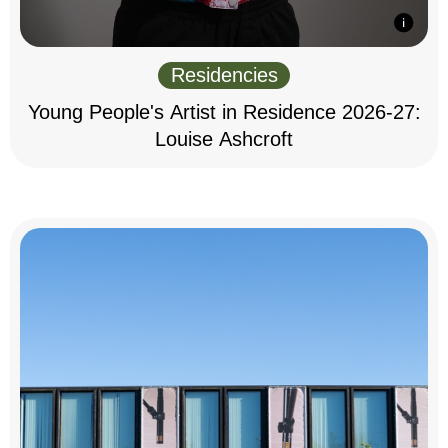
Residencies
Young People's Artist in Residence 2026-27:
Louise Ashcroft