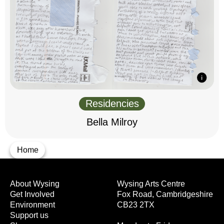
Residencies
Bella Milroy
Home
About Wysing
Wysing Arts Centre
Get Involved
Fox Road, Cambridgeshire
Environment
CB23 2TX
Support us