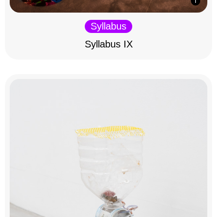
Syllabus
Syllabus IX