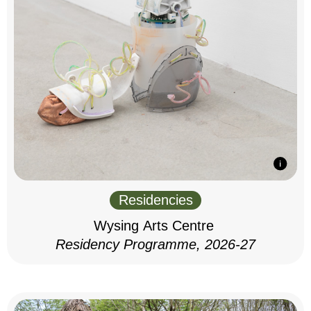
Residencies
Wysing Arts Centre
Residency Programme, 2026-27