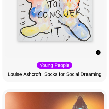
Young People
Louise Ashcroft: Socks for Social Dreaming