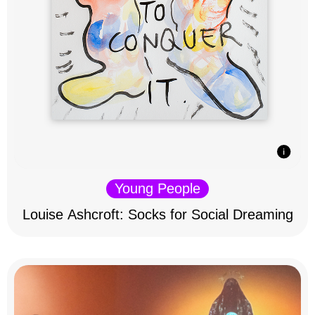
Young People
Louise Ashcroft: Socks for Social Dreaming