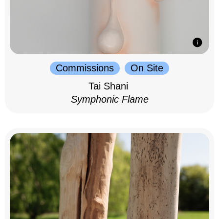
Commissions
On Site
Tai Shani
Symphonic Flame