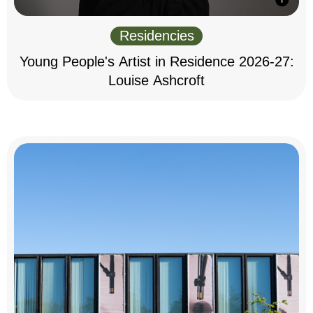
Residencies
Young People's Artist in Residence 2026-27:
Louise Ashcroft