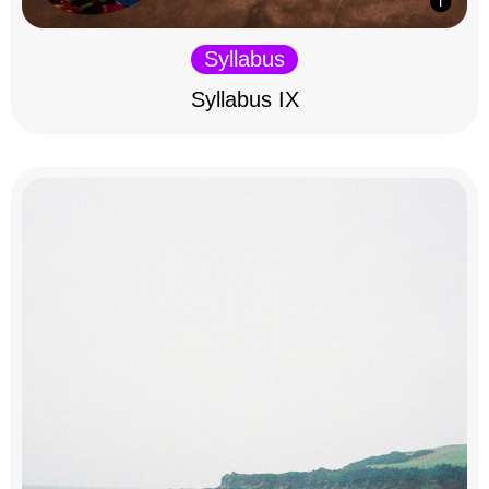
Syllabus
Syllabus IX