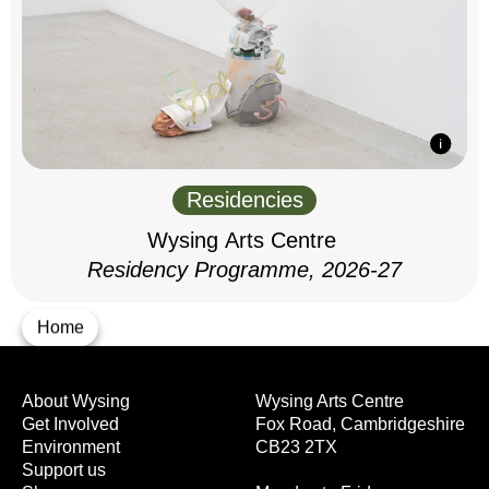
Residencies
Wysing Arts Centre
Residency Programme, 2026-27
Home
About Wysing
Wysing Arts Centre
Get Involved
Fox Road, Cambridgeshire
Environment
CB23 2TX
Support us