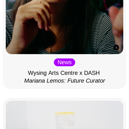
News
Wysing Arts Centre x DASH
Mariana Lemos: Future Curator