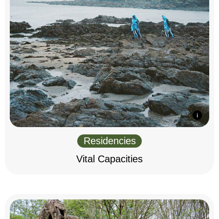
Residencies
Vital Capacities