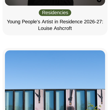
Residencies
Young People's Artist in Residence 2026-27:
Louise Ashcroft