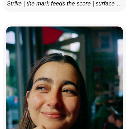
Strike | the mark feeds the score | surface as
notation, 2025–26