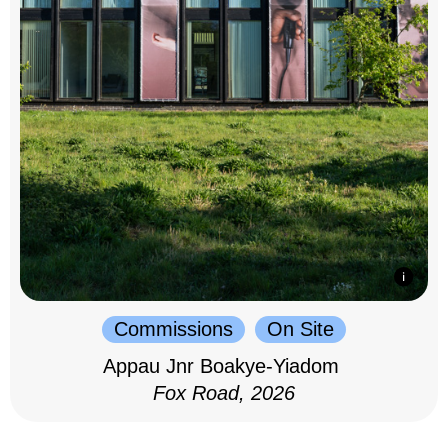
Commissions
On Site
Appau Jnr Boakye-Yiadom
Fox Road, 2026