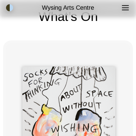
Accessibility Mode
Wysing Arts Centre
What’s On