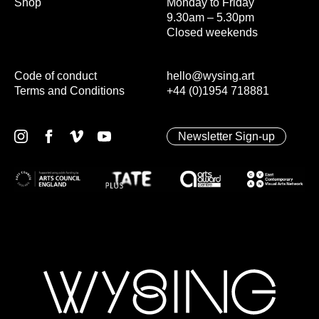
Shop
Monday to Friday
9.30am – 5.30pm
Closed weekends
Code of conduct
hello@wysing.art
Terms and Conditions
+44 (0)1954 718881
Newsletter Sign-up