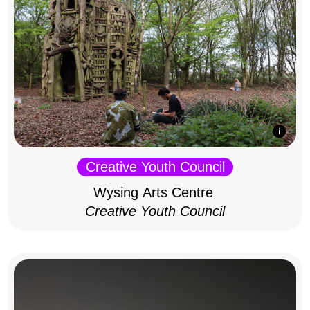
Creative Youth Council
Wysing Arts Centre
Creative Youth Council