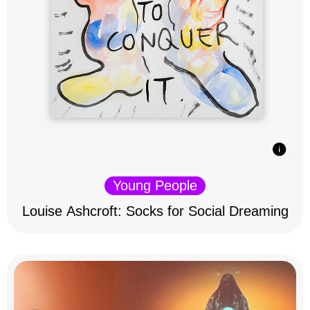
Young People
Louise Ashcroft: Socks for Social Dreaming