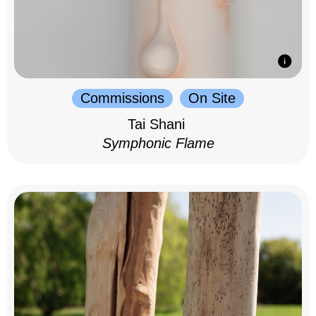
Commissions
On Site
Tai Shani
Symphonic Flame