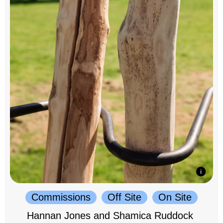
Commissions
Off Site
On Site
Hannan Jones and Shamica Ruddock