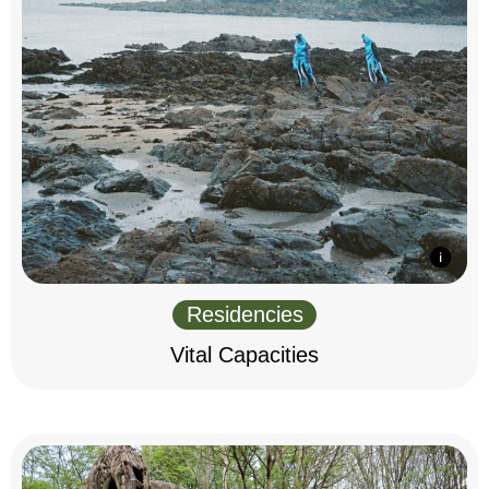
Residencies
Vital Capacities