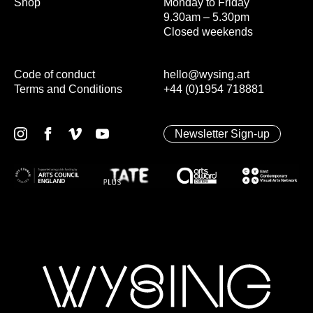
Shop
Monday to Friday
9.30am – 5.30pm
Closed weekends
Code of conduct
hello@wysing.art
Terms and Conditions
+44 (0)1954 718881
Newsletter Sign-up