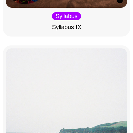
Syllabus
Syllabus IX