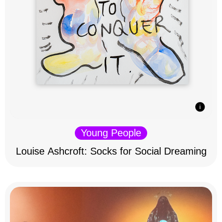
Young People
Louise Ashcroft: Socks for Social Dreaming