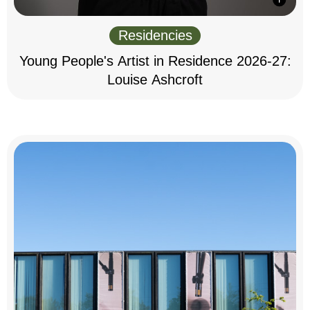
Residencies
Young People's Artist in Residence 2026-27:
Louise Ashcroft