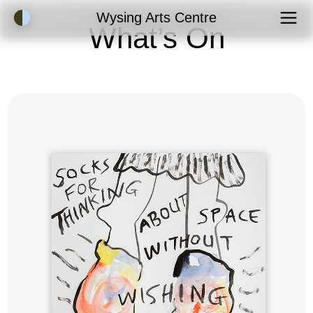
Accessibility Mode
Wysing Arts Centre
What’s On