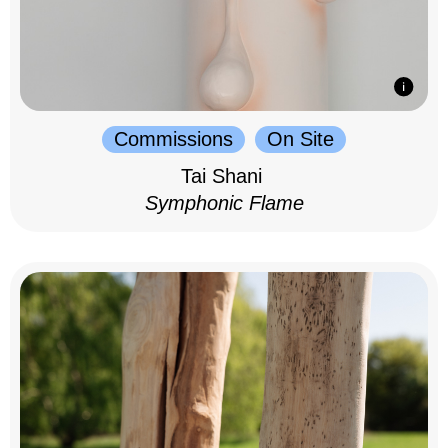
Commissions
On Site
Tai Shani
Symphonic Flame