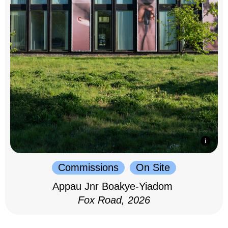
Commissions
On Site
Appau Jnr Boakye-Yiadom
Fox Road, 2026