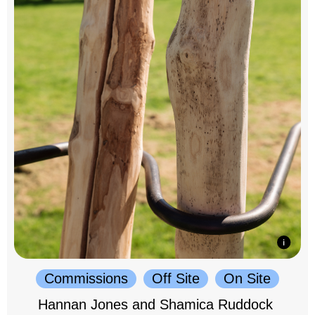
Commissions
Off Site
On Site
Hannan Jones and Shamica Ruddock