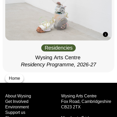
Residencies
Wysing Arts Centre
Residency Programme, 2026-27
Home
About Wysing
Wysing Arts Centre
Get Involved
Fox Road, Cambridgeshire
Environment
CB23 2TX
Support us