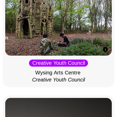
Creative Youth Council
Wysing Arts Centre
Creative Youth Council