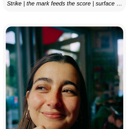
Strike | the mark feeds the score | surface as
notation, 2025–26