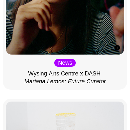
News
Wysing Arts Centre x DASH
Mariana Lemos: Future Curator