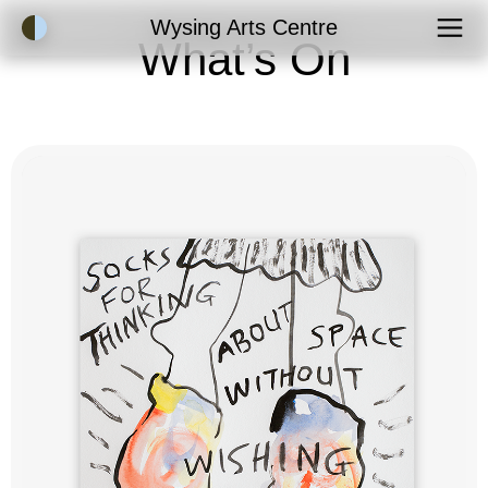
Accessibility Mode
Wysing Arts Centre
What’s On