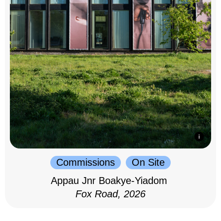
Commissions
On Site
Appau Jnr Boakye-Yiadom
Fox Road, 2026