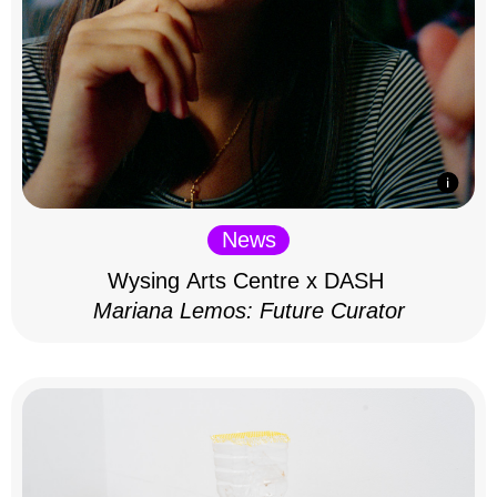
News
Wysing Arts Centre x DASH
Mariana Lemos: Future Curator