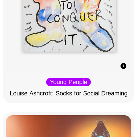
Young People
Louise Ashcroft: Socks for Social Dreaming