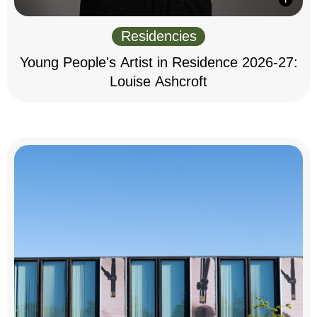
Residencies
Young People's Artist in Residence 2026-27:
Louise Ashcroft