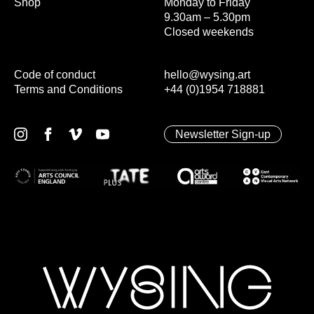
Shop
Monday to Friday
9.30am – 5.30pm
Closed weekends
Code of conduct
hello@wysing.art
Terms and Conditions
+44 (0)1954 718881
Newsletter Sign-up