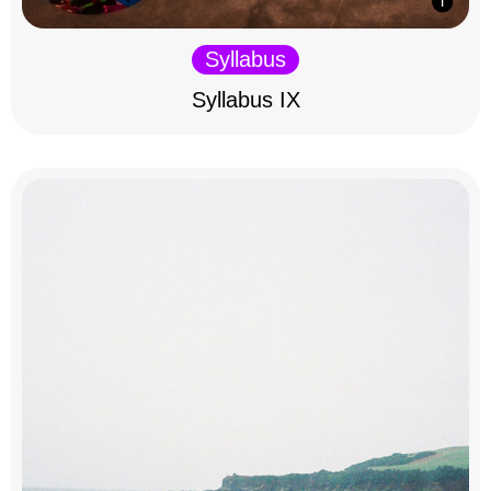
Syllabus
Syllabus IX