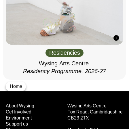
Residencies
Wysing Arts Centre
Residency Programme, 2026-27
Home
About Wysing
Wysing Arts Centre
Get Involved
Fox Road, Cambridgeshire
Environment
CB23 2TX
Support us