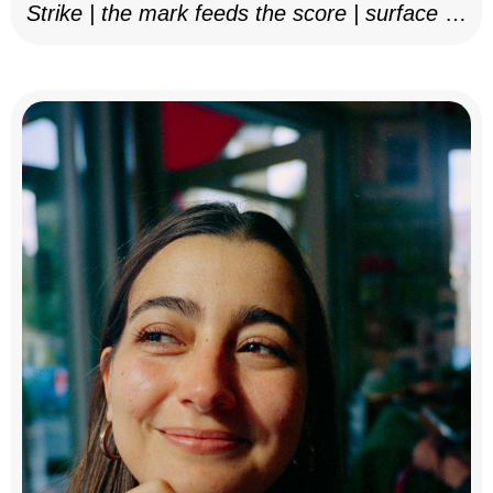
Strike | the mark feeds the score | surface as
notation, 2025–26