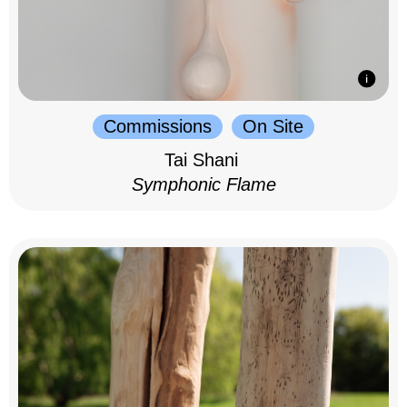
Commissions
On Site
Tai Shani
Symphonic Flame