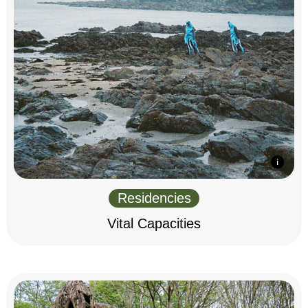
Residencies
Vital Capacities