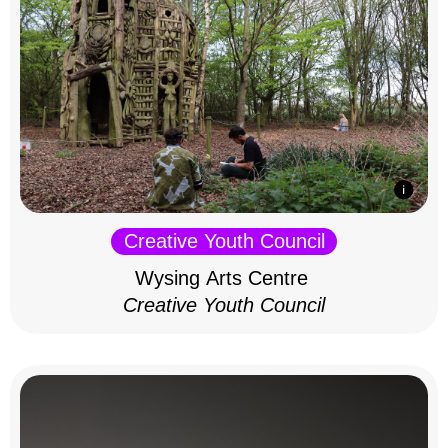
Creative Youth Council
Wysing Arts Centre
Creative Youth Council