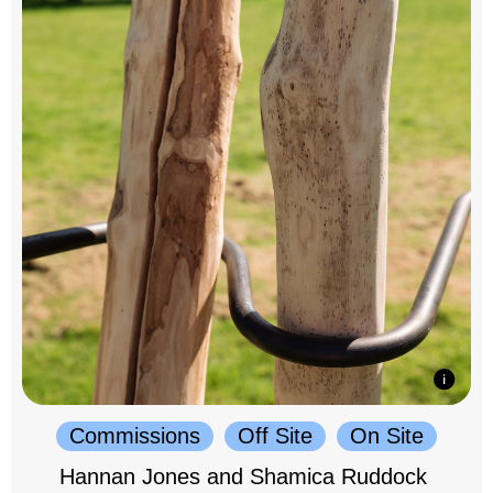
Commissions
Off Site
On Site
Hannan Jones and Shamica Ruddock