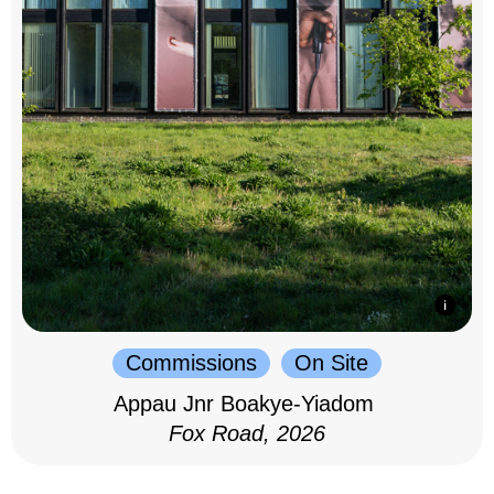
Commissions
On Site
Appau Jnr Boakye-Yiadom
Fox Road, 2026