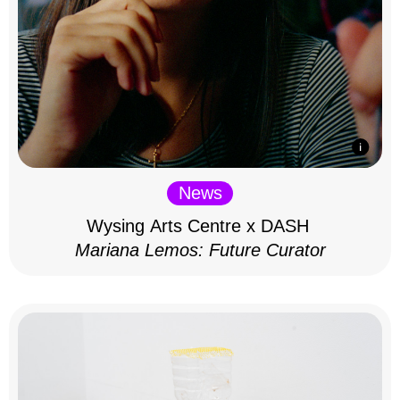
News
Wysing Arts Centre x DASH
Mariana Lemos: Future Curator