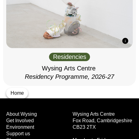
Residencies
Wysing Arts Centre
Residency Programme, 2026-27
Home
About Wysing
Wysing Arts Centre
Get Involved
Fox Road, Cambridgeshire
Environment
CB23 2TX
Support us