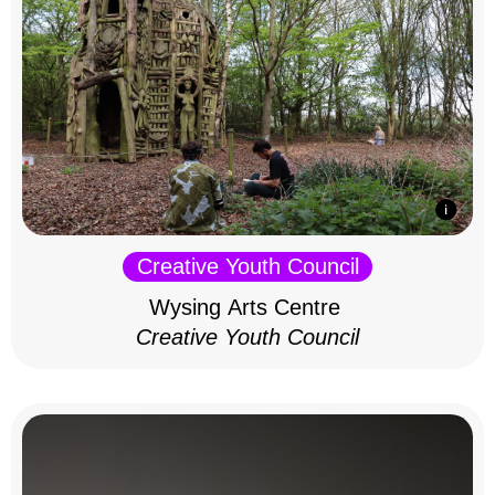
Creative Youth Council
Wysing Arts Centre
Creative Youth Council