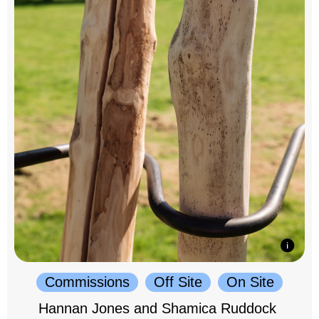
Commissions
Off Site
On Site
Hannan Jones and Shamica Ruddock