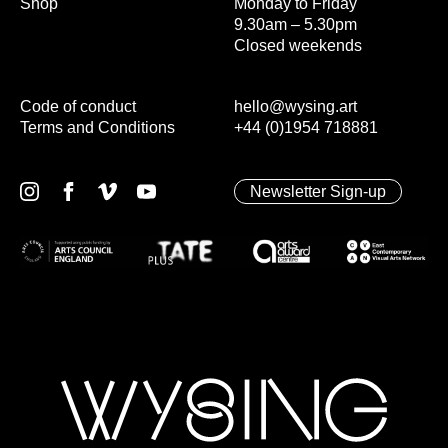
Shop
Monday to Friday
9.30am – 5.30pm
Closed weekends
Code of conduct
hello@wysing.art
Terms and Conditions
+44 (0)1954 718881
Newsletter Sign-up