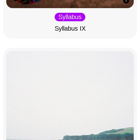
Syllabus
Syllabus IX