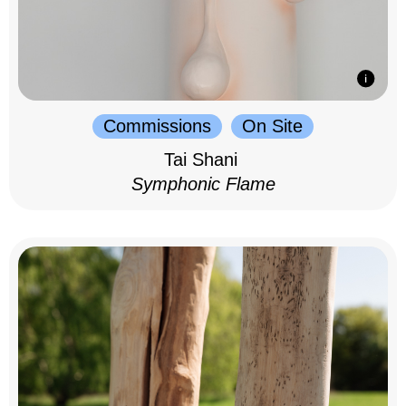
Commissions
On Site
Tai Shani
Symphonic Flame