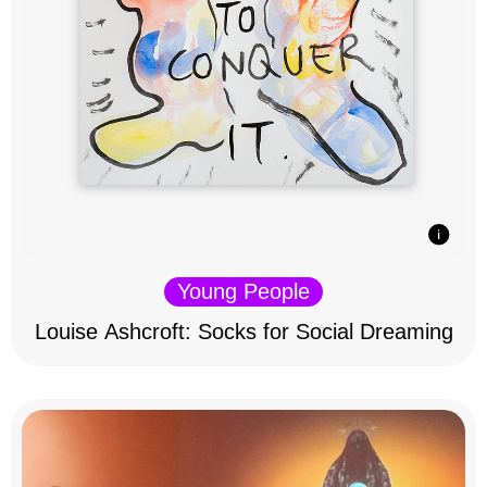
Young People
Louise Ashcroft: Socks for Social Dreaming