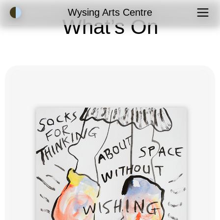
Accessibility Mode
Wysing Arts Centre
What’s On