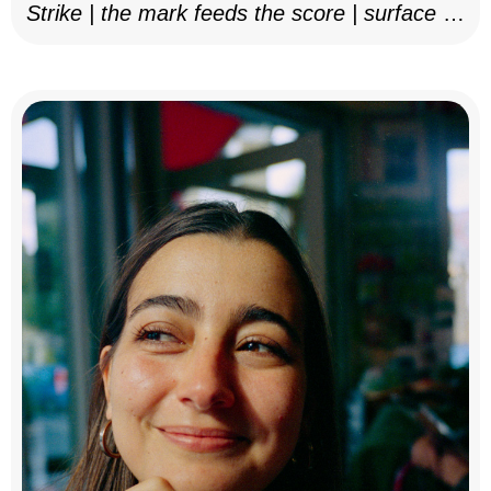
Strike | the mark feeds the score | surface as
notation, 2025–26