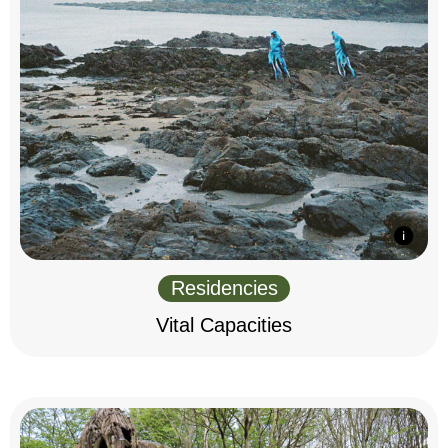
Residencies
Vital Capacities