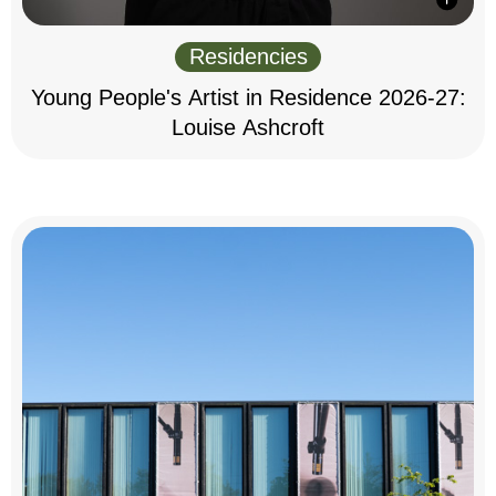
Residencies
Young People's Artist in Residence 2026-27:
Louise Ashcroft