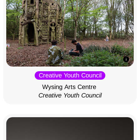
Creative Youth Council
Wysing Arts Centre
Creative Youth Council