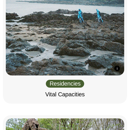
Residencies
Vital Capacities