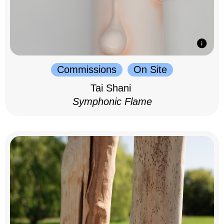
Commissions
On Site
Tai Shani
Symphonic Flame