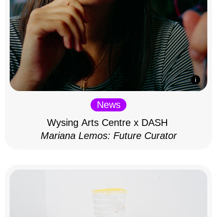
News
Wysing Arts Centre x DASH
Mariana Lemos: Future Curator