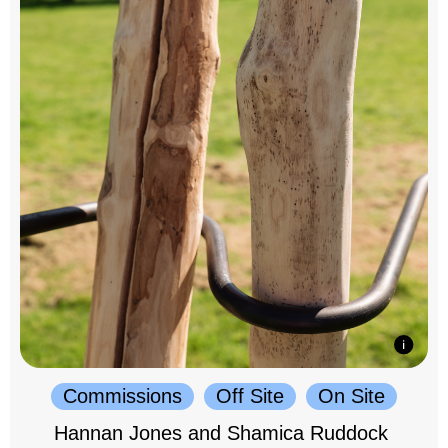
Commissions
Off Site
On Site
Hannan Jones and Shamica Ruddock