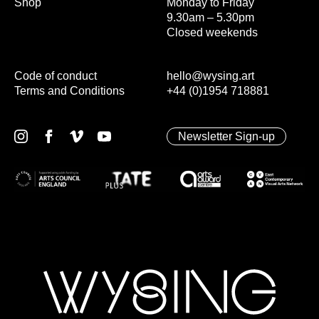
Shop
Monday to Friday
9.30am – 5.30pm
Closed weekends
Code of conduct
hello@wysing.art
Terms and Conditions
+44 (0)1954 718881
Newsletter Sign-up