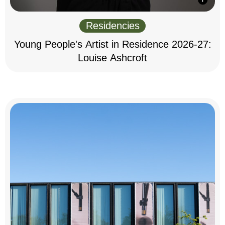
Residencies
Young People's Artist in Residence 2026-27:
Louise Ashcroft