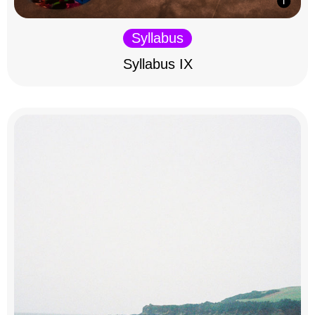
Syllabus
Syllabus IX