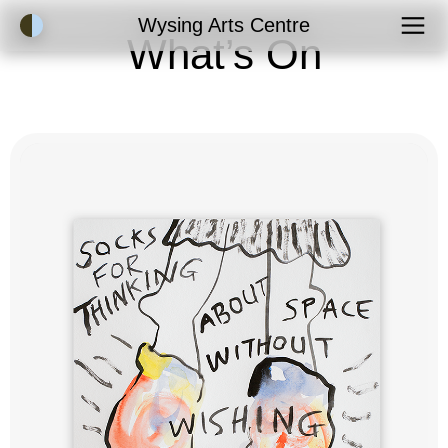
Accessibility Mode
Wysing Arts Centre
What’s On