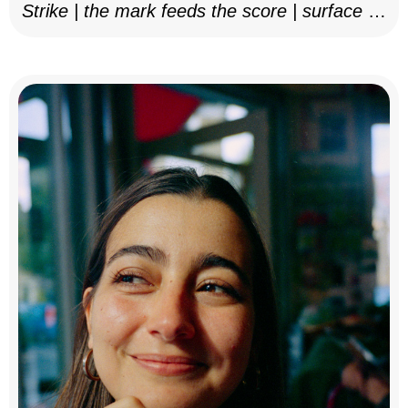
Strike | the mark feeds the score | surface as
notation, 2025–26