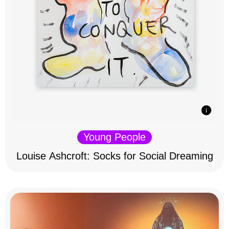
Young People
Louise Ashcroft: Socks for Social Dreaming