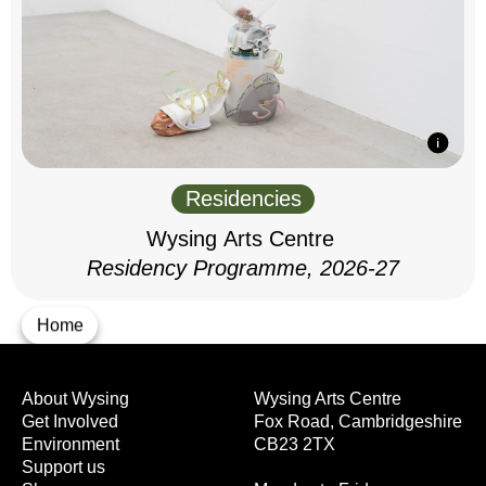
Residencies
Wysing Arts Centre
Residency Programme, 2026-27
Home
About Wysing
Wysing Arts Centre
Get Involved
Fox Road, Cambridgeshire
Environment
CB23 2TX
Support us