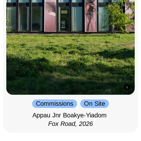
Commissions
On Site
Appau Jnr Boakye-Yiadom
Fox Road, 2026