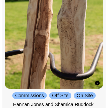
Commissions
Off Site
On Site
Hannan Jones and Shamica Ruddock