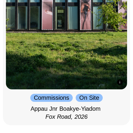
Commissions
On Site
Appau Jnr Boakye-Yiadom
Fox Road, 2026