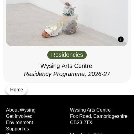
Residencies
Wysing Arts Centre
Residency Programme, 2026-27
Home
About Wysing
Wysing Arts Centre
Get Involved
Fox Road, Cambridgeshire
Environment
CB23 2TX
Support us