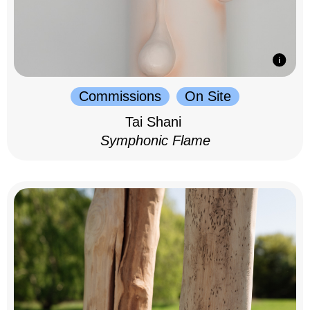
Commissions
On Site
Tai Shani
Symphonic Flame