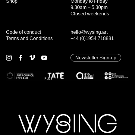
Shop
Monday to Friday
9.30am – 5.30pm
Closed weekends
Code of conduct
hello@wysing.art
Terms and Conditions
+44 (0)1954 718881
Newsletter Sign-up