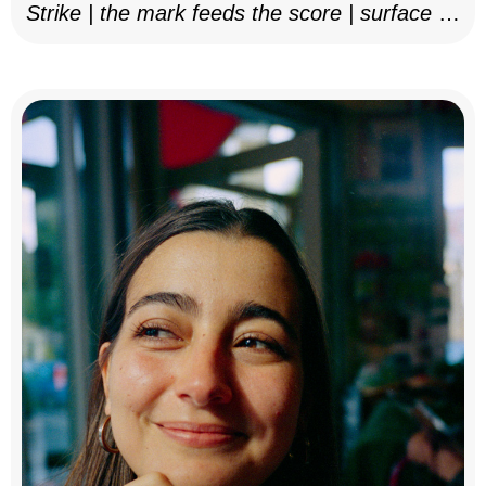
Strike | the mark feeds the score | surface as
notation, 2025–26