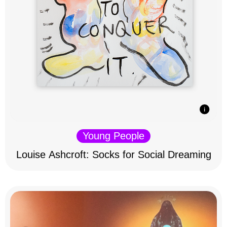
Young People
Louise Ashcroft: Socks for Social Dreaming