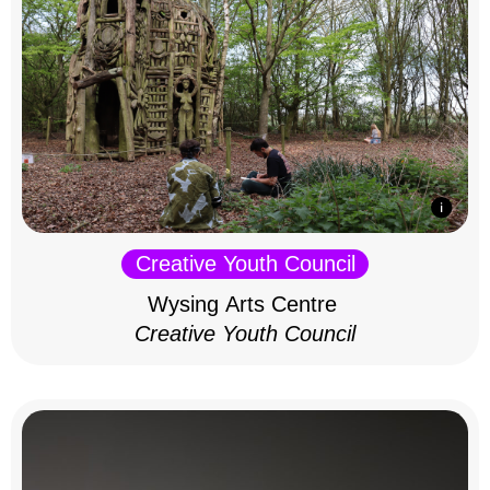
Creative Youth Council
Wysing Arts Centre
Creative Youth Council