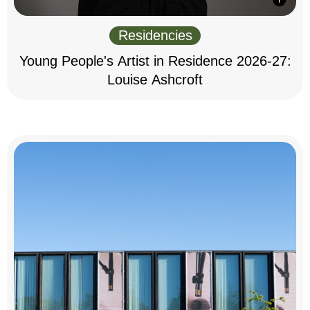
Residencies
Young People's Artist in Residence 2026-27:
Louise Ashcroft