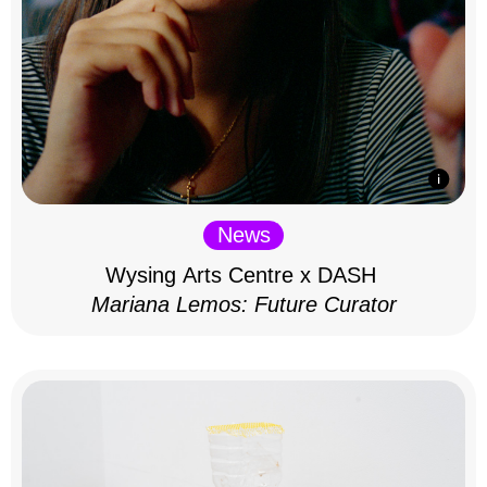
News
Wysing Arts Centre x DASH
Mariana Lemos: Future Curator