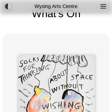
Accessibility Mode
Wysing Arts Centre
What’s On