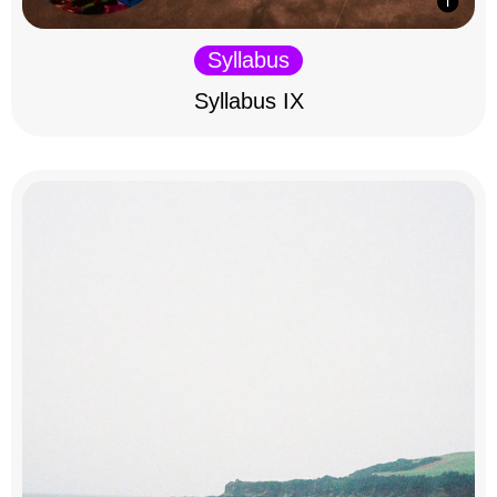
Syllabus
Syllabus IX