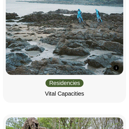
Residencies
Vital Capacities