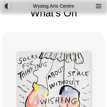
Accessibility Mode
Wysing Arts Centre
What’s On