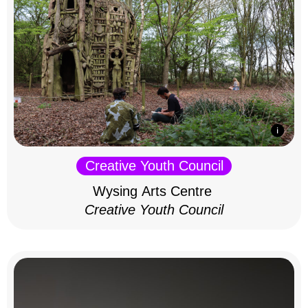
Creative Youth Council
Wysing Arts Centre
Creative Youth Council