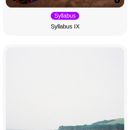
Syllabus
Syllabus IX