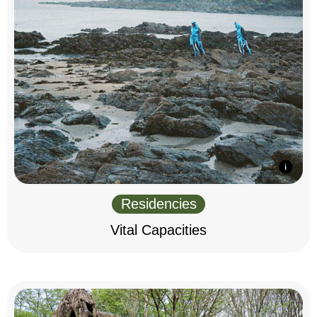
Residencies
Vital Capacities