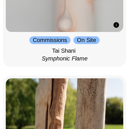
Commissions
On Site
Tai Shani
Symphonic Flame