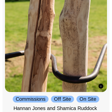
Commissions
Off Site
On Site
Hannan Jones and Shamica Ruddock