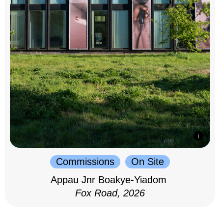
Commissions
On Site
Appau Jnr Boakye-Yiadom
Fox Road, 2026