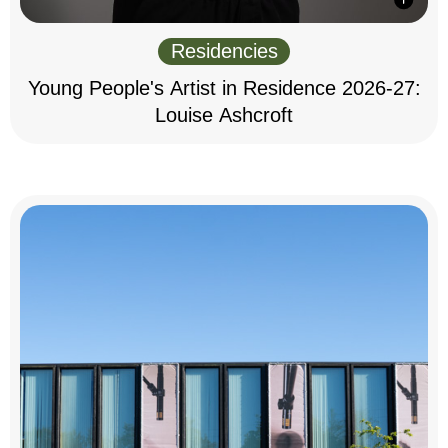
Residencies
Young People's Artist in Residence 2026-27:
Louise Ashcroft