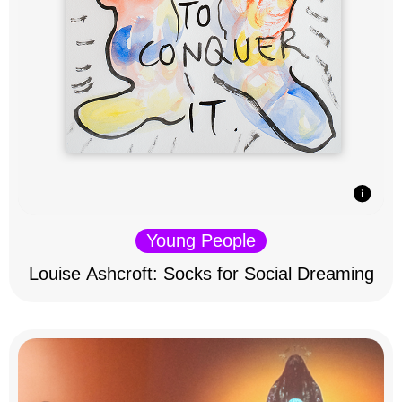
Young People
Louise Ashcroft: Socks for Social Dreaming