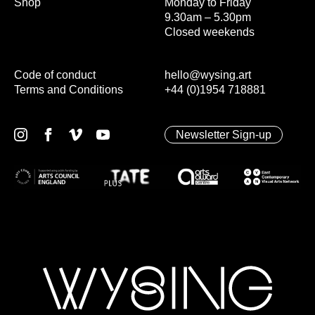
Shop
Monday to Friday
9.30am – 5.30pm
Closed weekends
Code of conduct
hello@wysing.art
Terms and Conditions
+44 (0)1954 718881
Newsletter Sign-up