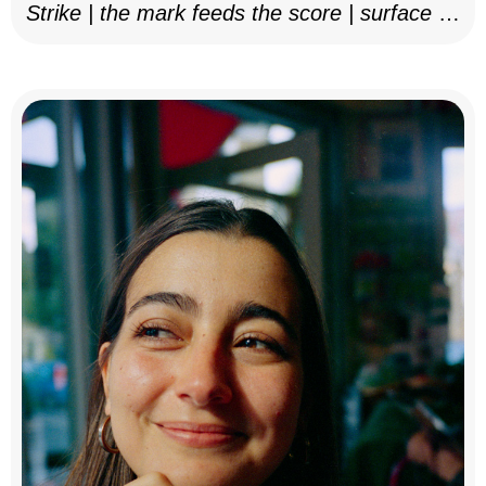
Strike | the mark feeds the score | surface as
notation, 2025–26