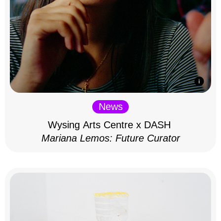
News
Wysing Arts Centre x DASH
Mariana Lemos: Future Curator