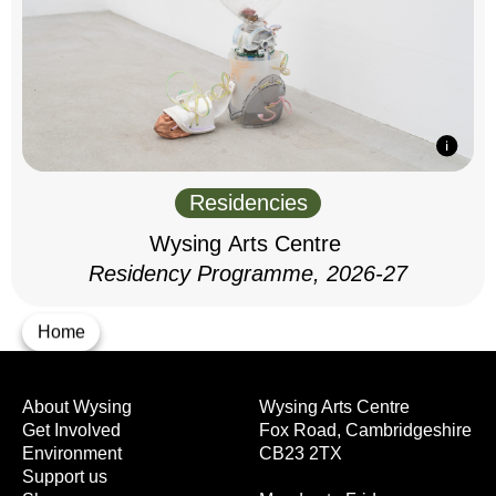
Residencies
Wysing Arts Centre
Residency Programme, 2026-27
Home
About Wysing
Wysing Arts Centre
Get Involved
Fox Road, Cambridgeshire
Environment
CB23 2TX
Support us