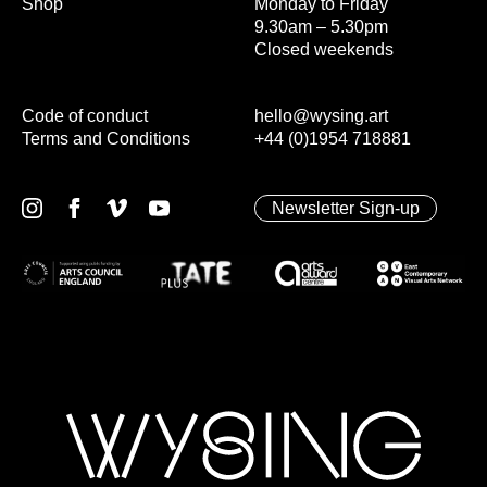
Shop
Monday to Friday
9.30am – 5.30pm
Closed weekends
Code of conduct
hello@wysing.art
Terms and Conditions
+44 (0)1954 718881
Newsletter Sign-up