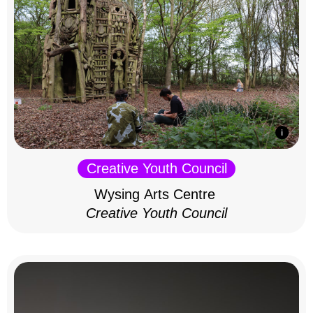
Creative Youth Council
Wysing Arts Centre
Creative Youth Council