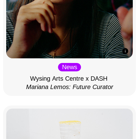
News
Wysing Arts Centre x DASH
Mariana Lemos: Future Curator