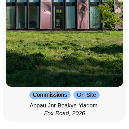
Commissions
On Site
Appau Jnr Boakye-Yiadom
Fox Road, 2026