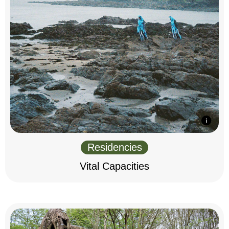
Residencies
Vital Capacities