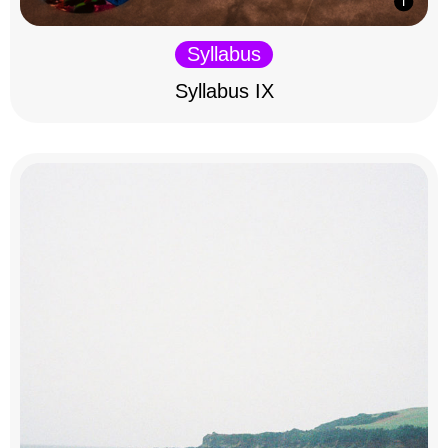
Syllabus
Syllabus IX