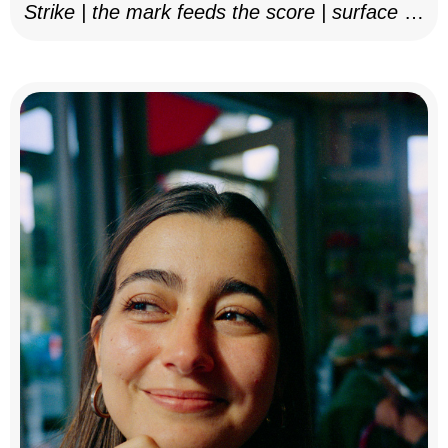
Strike | the mark feeds the score | surface as
notation, 2025–26