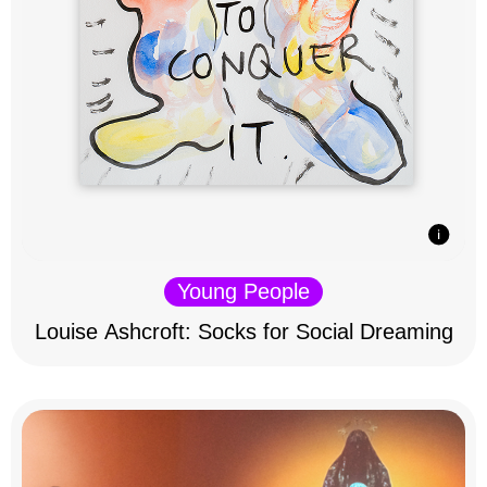
Young People
Louise Ashcroft: Socks for Social Dreaming