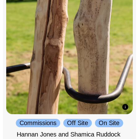
Commissions
Off Site
On Site
Hannan Jones and Shamica Ruddock