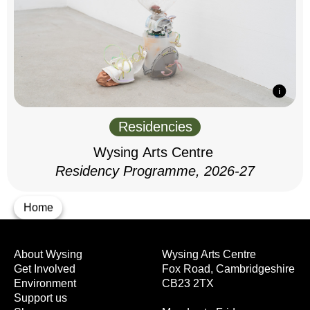
Residencies
Wysing Arts Centre
Residency Programme, 2026-27
Home
About Wysing
Wysing Arts Centre
Get Involved
Fox Road, Cambridgeshire
Environment
CB23 2TX
Support us