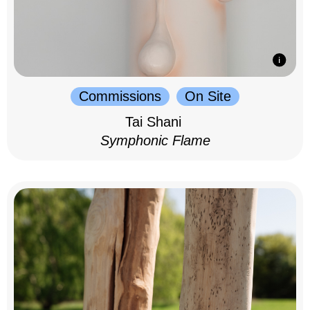
Commissions
On Site
Tai Shani
Symphonic Flame