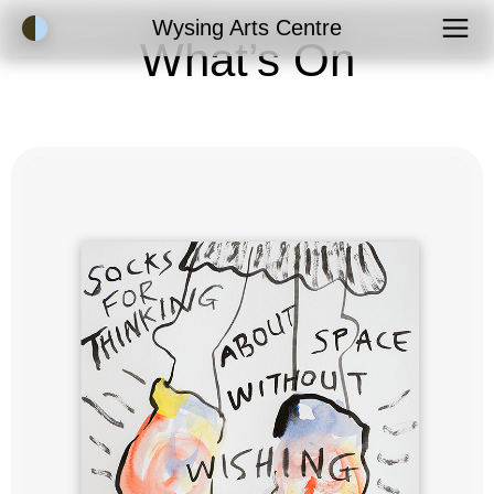
Accessibility Mode
Wysing Arts Centre
What’s On