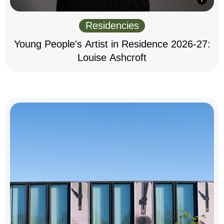
Residencies
Young People's Artist in Residence 2026-27:
Louise Ashcroft