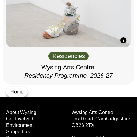
Residencies
Wysing Arts Centre
Residency Programme, 2026-27
Home
About Wysing
Wysing Arts Centre
Get Involved
Fox Road, Cambridgeshire
Environment
CB23 2TX
Support us