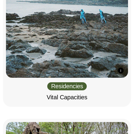
Residencies
Vital Capacities