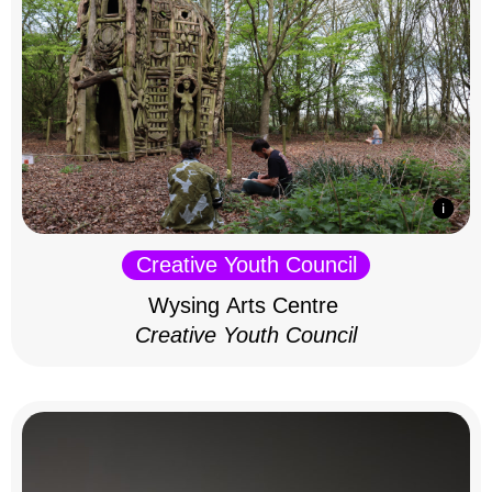
Creative Youth Council
Wysing Arts Centre
Creative Youth Council