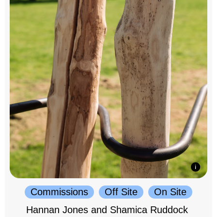
Commissions
Off Site
On Site
Hannan Jones and Shamica Ruddock