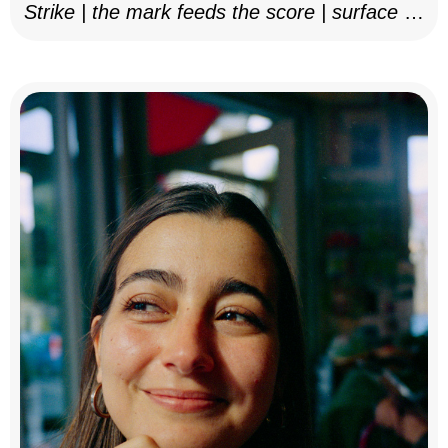
Strike | the mark feeds the score | surface as
notation, 2025–26