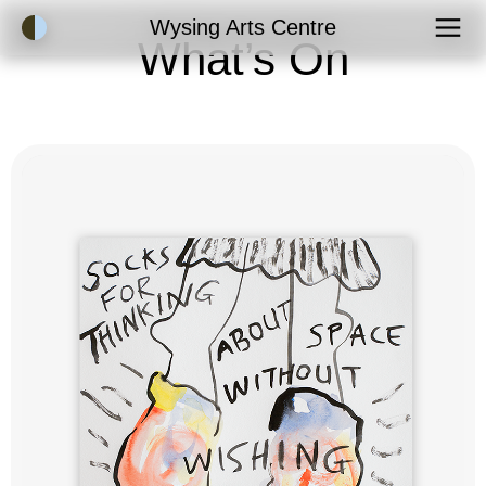
Accessibility Mode
Wysing Arts Centre
What’s On