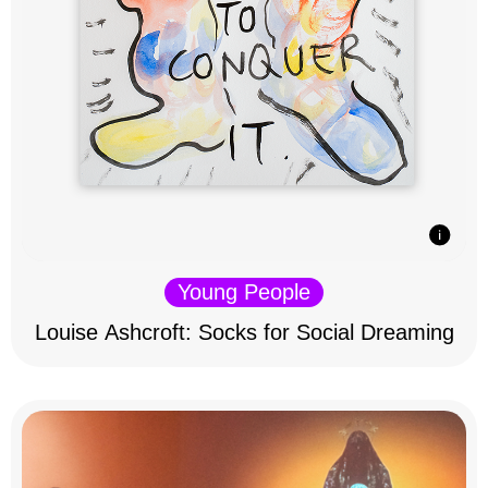
Young People
Louise Ashcroft: Socks for Social Dreaming