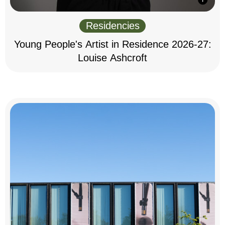
Residencies
Young People's Artist in Residence 2026-27:
Louise Ashcroft