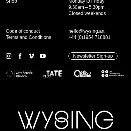
Shop
Monday to Friday
9.30am – 5.30pm
Closed weekends
Code of conduct
hello@wysing.art
Terms and Conditions
+44 (0)1954 718881
Newsletter Sign-up