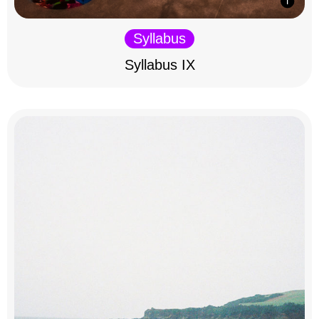
Syllabus
Syllabus IX