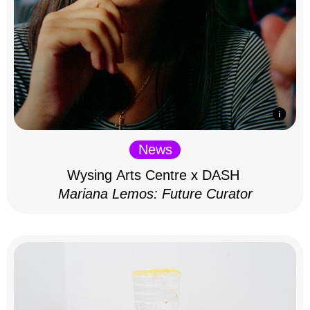
News
Wysing Arts Centre x DASH
Mariana Lemos: Future Curator