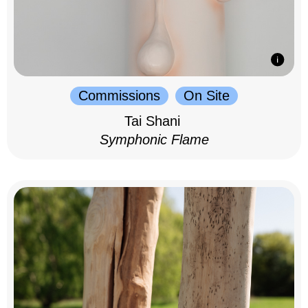
Commissions
On Site
Tai Shani
Symphonic Flame