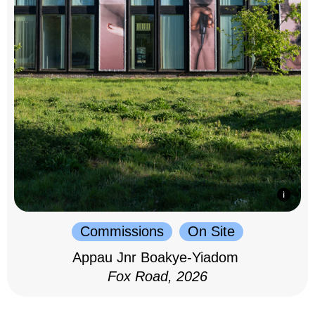
Commissions
On Site
Appau Jnr Boakye-Yiadom
Fox Road, 2026