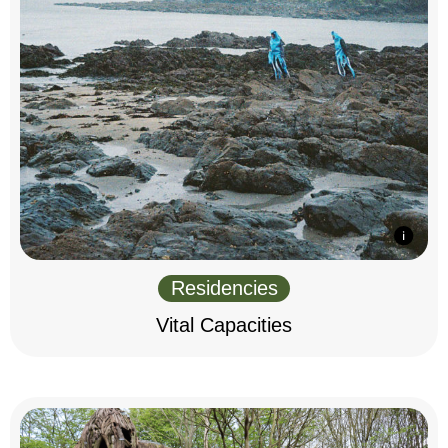
Residencies
Vital Capacities