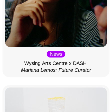
News
Wysing Arts Centre x DASH
Mariana Lemos: Future Curator