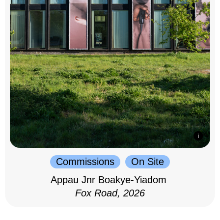
Commissions
On Site
Appau Jnr Boakye-Yiadom
Fox Road, 2026