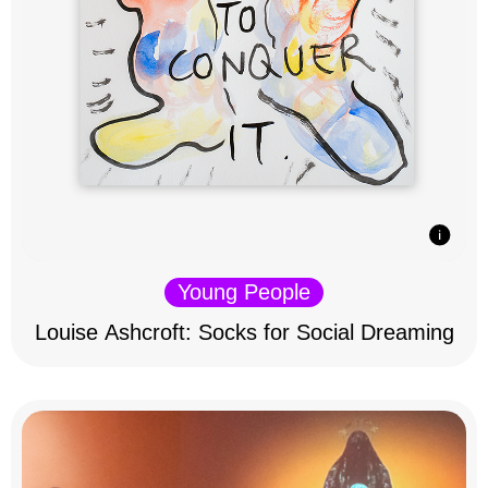
Young People
Louise Ashcroft: Socks for Social Dreaming