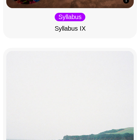
Syllabus
Syllabus IX