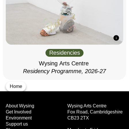
Residencies
Wysing Arts Centre
Residency Programme, 2026-27
Home
About Wysing
Wysing Arts Centre
Get Involved
Fox Road, Cambridgeshire
Environment
CB23 2TX
Support us