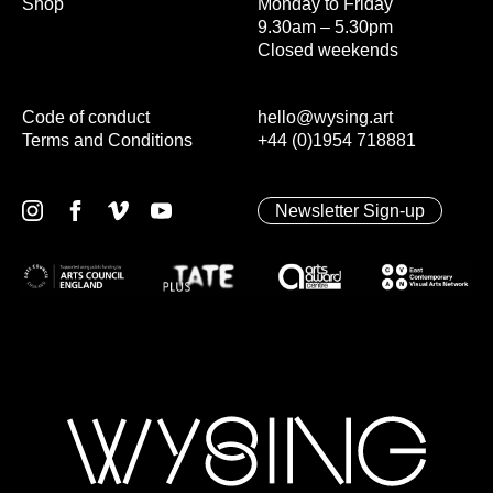
Shop
Monday to Friday
9.30am – 5.30pm
Closed weekends
Code of conduct
hello@wysing.art
Terms and Conditions
+44 (0)1954 718881
Newsletter Sign-up