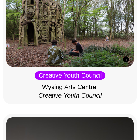
Creative Youth Council
Wysing Arts Centre
Creative Youth Council