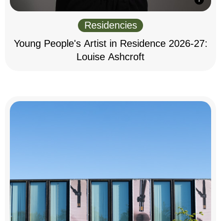
Residencies
Young People's Artist in Residence 2026-27:
Louise Ashcroft