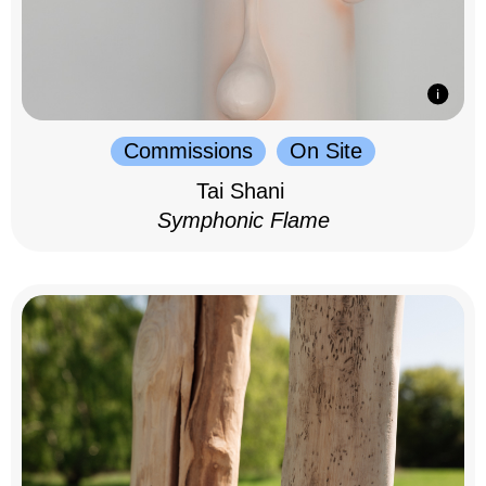
Commissions
On Site
Tai Shani
Symphonic Flame