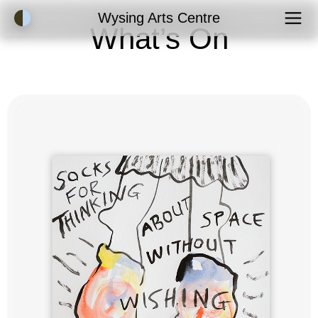
Accessibility Mode
Wysing Arts Centre
What’s On