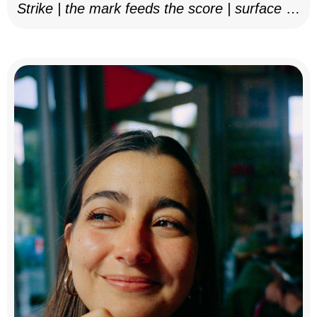
Strike | the mark feeds the score | surface as
notation, 2025–26