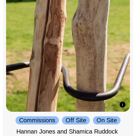
Commissions
Off Site
On Site
Hannan Jones and Shamica Ruddock