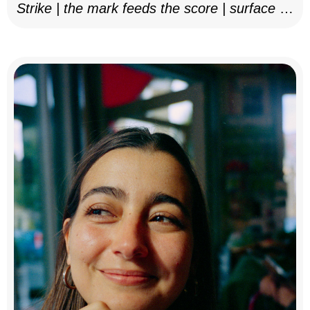
Strike | the mark feeds the score | surface as
notation, 2025–26