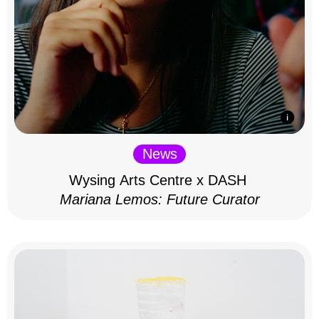
News
Wysing Arts Centre x DASH
Mariana Lemos: Future Curator