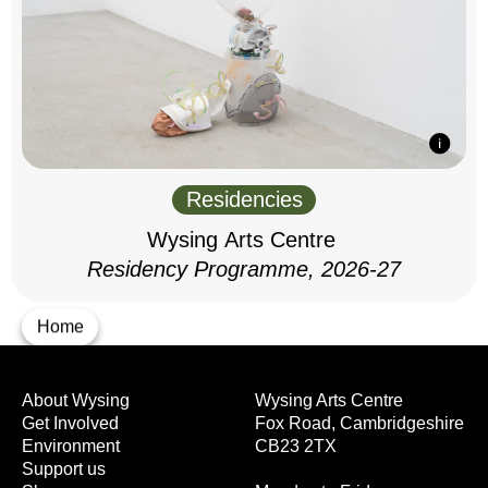
Residencies
Wysing Arts Centre
Residency Programme, 2026-27
Home
About Wysing
Wysing Arts Centre
Get Involved
Fox Road, Cambridgeshire
Environment
CB23 2TX
Support us