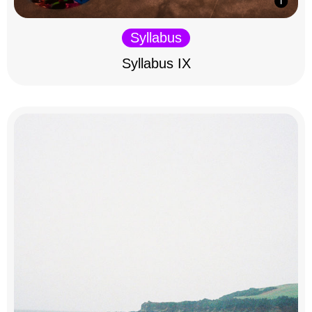
Syllabus
Syllabus IX