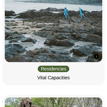
Residencies
Vital Capacities