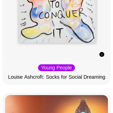
Young People
Louise Ashcroft: Socks for Social Dreaming