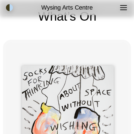
Accessibility Mode
Wysing Arts Centre
What’s On