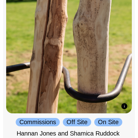
Commissions
Off Site
On Site
Hannan Jones and Shamica Ruddock