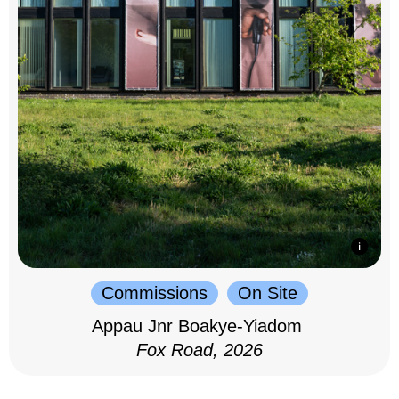
Commissions
On Site
Appau Jnr Boakye-Yiadom
Fox Road, 2026