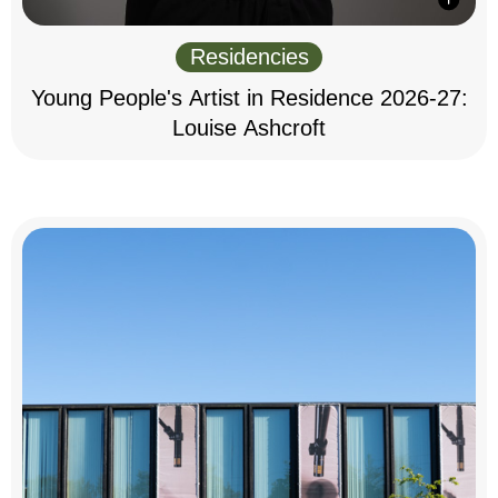
Residencies
Young People's Artist in Residence 2026-27:
Louise Ashcroft