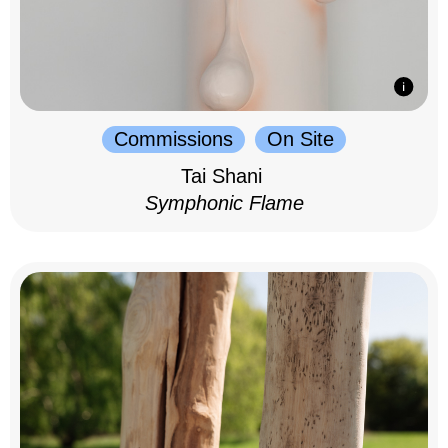
Commissions
On Site
Tai Shani
Symphonic Flame