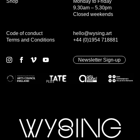
Shop
Monday to Friday
9.30am – 5.30pm
Closed weekends
Code of conduct
hello@wysing.art
Terms and Conditions
+44 (0)1954 718881
Newsletter Sign-up