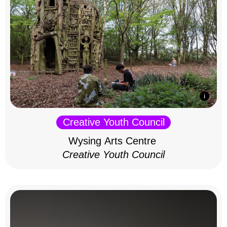
Creative Youth Council
Wysing Arts Centre
Creative Youth Council