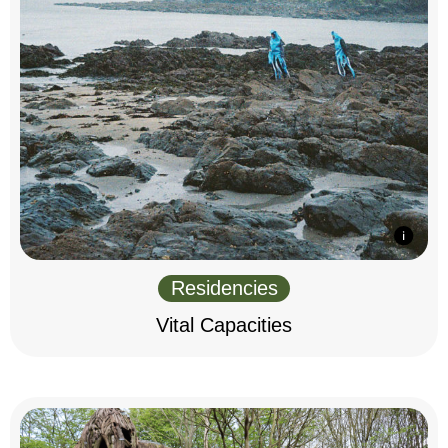
Residencies
Vital Capacities