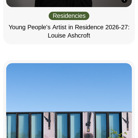
Residencies
Young People's Artist in Residence 2026-27:
Louise Ashcroft