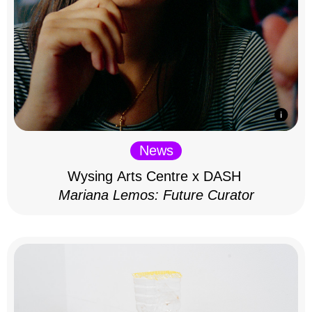
News
Wysing Arts Centre x DASH
Mariana Lemos: Future Curator