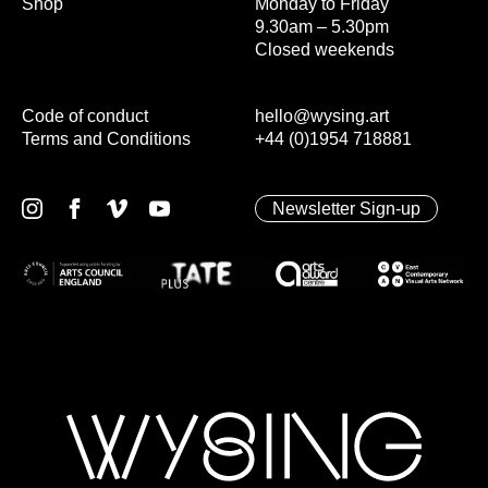
Shop
Monday to Friday
9.30am – 5.30pm
Closed weekends
Code of conduct
hello@wysing.art
Terms and Conditions
+44 (0)1954 718881
Newsletter Sign-up