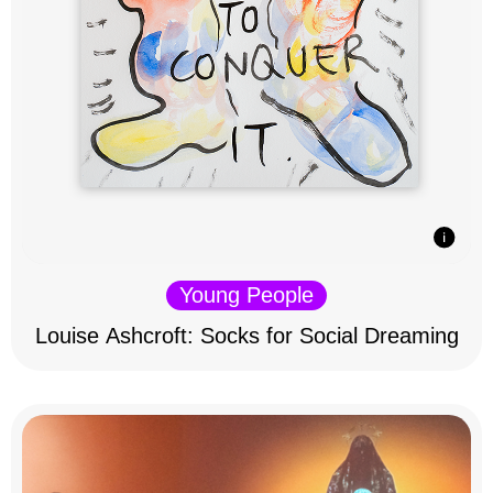
Young People
Louise Ashcroft: Socks for Social Dreaming