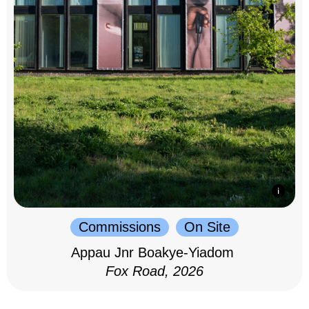
Commissions
On Site
Appau Jnr Boakye-Yiadom
Fox Road, 2026