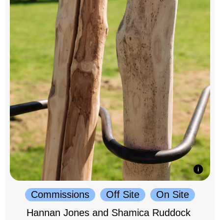
Commissions
Off Site
On Site
Hannan Jones and Shamica Ruddock