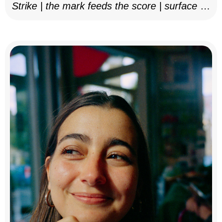
Strike | the mark feeds the score | surface as
notation, 2025–26