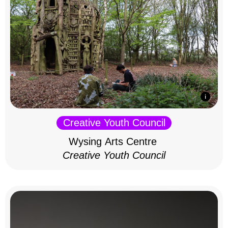
Creative Youth Council
Wysing Arts Centre
Creative Youth Council