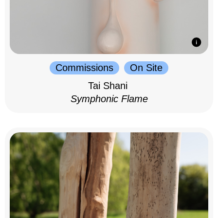
Commissions
On Site
Tai Shani
Symphonic Flame