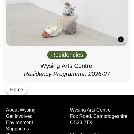
Residencies
Wysing Arts Centre
Residency Programme, 2026-27
Home
About Wysing
Wysing Arts Centre
Get Involved
Fox Road, Cambridgeshire
Environment
CB23 2TX
Support us