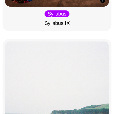
Syllabus
Syllabus IX