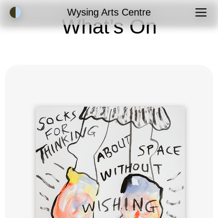
Accessibility Mode
Wysing Arts Centre
What’s On