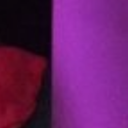
Strike | the mark feeds the score | surface as
notation, 2025–26