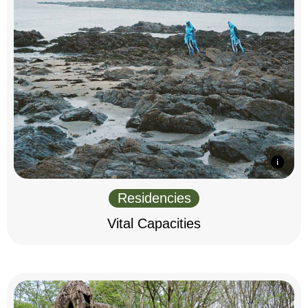
Residencies
Vital Capacities