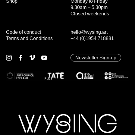
Shop
Monday to Friday
9.30am – 5.30pm
Closed weekends
Code of conduct
hello@wysing.art
Terms and Conditions
+44 (0)1954 718881
Newsletter Sign-up