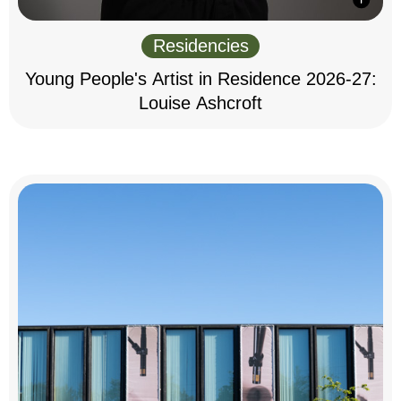
Residencies
Young People's Artist in Residence 2026-27:
Louise Ashcroft