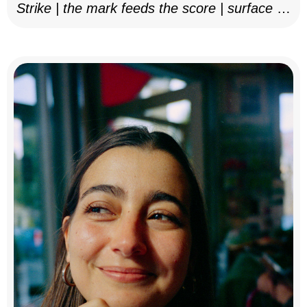
Strike | the mark feeds the score | surface as
notation, 2025–26