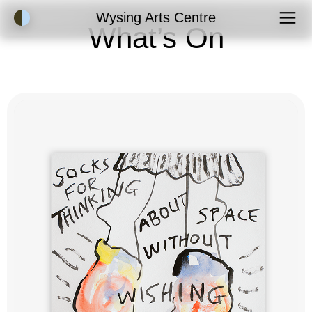
Accessibility Mode
Wysing Arts Centre
What’s On