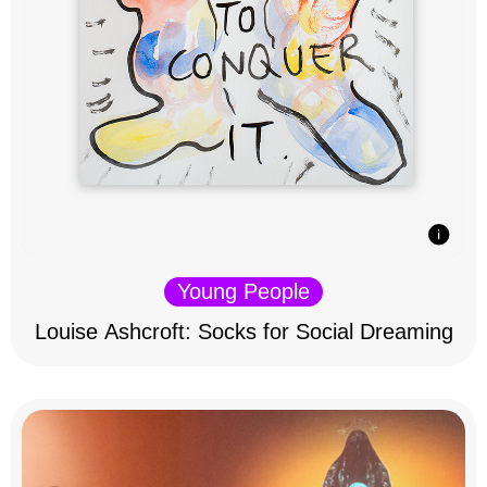
Young People
Louise Ashcroft: Socks for Social Dreaming