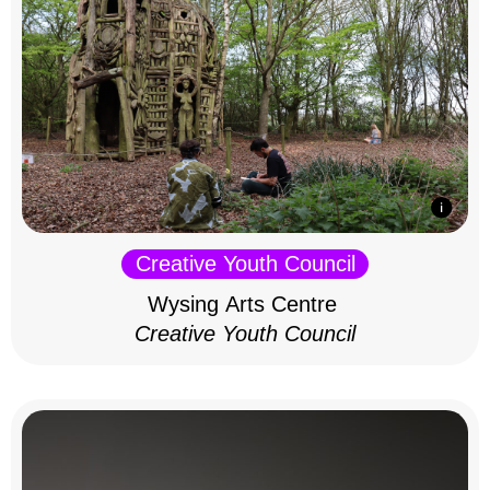
Creative Youth Council
Wysing Arts Centre
Creative Youth Council