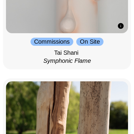
Commissions
On Site
Tai Shani
Symphonic Flame