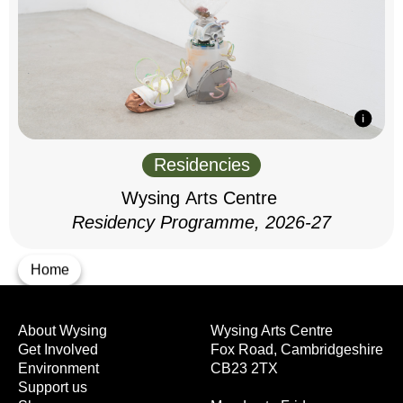
Residencies
Wysing Arts Centre
Residency Programme, 2026-27
Home
About Wysing
Wysing Arts Centre
Get Involved
Fox Road, Cambridgeshire
Environment
CB23 2TX
Support us