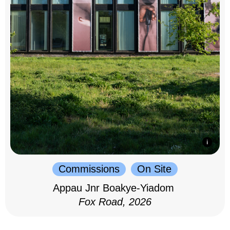
Commissions
On Site
Appau Jnr Boakye-Yiadom
Fox Road, 2026