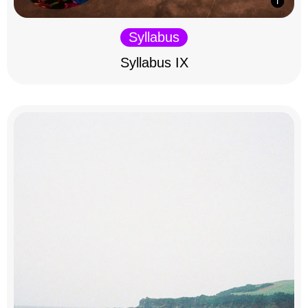
Syllabus
Syllabus IX