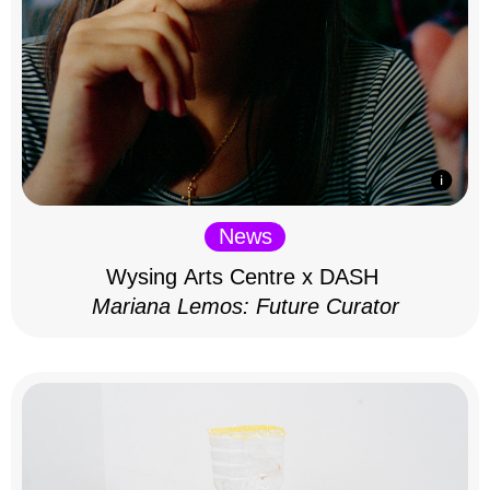
News
Wysing Arts Centre x DASH
Mariana Lemos: Future Curator