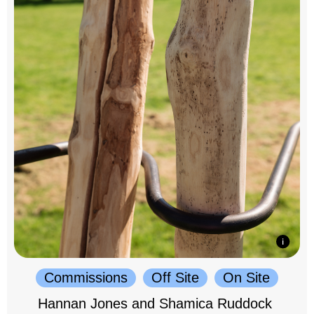
Commissions
Off Site
On Site
Hannan Jones and Shamica Ruddock