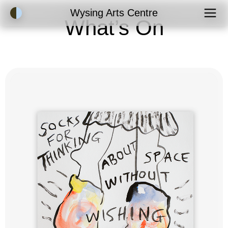
Accessibility Mode
Wysing Arts Centre
What’s On