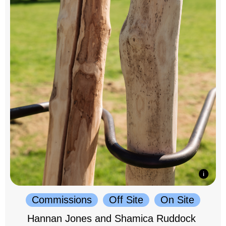
Commissions
Off Site
On Site
Hannan Jones and Shamica Ruddock