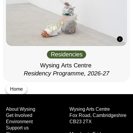
Residencies
Wysing Arts Centre
Residency Programme, 2026-27
Home
About Wysing
Wysing Arts Centre
Get Involved
Fox Road, Cambridgeshire
Environment
CB23 2TX
Support us