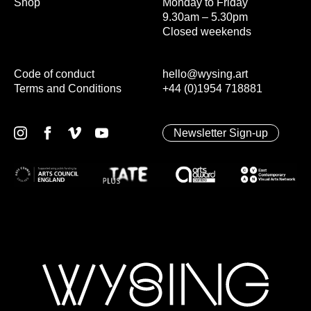
Shop
Monday to Friday
9.30am – 5.30pm
Closed weekends
Code of conduct
hello@wysing.art
Terms and Conditions
+44 (0)1954 718881
Newsletter Sign-up