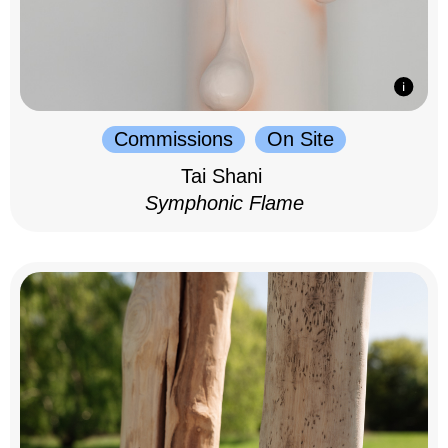
Commissions
On Site
Tai Shani
Symphonic Flame