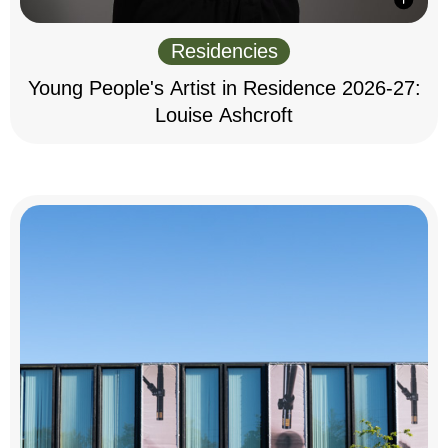
Residencies
Young People's Artist in Residence 2026-27:
Louise Ashcroft