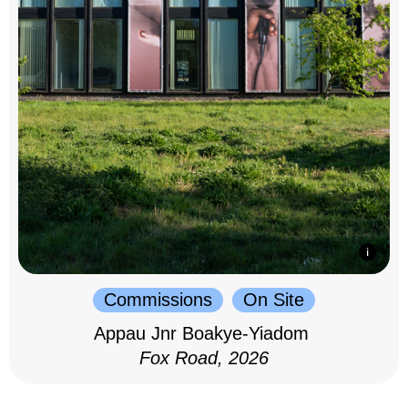
Commissions
On Site
Appau Jnr Boakye-Yiadom
Fox Road, 2026