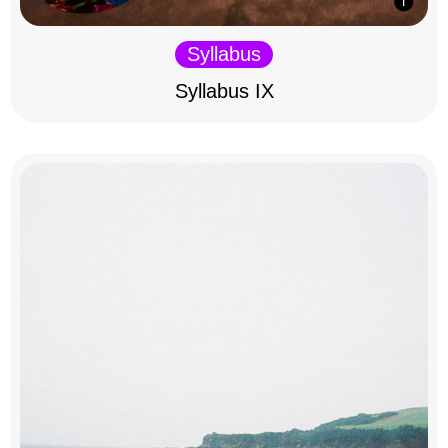
Syllabus
Syllabus IX