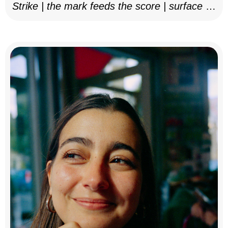
Strike | the mark feeds the score | surface as
notation, 2025–26