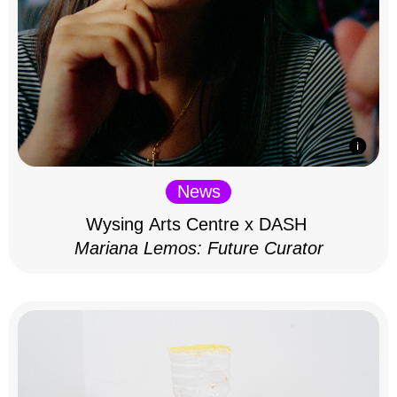
News
Wysing Arts Centre x DASH
Mariana Lemos: Future Curator