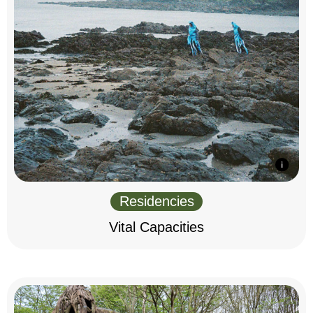
Residencies
Vital Capacities