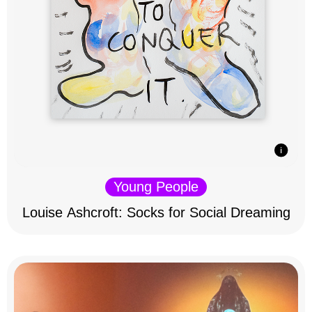
Young People
Louise Ashcroft: Socks for Social Dreaming