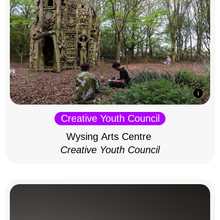
Creative Youth Council
Wysing Arts Centre
Creative Youth Council