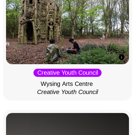
Creative Youth Council
Wysing Arts Centre
Creative Youth Council