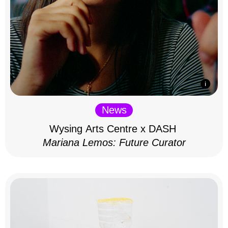
News
Wysing Arts Centre x DASH
Mariana Lemos: Future Curator