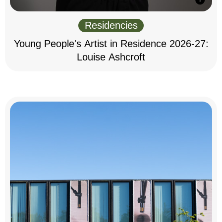
Residencies
Young People's Artist in Residence 2026-27:
Louise Ashcroft