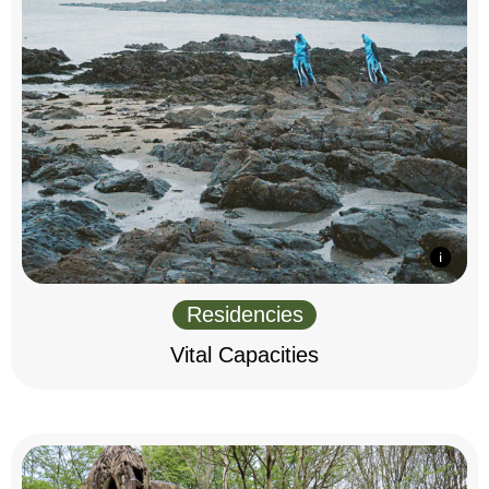
Residencies
Vital Capacities