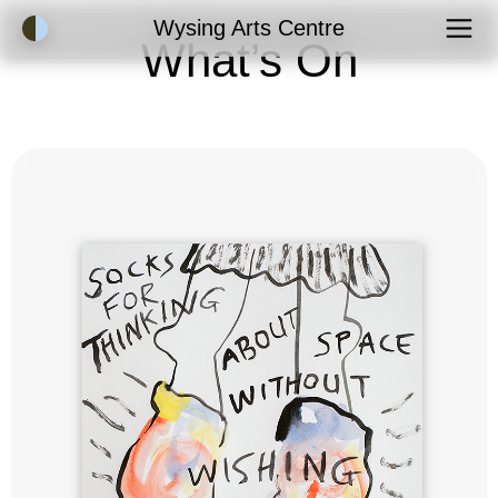
Accessibility Mode
Wysing Arts Centre
What’s On