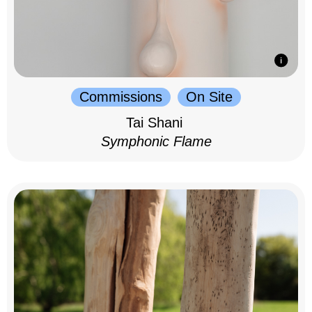
Commissions
On Site
Tai Shani
Symphonic Flame