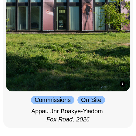
Commissions
On Site
Appau Jnr Boakye-Yiadom
Fox Road, 2026