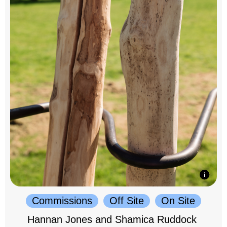
Commissions
Off Site
On Site
Hannan Jones and Shamica Ruddock