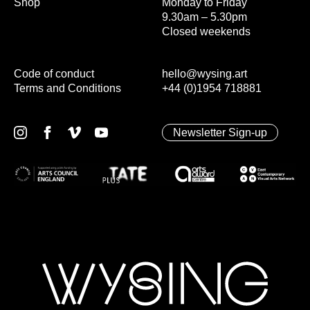
Shop
Monday to Friday
9.30am – 5.30pm
Closed weekends
Code of conduct
hello@wysing.art
Terms and Conditions
+44 (0)1954 718881
Newsletter Sign-up