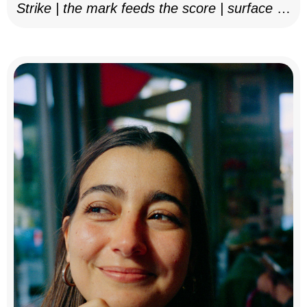
Strike | the mark feeds the score | surface as
notation, 2025–26