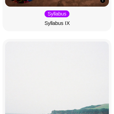
Syllabus
Syllabus IX