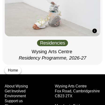
Residencies
Wysing Arts Centre
Residency Programme, 2026-27
Home
About Wysing
Wysing Arts Centre
Get Involved
Fox Road, Cambridgeshire
Environment
CB23 2TX
Support us