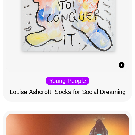
Young People
Louise Ashcroft: Socks for Social Dreaming