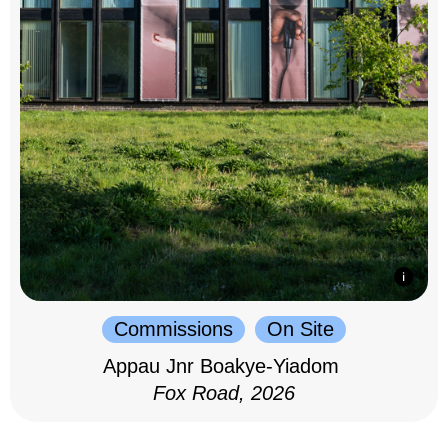
Commissions
On Site
Appau Jnr Boakye-Yiadom
Fox Road, 2026