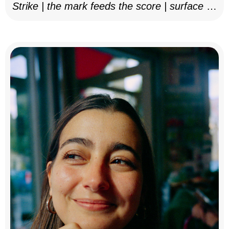
Strike | the mark feeds the score | surface as
notation, 2025–26