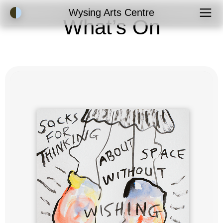
Accessibility Mode
Wysing Arts Centre
What’s On