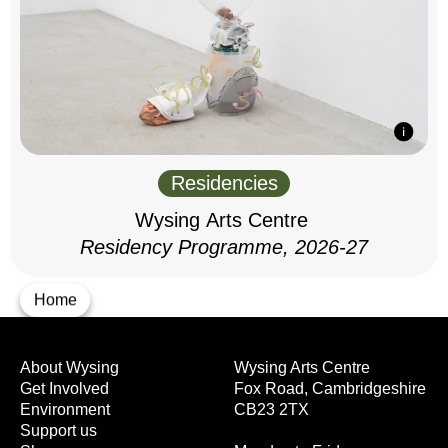
Residencies
Wysing Arts Centre
Residency Programme, 2026-27
Home
About Wysing
Wysing Arts Centre
Get Involved
Fox Road, Cambridgeshire
Environment
CB23 2TX
Support us