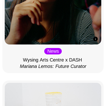
News
Wysing Arts Centre x DASH
Mariana Lemos: Future Curator