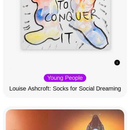
Young People
Louise Ashcroft: Socks for Social Dreaming