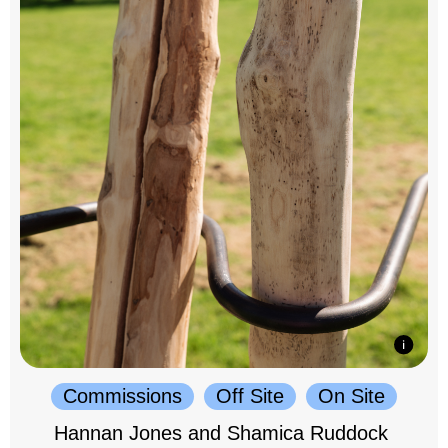
Commissions
Off Site
On Site
Hannan Jones and Shamica Ruddock