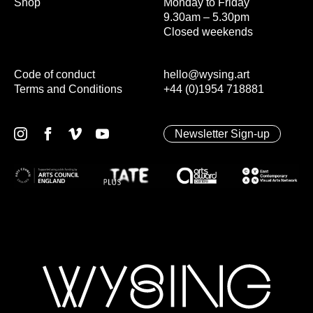
Shop
Monday to Friday
9.30am – 5.30pm
Closed weekends
Code of conduct
hello@wysing.art
Terms and Conditions
+44 (0)1954 718881
Newsletter Sign-up