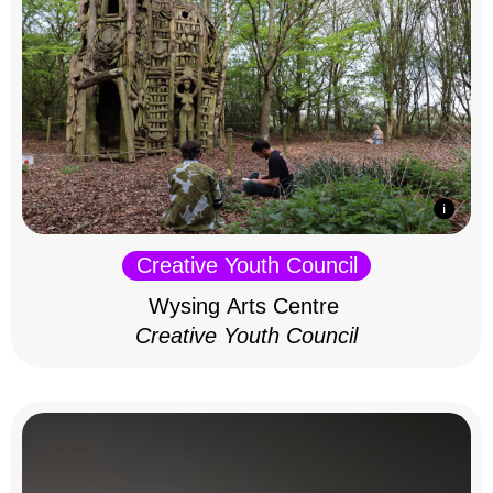
Creative Youth Council
Wysing Arts Centre
Creative Youth Council