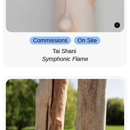
Commissions
On Site
Tai Shani
Symphonic Flame