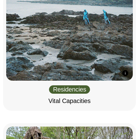
Residencies
Vital Capacities