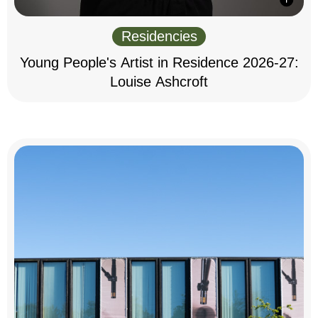
Residencies
Young People's Artist in Residence 2026-27:
Louise Ashcroft