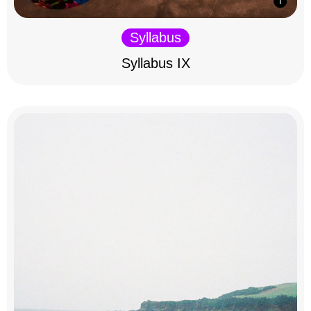
Syllabus
Syllabus IX