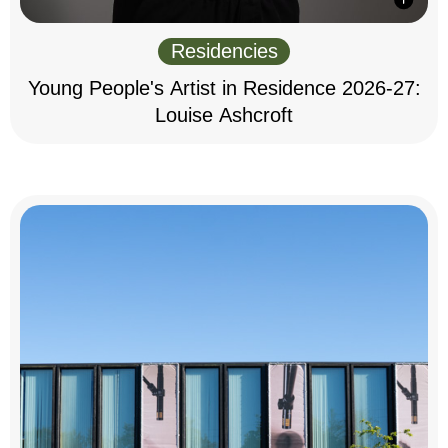
Residencies
Young People's Artist in Residence 2026-27:
Louise Ashcroft