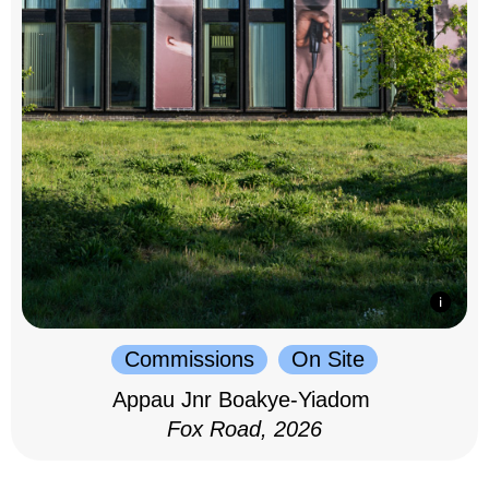
Commissions
On Site
Appau Jnr Boakye-Yiadom
Fox Road, 2026