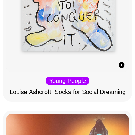
Young People
Louise Ashcroft: Socks for Social Dreaming