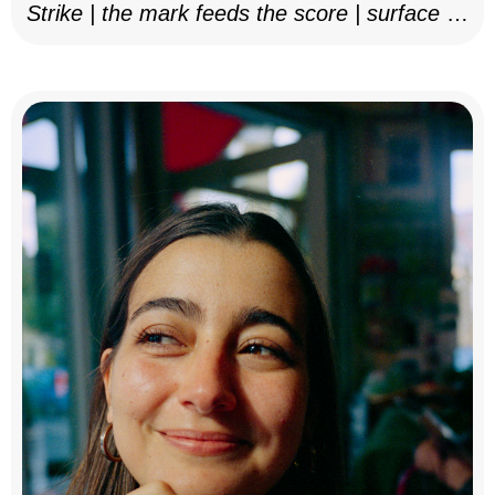
Strike | the mark feeds the score | surface as
notation, 2025–26