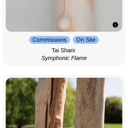
Commissions
On Site
Tai Shani
Symphonic Flame