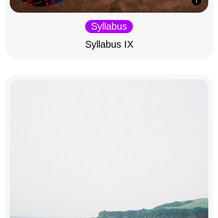
Syllabus
Syllabus IX