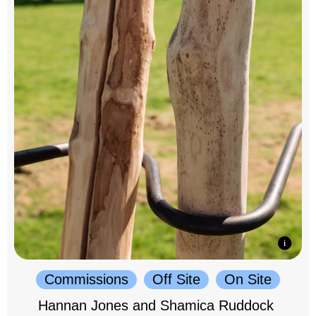
Commissions
Off Site
On Site
Hannan Jones and Shamica Ruddock