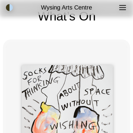
Accessibility Mode
Wysing Arts Centre
What’s On