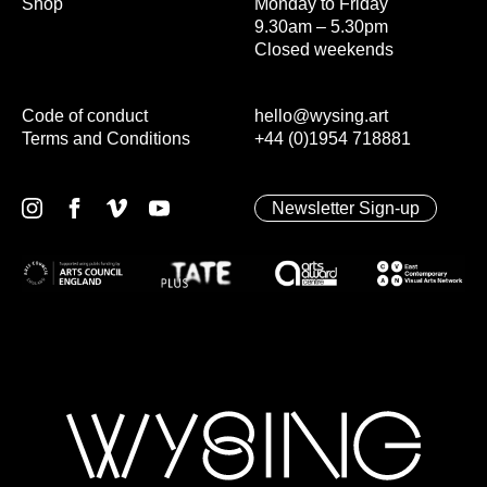
Shop
Monday to Friday
9.30am – 5.30pm
Closed weekends
Code of conduct
hello@wysing.art
Terms and Conditions
+44 (0)1954 718881
Newsletter Sign-up