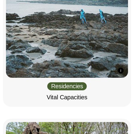
Residencies
Vital Capacities