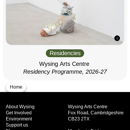
Residencies
Wysing Arts Centre
Residency Programme, 2026-27
Home
About Wysing
Wysing Arts Centre
Get Involved
Fox Road, Cambridgeshire
Environment
CB23 2TX
Support us