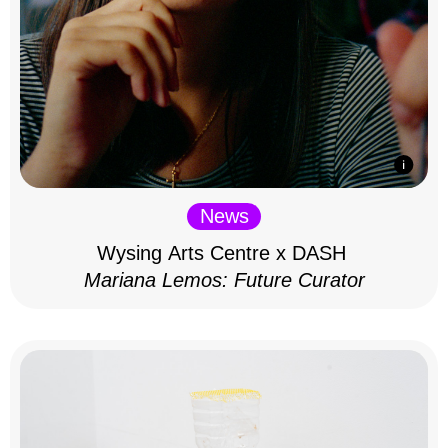
News
Wysing Arts Centre x DASH
Mariana Lemos: Future Curator