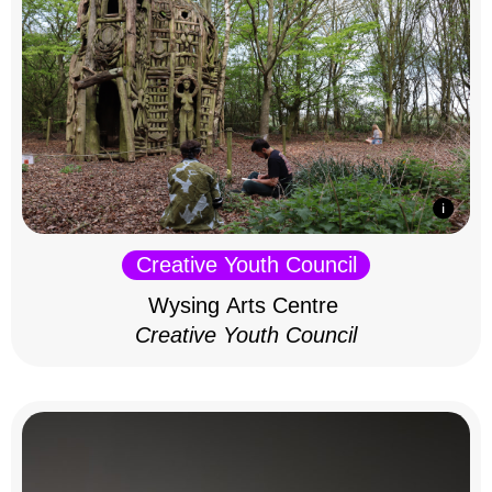
Creative Youth Council
Wysing Arts Centre
Creative Youth Council