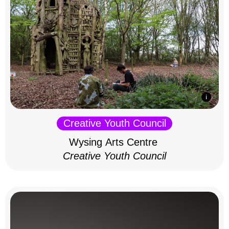
Creative Youth Council
Wysing Arts Centre
Creative Youth Council