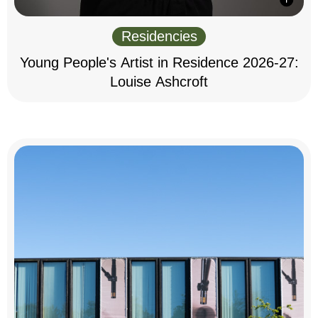
Residencies
Young People's Artist in Residence 2026-27:
Louise Ashcroft