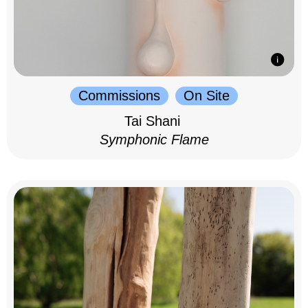
Commissions
On Site
Tai Shani
Symphonic Flame