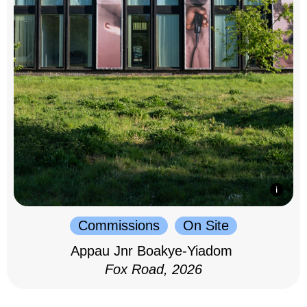
Commissions
On Site
Appau Jnr Boakye-Yiadom
Fox Road, 2026