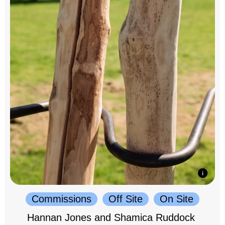
Commissions
Off Site
On Site
Hannan Jones and Shamica Ruddock