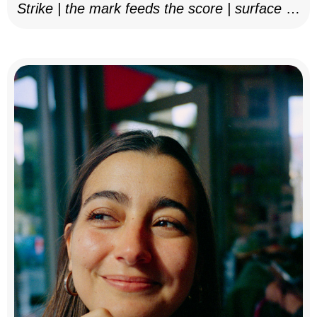
Strike | the mark feeds the score | surface as
notation, 2025–26