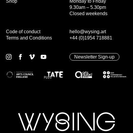
Shop
Monday to Friday
9.30am – 5.30pm
Closed weekends
Code of conduct
hello@wysing.art
Terms and Conditions
+44 (0)1954 718881
Newsletter Sign-up