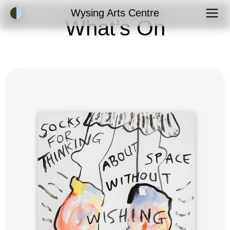
Accessibility Mode
Wysing Arts Centre
What’s On