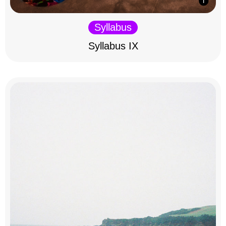
Syllabus
Syllabus IX