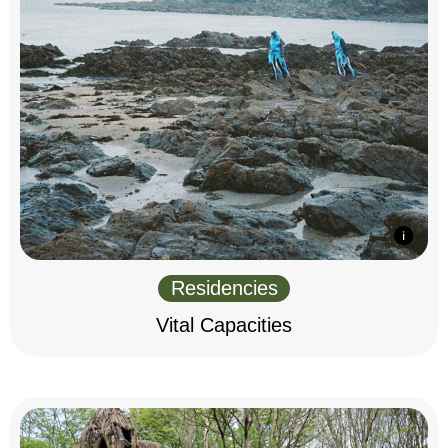
Residencies
Vital Capacities