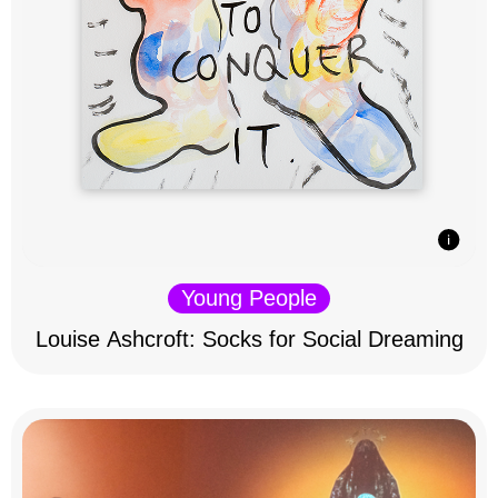
Young People
Louise Ashcroft: Socks for Social Dreaming