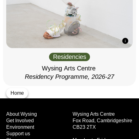
Residencies
Wysing Arts Centre
Residency Programme, 2026-27
Home
About Wysing
Wysing Arts Centre
Get Involved
Fox Road, Cambridgeshire
Environment
CB23 2TX
Support us