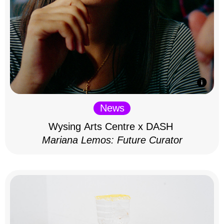
News
Wysing Arts Centre x DASH
Mariana Lemos: Future Curator