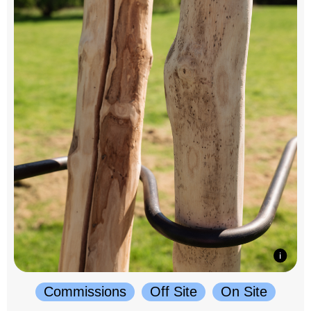
Commissions
Off Site
On Site