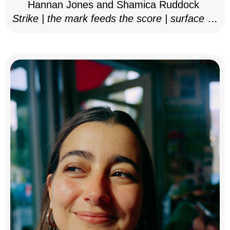
Hannan Jones and Shamica Ruddock
Strike | the mark feeds the score | surface as
notation, 2025–26