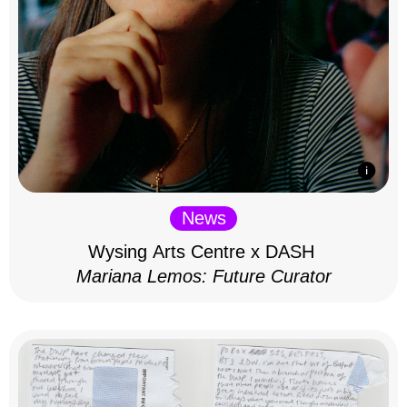
News
Wysing Arts Centre x DASH
Mariana Lemos: Future Curator