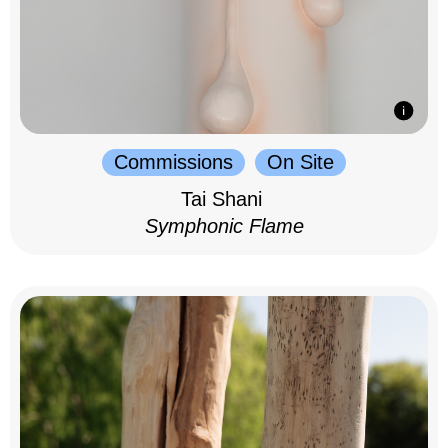
Commissions
On Site
Tai Shani
Symphonic Flame