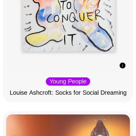
Young People
Louise Ashcroft: Socks for Social Dreaming