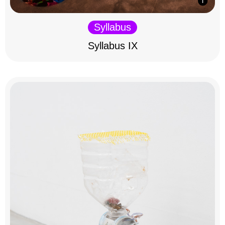
Syllabus
Syllabus IX