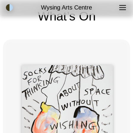
Accessibility Mode
Wysing Arts Centre
What’s On