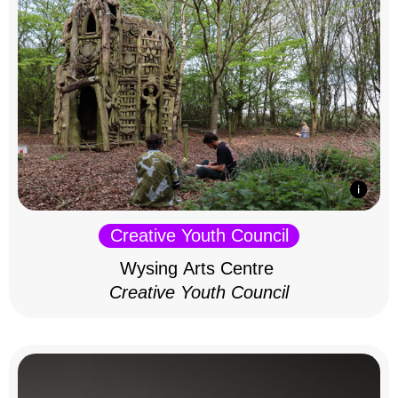
Creative Youth Council
Wysing Arts Centre
Creative Youth Council