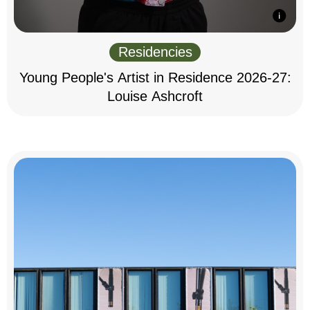
Residencies
Young People's Artist in Residence 2026-27:
Louise Ashcroft