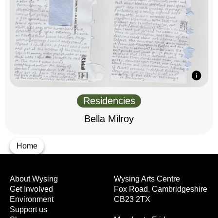
Residencies
Bella Milroy
Home
About Wysing
Wysing Arts Centre
Get Involved
Fox Road, Cambridgeshire
Environment
CB23 2TX
Support us