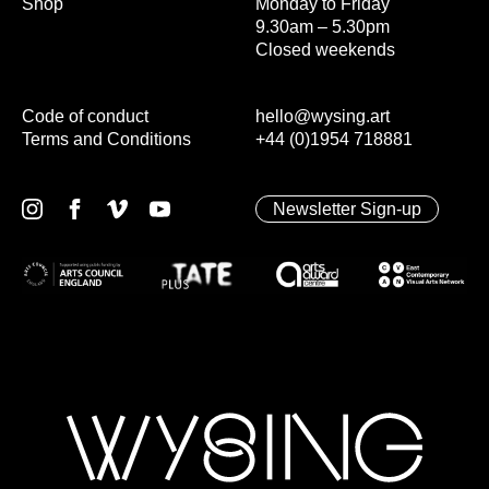
Shop
Monday to Friday
9.30am – 5.30pm
Closed weekends
Code of conduct
hello@wysing.art
Terms and Conditions
+44 (0)1954 718881
Newsletter Sign-up