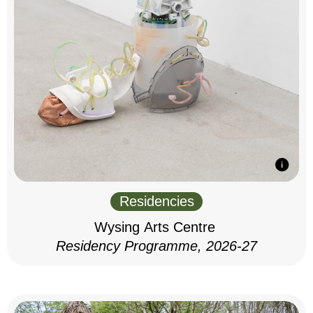
Residencies
Wysing Arts Centre
Residency Programme, 2026-27