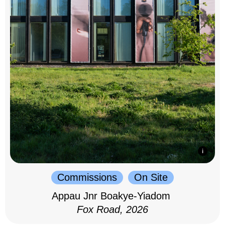
Commissions
On Site
Appau Jnr Boakye-Yiadom
Fox Road, 2026