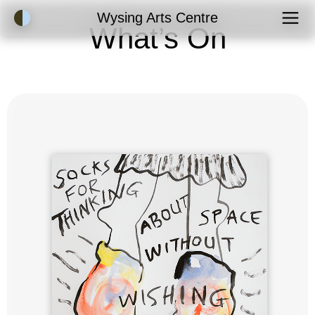
Accessibility Mode
Wysing Arts Centre
What’s On