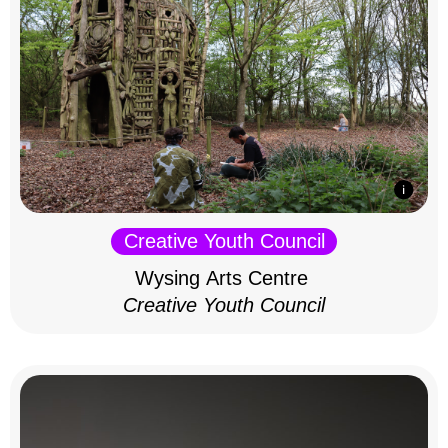
Creative Youth Council
Wysing Arts Centre
Creative Youth Council