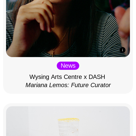
News
Wysing Arts Centre x DASH
Mariana Lemos: Future Curator