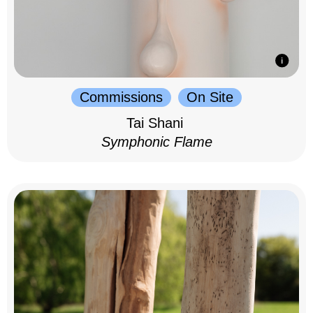
Commissions
On Site
Tai Shani
Symphonic Flame