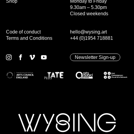
Shop
Monday to Friday
9.30am – 5.30pm
Closed weekends
Code of conduct
hello@wysing.art
Terms and Conditions
+44 (0)1954 718881
Newsletter Sign-up