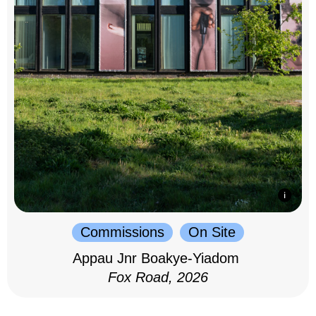
Commissions
On Site
Appau Jnr Boakye-Yiadom
Fox Road, 2026