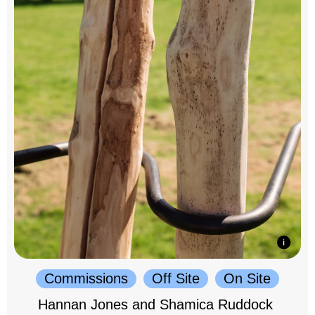
Commissions
Off Site
On Site
Hannan Jones and Shamica Ruddock