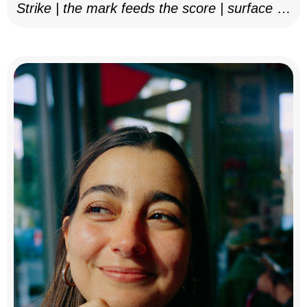
Strike | the mark feeds the score | surface as
notation, 2025–26