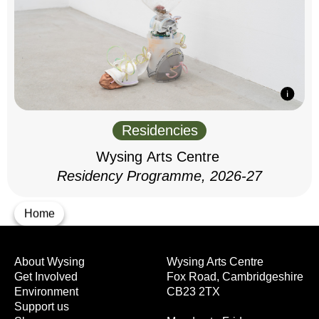
Residencies
Wysing Arts Centre
Residency Programme, 2026-27
Home
About Wysing
Wysing Arts Centre
Get Involved
Fox Road, Cambridgeshire
Environment
CB23 2TX
Support us