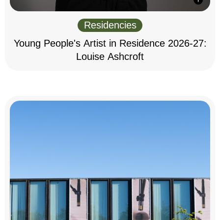
Residencies
Young People's Artist in Residence 2026-27:
Louise Ashcroft