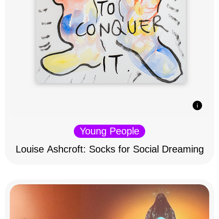
Young People
Louise Ashcroft: Socks for Social Dreaming