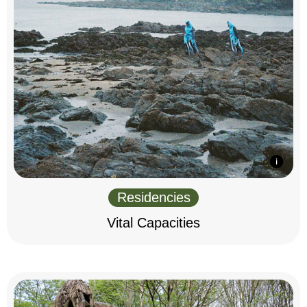
Residencies
Vital Capacities