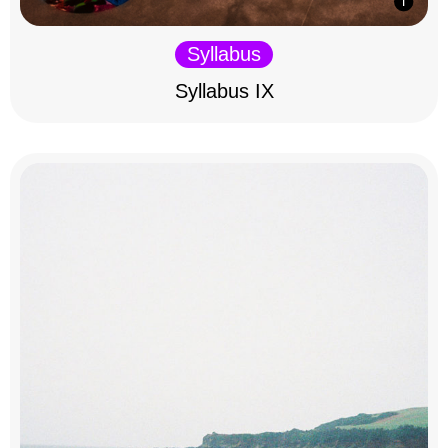
Syllabus
Syllabus IX