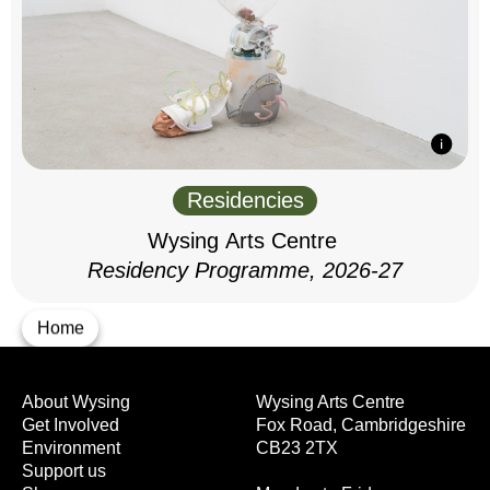
Residencies
Wysing Arts Centre
Residency Programme, 2026-27
Home
About Wysing
Wysing Arts Centre
Get Involved
Fox Road, Cambridgeshire
Environment
CB23 2TX
Support us