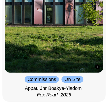
Commissions
On Site
Appau Jnr Boakye-Yiadom
Fox Road, 2026