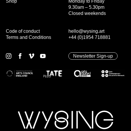
Shop
Monday to Friday
9.30am – 5.30pm
Closed weekends
Code of conduct
hello@wysing.art
Terms and Conditions
+44 (0)1954 718881
Newsletter Sign-up