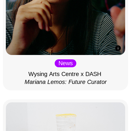
News
Wysing Arts Centre x DASH
Mariana Lemos: Future Curator