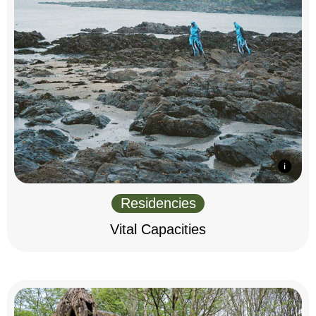
Residencies
Vital Capacities