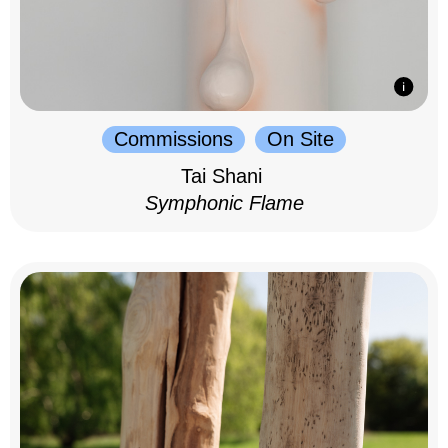
Commissions
On Site
Tai Shani
Symphonic Flame