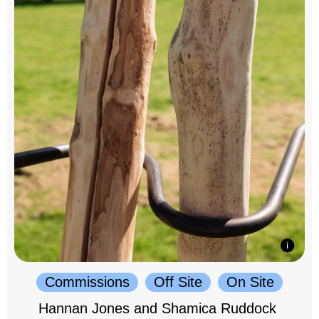
Commissions
Off Site
On Site
Hannan Jones and Shamica Ruddock