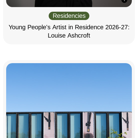
Residencies
Young People's Artist in Residence 2026-27:
Louise Ashcroft