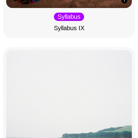
Syllabus
Syllabus IX