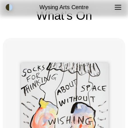
Accessibility Mode
Wysing Arts Centre
What’s On