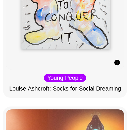
Young People
Louise Ashcroft: Socks for Social Dreaming