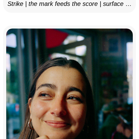
Strike | the mark feeds the score | surface as
notation, 2025–26