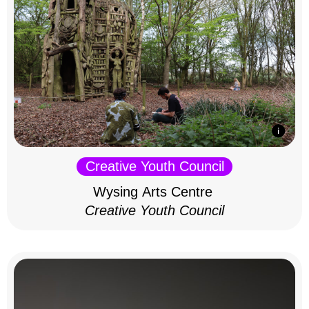
Creative Youth Council
Wysing Arts Centre
Creative Youth Council