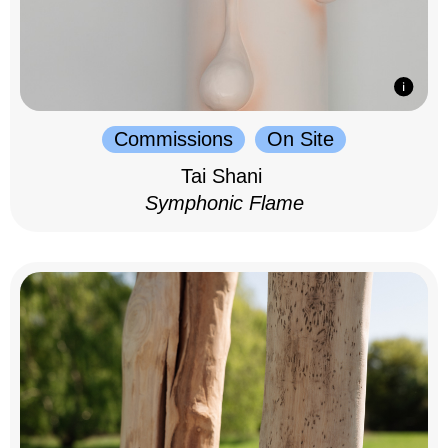
Commissions
On Site
Tai Shani
Symphonic Flame