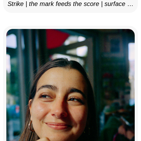
Strike | the mark feeds the score | surface as
notation, 2025–26