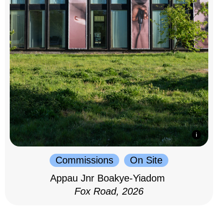
Commissions
On Site
Appau Jnr Boakye-Yiadom
Fox Road, 2026