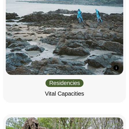
Residencies
Vital Capacities