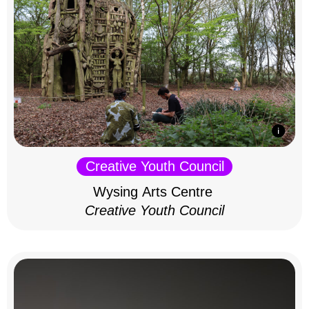
Creative Youth Council
Wysing Arts Centre
Creative Youth Council