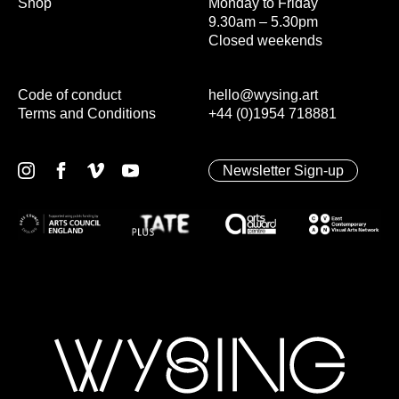
Shop
Monday to Friday
9.30am – 5.30pm
Closed weekends
Code of conduct
hello@wysing.art
Terms and Conditions
+44 (0)1954 718881
Newsletter Sign-up