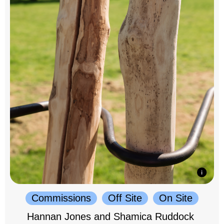
Commissions
Off Site
On Site
Hannan Jones and Shamica Ruddock