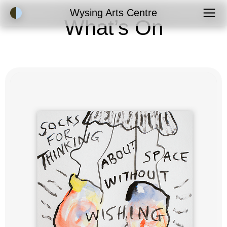
Accessibility Mode
Wysing Arts Centre
What’s On