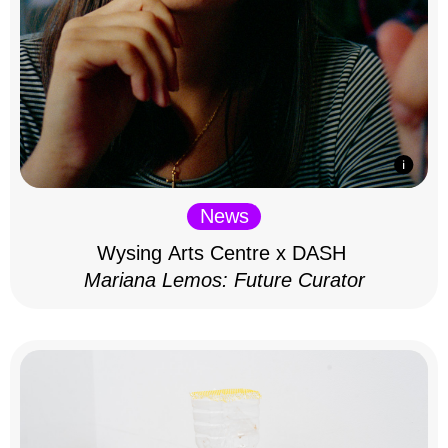
News
Wysing Arts Centre x DASH
Mariana Lemos: Future Curator