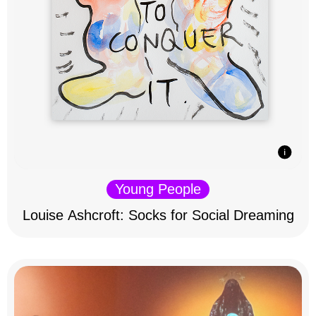
Young People
Louise Ashcroft: Socks for Social Dreaming