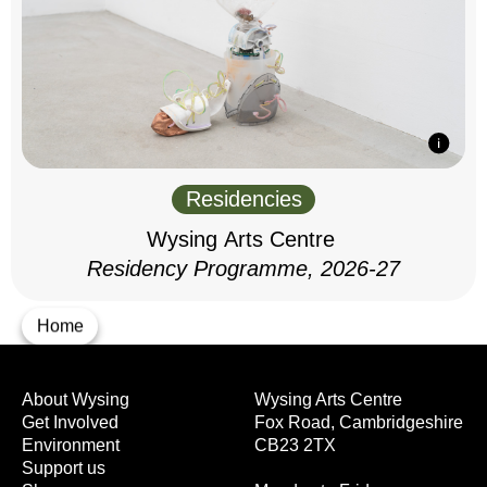
Residencies
Wysing Arts Centre
Residency Programme, 2026-27
Home
About Wysing
Wysing Arts Centre
Get Involved
Fox Road, Cambridgeshire
Environment
CB23 2TX
Support us