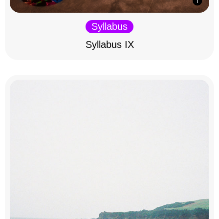
Syllabus
Syllabus IX