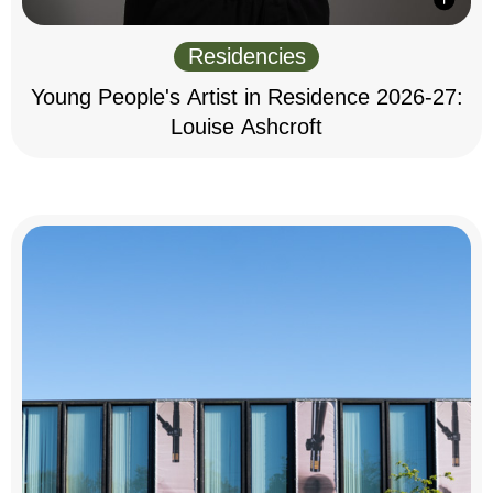
Residencies
Young People's Artist in Residence 2026-27:
Louise Ashcroft