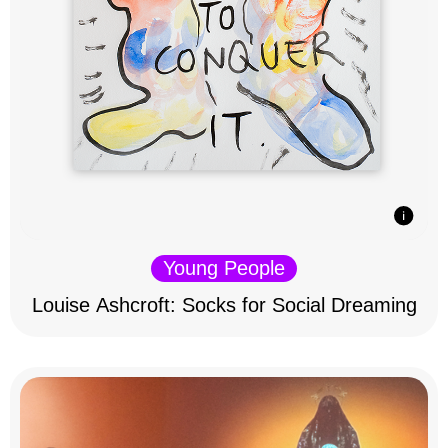
Young People
Louise Ashcroft: Socks for Social Dreaming