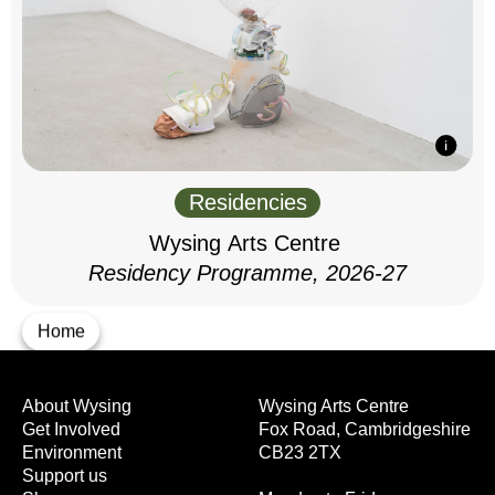
Residencies
Wysing Arts Centre
Residency Programme, 2026-27
Home
About Wysing
Wysing Arts Centre
Get Involved
Fox Road, Cambridgeshire
Environment
CB23 2TX
Support us