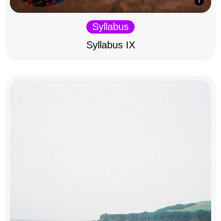
Syllabus
Syllabus IX