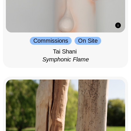
Commissions
On Site
Tai Shani
Symphonic Flame