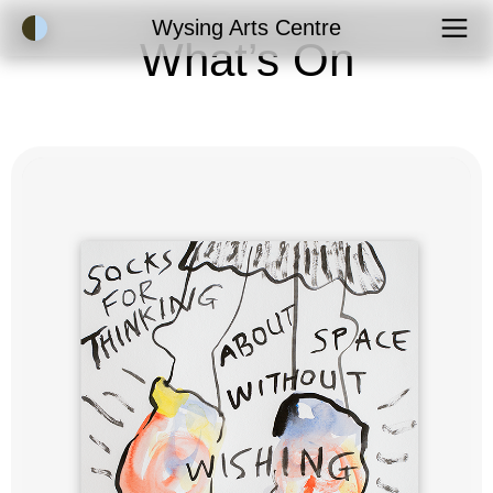
Accessibility Mode
Wysing Arts Centre
What’s On