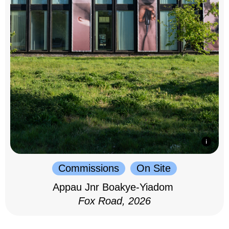
Commissions
On Site
Appau Jnr Boakye-Yiadom
Fox Road, 2026