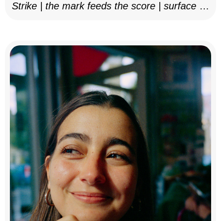
Strike | the mark feeds the score | surface as
notation, 2025–26