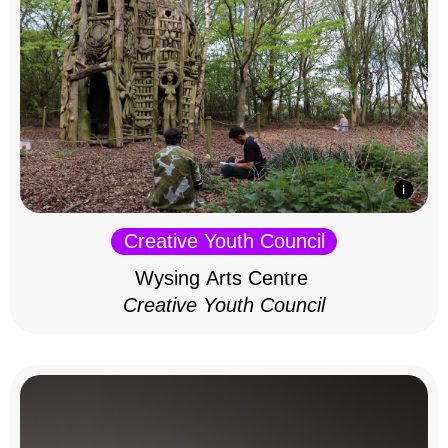
Creative Youth Council
Wysing Arts Centre
Creative Youth Council