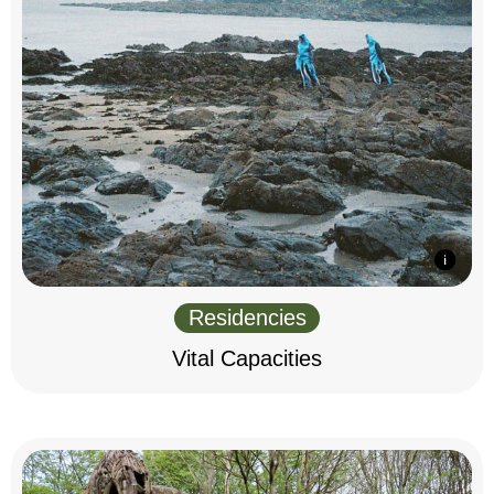
Residencies
Vital Capacities