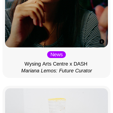
News
Wysing Arts Centre x DASH
Mariana Lemos: Future Curator