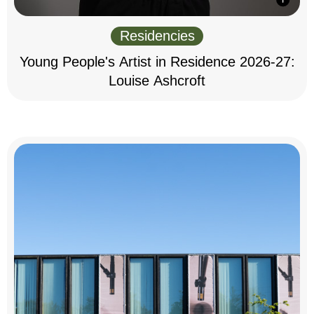
Residencies
Young People's Artist in Residence 2026-27:
Louise Ashcroft