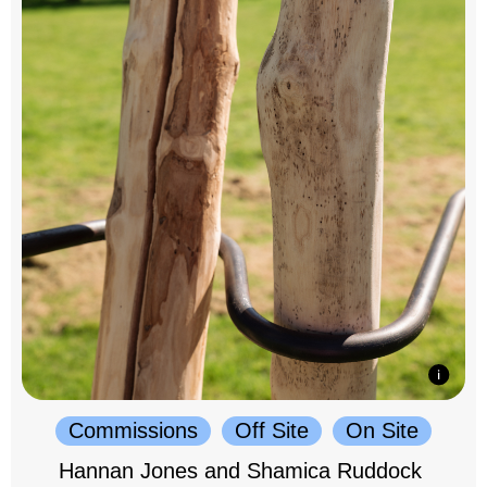
Commissions
Off Site
On Site
Hannan Jones and Shamica Ruddock