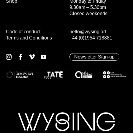
Shop
Monday to Friday
9.30am – 5.30pm
Closed weekends
Code of conduct
hello@wysing.art
Terms and Conditions
+44 (0)1954 718881
Newsletter Sign-up