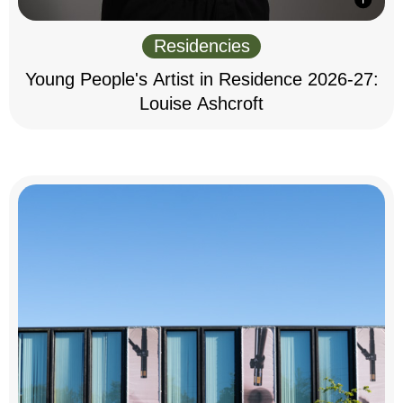
Residencies
Young People's Artist in Residence 2026-27:
Louise Ashcroft