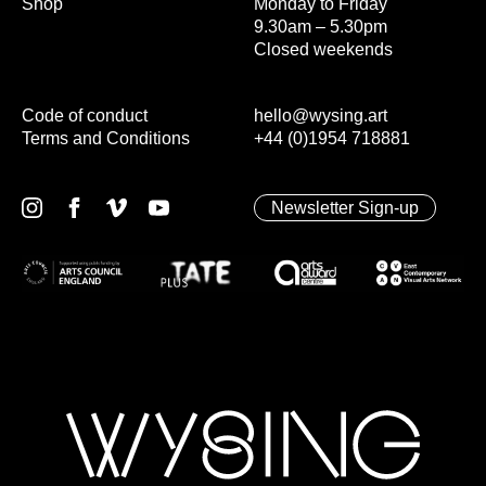
Shop
Monday to Friday
9.30am – 5.30pm
Closed weekends
Code of conduct
hello@wysing.art
Terms and Conditions
+44 (0)1954 718881
Newsletter Sign-up