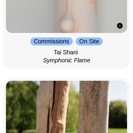
Commissions
On Site
Tai Shani
Symphonic Flame