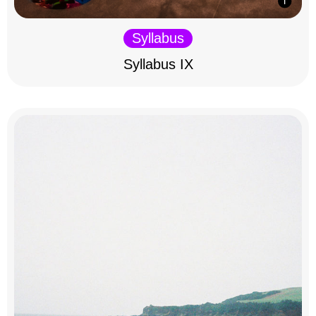
Syllabus
Syllabus IX