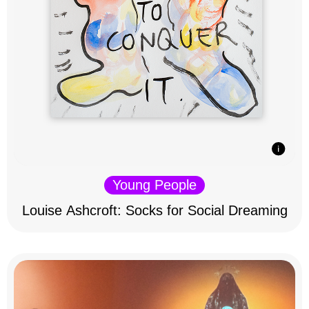
Young People
Louise Ashcroft: Socks for Social Dreaming