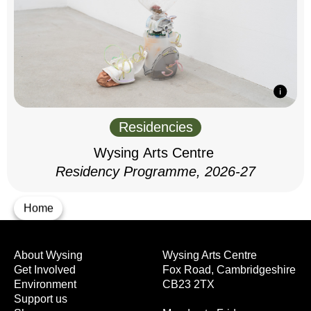
Residencies
Wysing Arts Centre
Residency Programme, 2026-27
Home
About Wysing
Wysing Arts Centre
Get Involved
Fox Road, Cambridgeshire
Environment
CB23 2TX
Support us