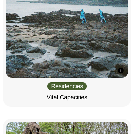
Residencies
Vital Capacities