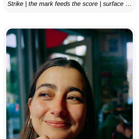
Strike | the mark feeds the score | surface as
notation, 2025–26