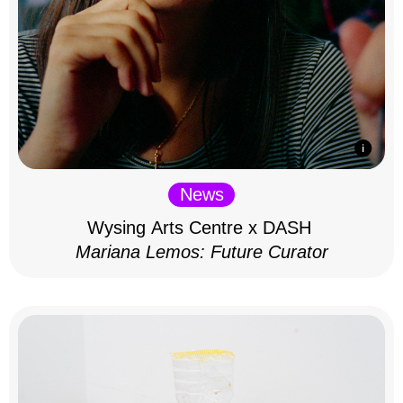
News
Wysing Arts Centre x DASH
Mariana Lemos: Future Curator