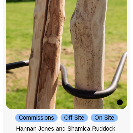
Commissions
Off Site
On Site
Hannan Jones and Shamica Ruddock