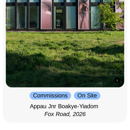
Commissions
On Site
Appau Jnr Boakye-Yiadom
Fox Road, 2026