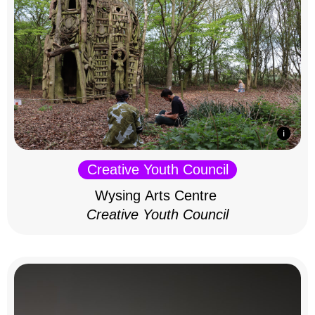
Creative Youth Council
Wysing Arts Centre
Creative Youth Council