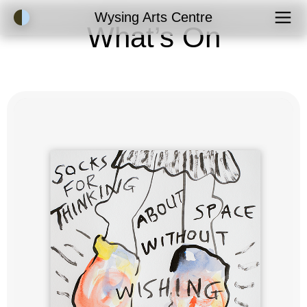
Accessibility Mode
Wysing Arts Centre
What’s On